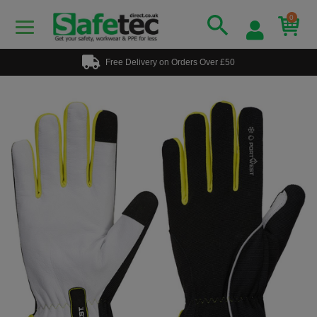
0
Free Delivery on Orders Over £50