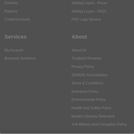
Delivery
Adding Logos - Prices
Returns
Adding Logos - FAQ's
Credit Accounts
PPE Logo Service
Services
About
My Account
About Us
Business Solutions
Trustpilot Reviews
Privacy Policy
ISO9001 Accreditation
Terms & Conditions
Insurance Policy
Environmental Policy
Health and Safety Policy
Modern Slavery Statement
Anti-Bribery and Corruption Policy