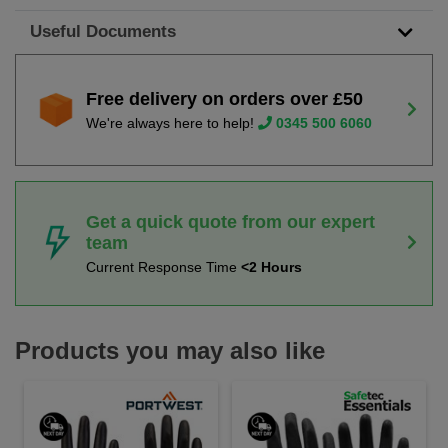
Useful Documents
Free delivery on orders over £50
We're always here to help!
0345 500 6060
Get a quick quote from our expert
team
Current Response Time
<2 Hours
Products you may also like