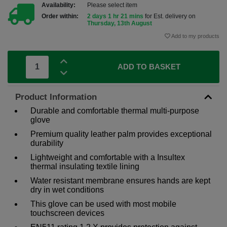
Availability:
Please select item
Order within:
2 days 1 hr 21 mins
for Est. delivery on
Thursday, 13th August
Add to my products
ADD TO BASKET
Product Information
Durable and comfortable thermal multi-purpose
glove
Premium quality leather palm provides exceptional
durability
Lightweight and comfortable with a Insultex
thermal insulating textile lining
Water resistant membrane ensures hands are kept
dry in wet conditions
This glove can be used with most mobile
touchscreen devices