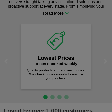
delivers straight talking advice, tailored solutions and
proactive support at every stage. From simplifying your
procurement to sourcing the right gear for safety and
comfort you can be sure you are in the right place!
Lowest Prices
Previous
Next
prices checked weekly
Quality products at the lowest prices.
We check prices weekly to ensure
you pay less!
Loved by over 1,000 customers