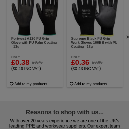
Portwest A120 PU Grip
Supreme Black PU Grip
Glove with PU Palm Coating
Work Gloves 100BB with PU
- 13g
Coating - 13g
ONLY
ONLY
£0.38
£0.36
£0.70
£0.60
(
)
(
)
£0.46 INC VAT
£0.43 INC VAT
Add to my products
Add to my products
Reasons to shop with us...
With over 20 years experience we are one of the UK's
leading PPE and workwear suppliers. Our expert team