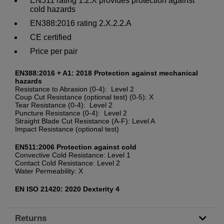
EN511 rating 1.2.X provides protection against
cold hazards
EN388:2016 rating 2.X.2.2.A
CE certified
Price per pair
EN388:2016 + A1: 2018 Protection against mechanical
hazards
Resistance to Abrasion (0-4): Level 2
Coup Cut Resistance (optional test) (0-5): X
Tear Resistance (0-4): Level 2
Puncture Resistance (0-4): Level 2
Straight Blade Cut Resistance (A-F): Level A
Impact Resistance (optional test)
EN511:2006 Protection against cold
Convective Cold Resistance: Level 1
Contact Cold Resistance: Level 2
Water Permeability: X
EN ISO 21420: 2020 Dexterity 4
Returns