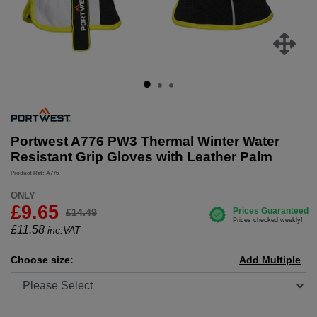
Portwest A776 PW3 Thermal Winter Water
Resistant Grip Gloves with Leather Palm
Product Ref: A776
ONLY
£9.65
£14.49
£
11.58
inc.VAT
Choose size:
Add Multiple