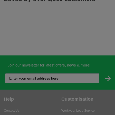
Join our newsletter for latest offers, news & more!
Help
Customisation
Contact Us
Workwear Logo Service