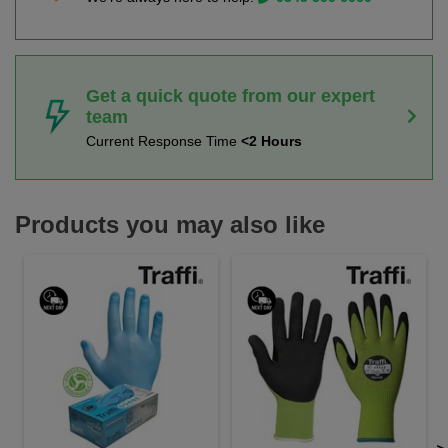
Get a quick quote from our expert
team
Current Response Time
<2 Hours
Products you may also like