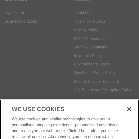
My Account
About Us
Business Solutions
Trustpilot Reviews
Privacy Policy
ISO9001 Accreditation
Terms & Conditions
Insurance Policy
Environmental Policy
Health and Safety Policy
Modern Slavery Statement
Anti-Bribery and Corruption Policy
WE USE COOKIES
Social Media
We use cookies and similar technologies to give you a
personalised shopping experience, personalised advertising
and to analyse our web traffic. Click ‘That’s ok’ if you’d like
to allow all cookies. Alternatively, you can choose which