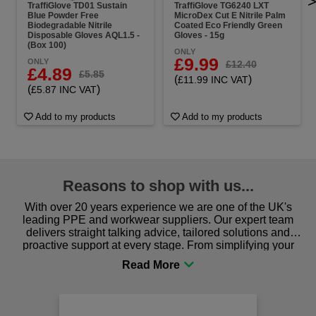
TraffiGlove TD01 Sustain
TraffiGlove TG6240 LXT
Blue Powder Free
MicroDex Cut E Nitrile Palm
Biodegradable Nitrile
Coated Eco Friendly Green
Disposable Gloves AQL1.5 -
Gloves - 15g
(Box 100)
ONLY
£9.99
ONLY
£12.40
£4.89
£5.85
(
)
£11.99 INC VAT
(
)
£5.87 INC VAT
Add to my products
Add to my products
Reasons to shop with us...
With over 20 years experience we are one of the UK's
leading PPE and workwear suppliers. Our expert team
delivers straight talking advice, tailored solutions and
proactive support at every stage. From simplifying your
procurement to sourcing the right gear for safety and
comfort you can be sure you are in the right place!