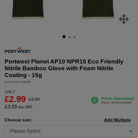
Portwest Planet AP10 NPR15 Eco Friendly
Nitrile Bamboo Glove with Foam Nitrile
Coating - 15g
Product Ref: AP10K8R
ONLY
£2.99
£3.99
£
3.59
inc.VAT
Choose size:
Add Multiple