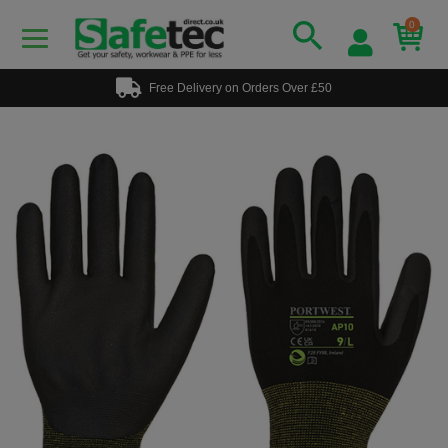
0
Free Delivery on Orders Over £50