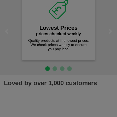
Lowest Prices
Previous
Next
prices checked weekly
Quality products at the lowest prices.
We check prices weekly to ensure
you pay less!
Loved by over 1,000 customers