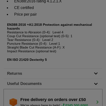
EN388:2016 rating 4.1.2.1.X
CE certified
Price per pair
EN388:2016 +A1:2018 Protection against mechanical
hazards
Resistance to Abrasion (0-4): Level 4
Coup Cut Resistance (optional test) (0-5): 1
Tear Resistance (0-4): Level 2
Puncture Resistance (0-4): Level 1
Straight Blade Cut Resistance (A-F): X
Impact Resistance (optional test)
EN ISO 21420 Dexterity 5
Returns
Useful Documents
Free delivery on orders over £50
We're always here to help!
0345 500 6060