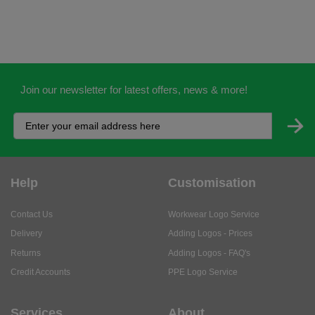
Join our newsletter for latest offers, news & more!
Help
Customisation
Contact Us
Workwear Logo Service
Delivery
Adding Logos - Prices
Returns
Adding Logos - FAQ's
Credit Accounts
PPE Logo Service
Services
About