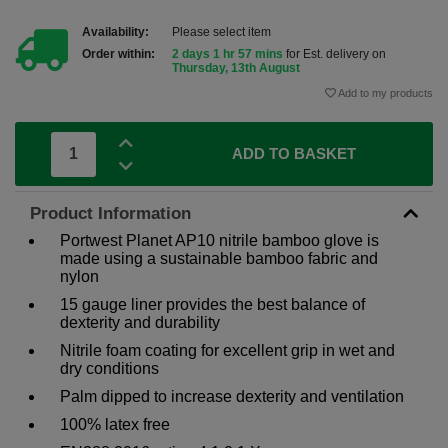
Availability:
Please select item
Order within:
2 days 1 hr 57 mins
for Est. delivery on
Thursday, 13th August
Add to my products
ADD TO BASKET
Product Information
Portwest Planet AP10 nitrile bamboo glove is
made using a sustainable bamboo fabric and
nylon
15 gauge liner provides the best balance of
dexterity and durability
Nitrile foam coating for excellent grip in wet and
dry conditions
Palm dipped to increase dexterity and ventilation
100% latex free