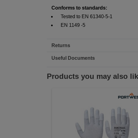
Conforms to standards:
Tested to EN 61340-5-1
EN 1149 -5
Returns
Useful Documents
Products you may also li