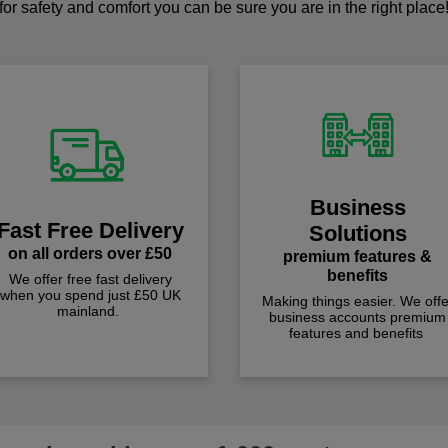
for safety and comfort you can be sure you are in the right place
Business
Fast Free Delivery
Solutions
on all orders over £50
premium features &
benefits
We offer free fast delivery
when you spend just £50 UK
Making things easier. We offe
mainland.
business accounts premium
features and benefits