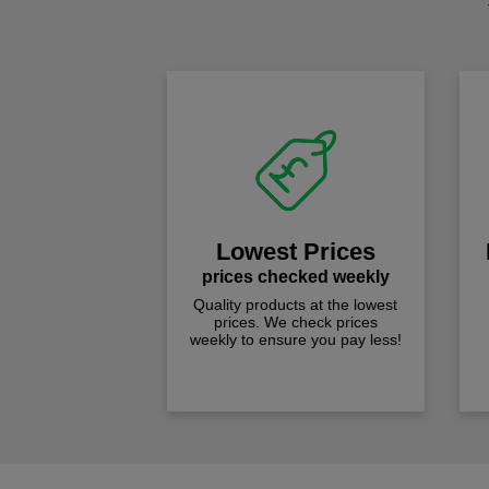
Lowest Prices
prices checked weekly
Quality products at the lowest
prices. We check prices
weekly to ensure you pay less!