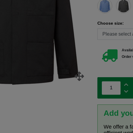
Choose size:
Availab
Order 
Add you
We offer a f