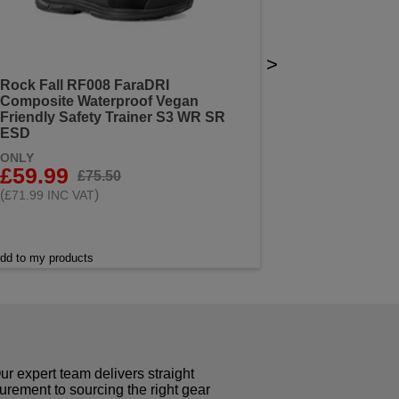
>
Rock Fall RF008 FaraDRI
Composite Waterproof Vegan
Friendly Safety Trainer S3 WR SR
ESD
ONLY
£59.99
£75.50
(
)
£71.99 INC VAT
dd to my products
r expert team delivers straight
curement to sourcing the right gear