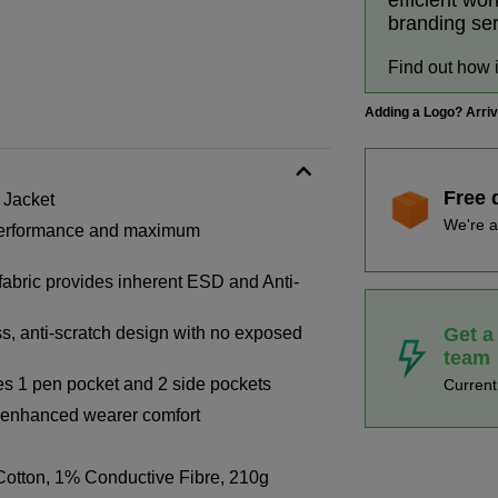
efficient wo
branding se
Find out how 
Adding a Logo? Arri
Free 
 Jacket
We're a
h performance and maximum
 fabric provides inherent ESD and Anti-
Get a
s, anti-scratch design with no exposed
team
des 1 pen pocket and 2 side pockets
Curren
or enhanced wearer comfort
otton, 1% Conductive Fibre, 210g