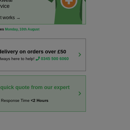
rkwear
rvice
it works →
ves
Monday, 10th August
delivery on orders over £50
lways here to help!
0345 500 6060
 quick quote from our expert
t Response Time
<2 Hours