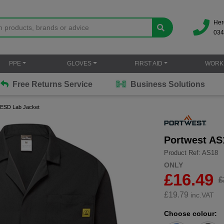
Her
034
PPE
GLOVES
FIRST AID
WORK
Free Returns Service
Business Solutions
c ESD Lab Jacket
Portwest AS
Product Ref: AS18
ONLY
£16.49
£
£
19.79
inc.VAT
Choose colour: