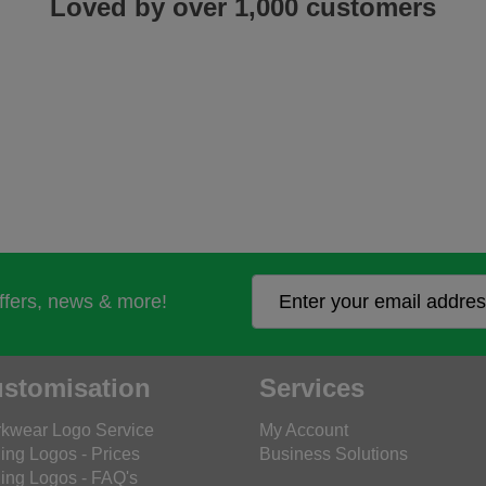
Loved by over 1,000 customers
offers, news & more!
stomisation
Services
kwear Logo Service
My Account
ing Logos - Prices
Business Solutions
ing Logos - FAQ's