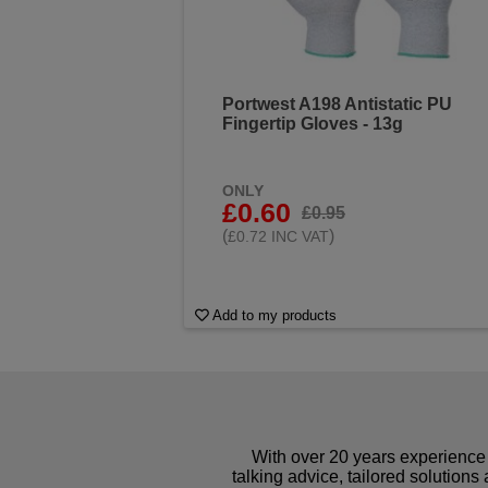
Portwest A198 Antistatic PU
Fingertip Gloves - 13g
ONLY
£0.60
£0.95
(
)
£0.72 INC VAT
Add to my products
With over 20 years experience 
talking advice, tailored solutions