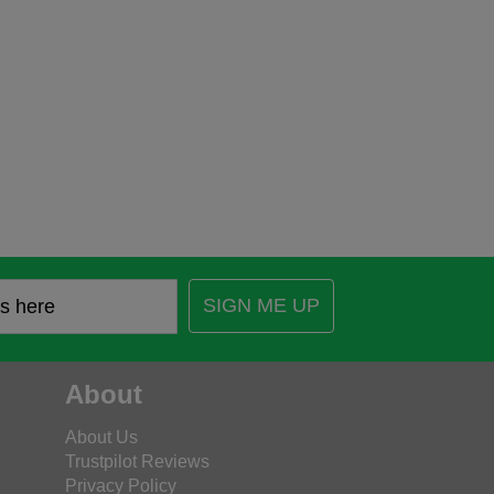
SIGN ME UP
About
About Us
Trustpilot Reviews
Privacy Policy