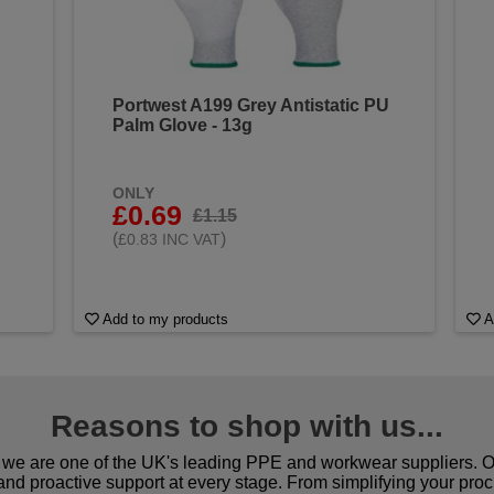
Portwest A199 Grey Antistatic PU
Palm Glove - 13g
ONLY
£0.69
£1.15
(
)
£0.83 INC VAT
Add to my products
A
Reasons to shop with us...
we are one of the UK's leading PPE and workwear suppliers. Ou
 and proactive support at every stage. From simplifying your pro