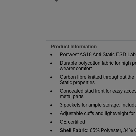
Product Information
Portwest AS18 Anti-Static ESD Lab
Durable polycotton fabric for hig
wearer comfort
Carbon fibre knitted throughout the
Static properties
Concealed stud front for easy acces
metal parts
3 pockets for ample storage, inclu
Adjustable cuffs and lightweight f
CE certified
Shell Fabric:
65% Polyester, 34% C