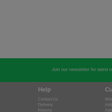
Join our newsletter for latest 
Help
Cu
Contact Us
Wor
Delivery
Add
Returns
Add