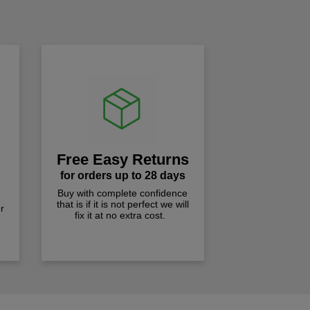
!
Free Easy Returns
for orders up to 28 days
Buy with complete confidence
that is if it is not perfect we will
r
fix it at no extra cost.