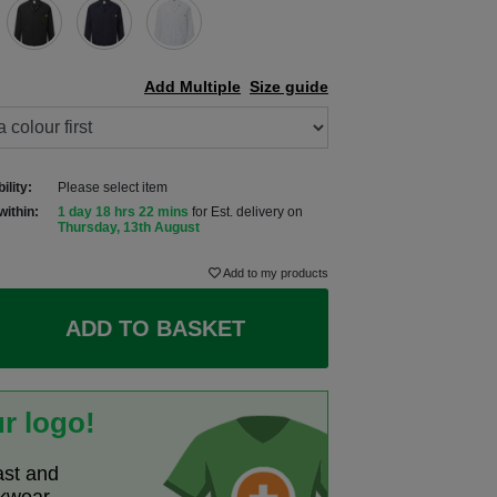
Add Multiple
Size guide
ility:
Please select item
within:
1 day 18 hrs 22 mins
for Est. delivery on
Thursday, 13th August
Add to my products
ADD TO BASKET
r logo!
ast and