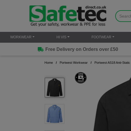
WORKWEAR
HI VIS
FOOTWEAR
Free Delivery on Orders over £50
Home
Portwest Workwear
Portwest AS18 Anti-Stati