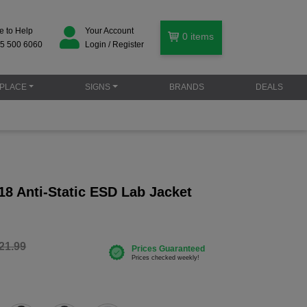
e to Help
Your Account
0
items
5 500 6060
Login / Register
PLACE
SIGNS
BRANDS
DEALS
18 Anti-Static ESD Lab Jacket
21.99