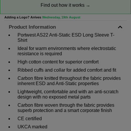
Find out how it works →
Adding a Logo? Arrives
Wednesday, 19th August
Product Information
Portwest AS22 Anti-Static ESD Long Sleeve T-
Shirt
Ideal for warm environments where electrostatic
resistance is required
High cotton content for superior comfort
Ribbed cuffs and collar for added comfort and fit
Carbon fibre knitted throughout the fabric provides
inherent ESD and Anti-Static properties
Lightweight, comfortable and with an anti-scratch
design with no exposed metal parts
Carbon fibre woven through the fabric provides
superb protection and a smart corporate finish
CE certified
UKCA marked