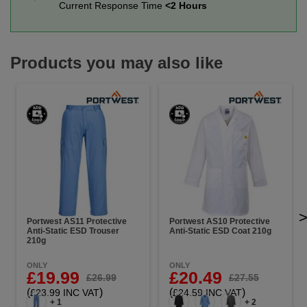
Current Response Time
<2 Hours
Products you may also like
Portwest AS11 Protective
Portwest AS10 Protective
Anti-Static ESD Trouser
Anti-Static ESD Coat 210g
210g
ONLY
ONLY
£19.99
£20.49
£26.99
£27.55
(
)
(
)
£23.99 INC VAT
£24.59 INC VAT
+ 1
+ 2