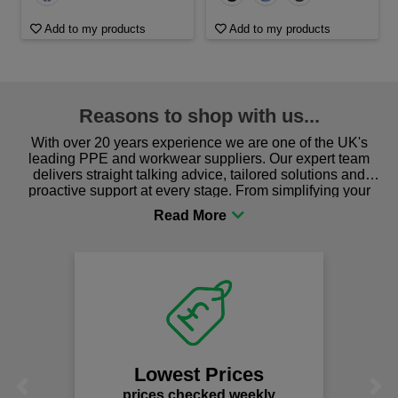
Add to my products
Add to my products
Reasons to shop with us...
With over 20 years experience we are one of the UK's
leading PPE and workwear suppliers. Our expert team
delivers straight talking advice, tailored solutions and
proactive support at every stage. From simplifying your
procurement to sourcing the right gear for safety and
comfort you can be sure you are in the right place!
F
We of
s
Lowest Prices
Previous
Next
prices checked weekly