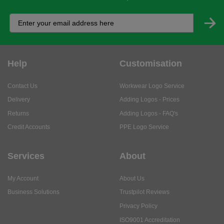
Help
Customisation
Contact Us
Workwear Logo Service
Delivery
Adding Logos - Prices
Returns
Adding Logos - FAQ's
Credit Accounts
PPE Logo Service
Services
About
My Account
About Us
Business Solutions
Trustpilot Reviews
Privacy Policy
ISO9001 Accreditation