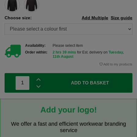
Choose size:
Add Multiple
Size guide
Availability:
Please select item
Order within:
2 hrs 39 mins
for Est. delivery on
Tuesday,
11th August
Add to my products
ADD TO BASKET
Add your logo!
We offer a fast and efficient workwear branding
service