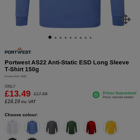
Portwest AS22 Anti-Static ESD Long Sleeve
T-Shirt 150g
Product Ref: AS22
ONLY
£13.49
£17.69
£
16.19
inc.VAT
Choose colour: