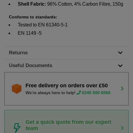
Shell Fabric:
96% Cotton, 4% Carbon Fibre, 150g
Conforms to standards:
Tested to EN 61340-5-1
EN 1149 -5
Returns
Useful Documents
Free delivery on orders over £50
We're always here to help!
0345 500 6060
Get a quick quote from our expert
team