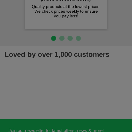
Quality products at the lowest prices.
We check prices weekly to ensure
you pay less!
Loved by over 1,000 customers
Join our newsletter for latest offers, news & more!