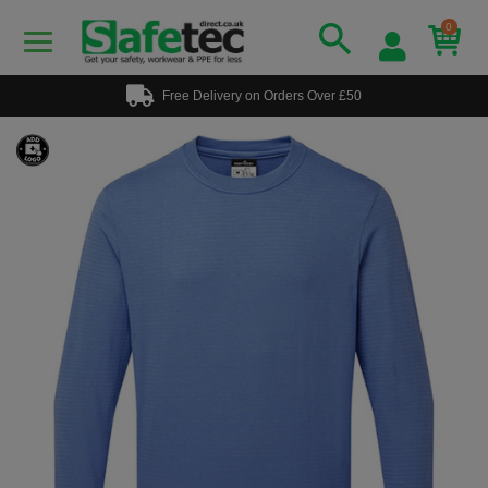
0
Free Delivery on Orders Over £50