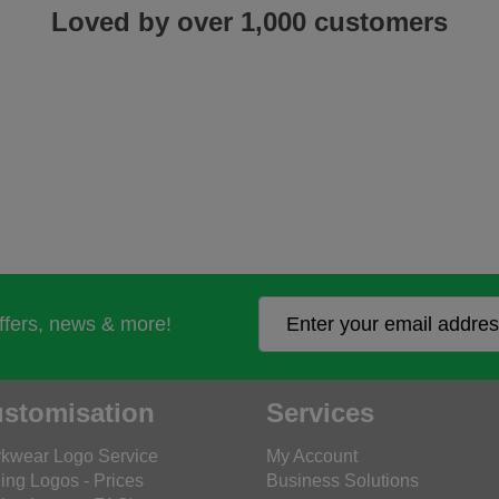
Loved by over 1,000 customers
offers, news & more!
stomisation
Services
kwear Logo Service
My Account
ing Logos - Prices
Business Solutions