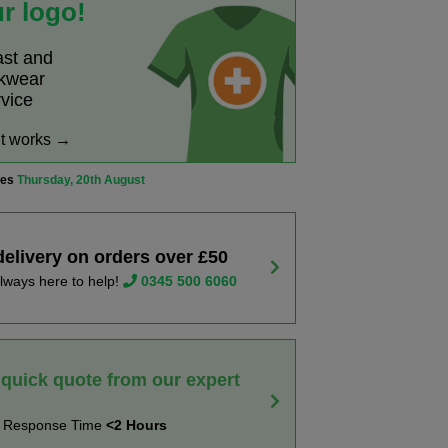
r logo!
ast and
rkwear
rvice
it works →
ves
Thursday, 20th August
delivery on orders over £50
lways here to help!
0345 500 6060
 quick quote from our expert
t Response Time
<2 Hours