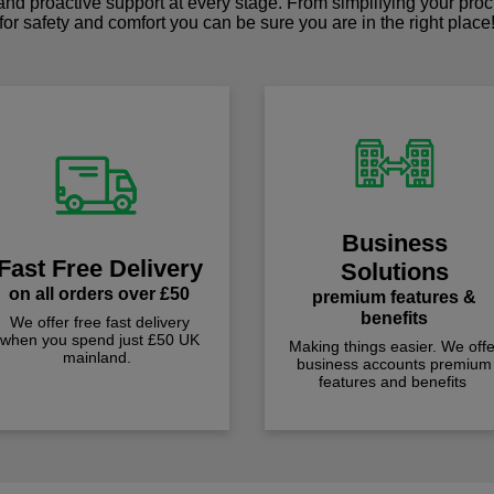
 and proactive support at every stage. From simplifying your pro
for safety and comfort you can be sure you are in the right place
Business
Fast Free Delivery
Solutions
on all orders over £50
premium features &
benefits
We offer free fast delivery
when you spend just £50 UK
Making things easier. We offe
mainland.
business accounts premium
features and benefits