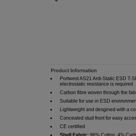
Product Information
Portwest AS21 Anti-Static ESD T-Sh
electrostatic resistance is required
Carbon fibre woven through the fabr
Suitable for use in ESD environme
Lightweight and desgined with a com
Concealed stud front for easy acces
CE certified
Shell Fabric:
96% Cotton, 4% Carb