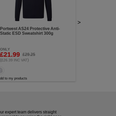
>
Portwest AS24 Protective Anti-
Static ESD Sweatshirt 300g
ONLY
£21.99
£29.25
(
)
£26.39 INC VAT
dd to my products
r expert team delivers straight