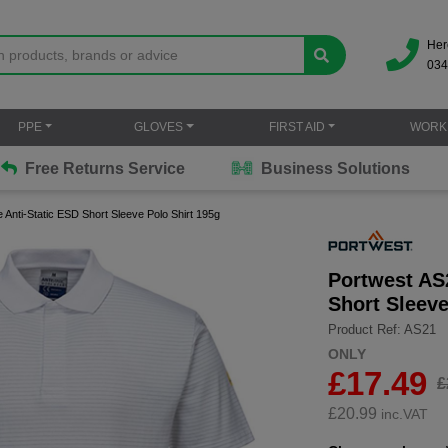
Her
034
PPE
GLOVES
FIRST AID
WORK
Free Returns Service
Business Solutions
 Anti-Static ESD Short Sleeve Polo Shirt 195g
Portwest AS2
Short Sleeve
Product Ref: AS21
ONLY
£17.49
£
£
20.99
inc.VAT