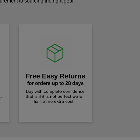
curement to sourcing the right gear
!
Free Easy Returns
for orders up to 28 days
Buy with complete confidence
that is if it is not perfect we will
r
fix it at no extra cost.