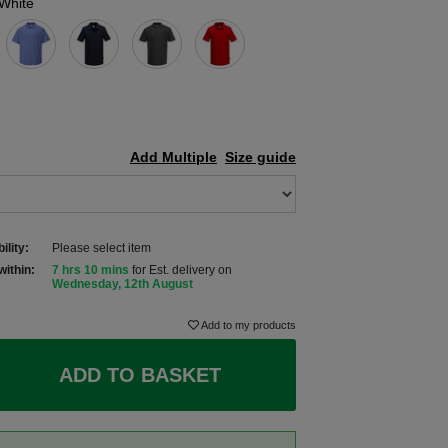
White
Add Multiple
Size guide
ility:
Please select item
within:
7 hrs 9 mins
for Est. delivery on
Wednesday, 12th August
Add to my products
ADD TO BASKET