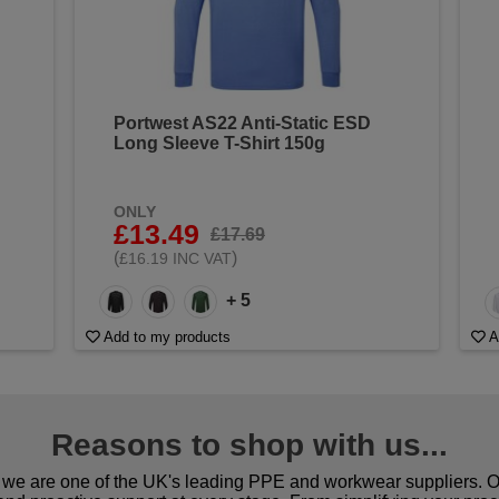
Portwest AS22 Anti-Static ESD
Long Sleeve T-Shirt 150g
ONLY
£13.49
£17.69
(
)
£16.19 INC VAT
+ 5
Add to my products
A
Reasons to shop with us...
we are one of the UK's leading PPE and workwear suppliers. Ou