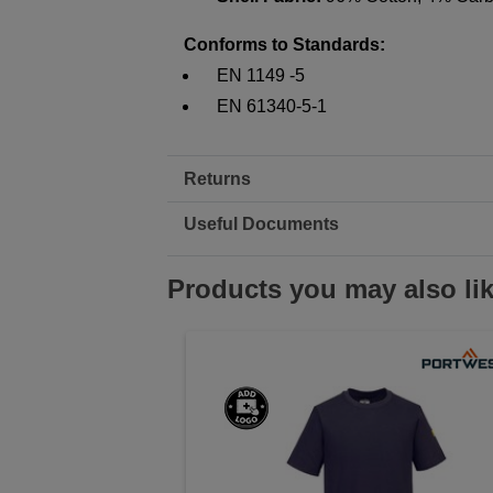
Conforms to Standards:
EN 1149 -5
EN 61340-5-1
Returns
Useful Documents
Products you may also li