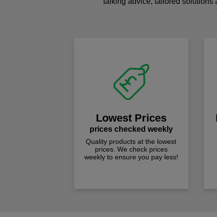
talking advice, tailored solutions
Lowest Prices
prices checked weekly
Quality products at the lowest
prices. We check prices
weekly to ensure you pay less!