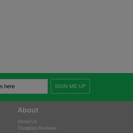
SIGN ME UP
About
About Us
Trustpilot Reviews