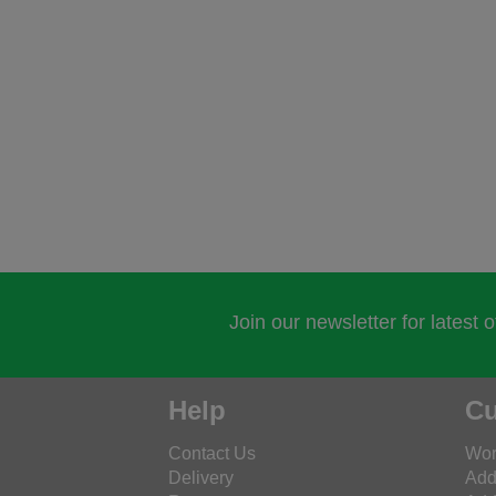
Join our newsletter for latest 
Help
Cu
Contact Us
Wor
Delivery
Add