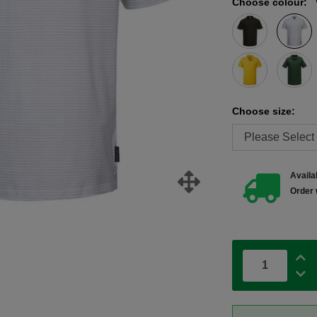
Choose colour:
Choose size:
Availab
Order 