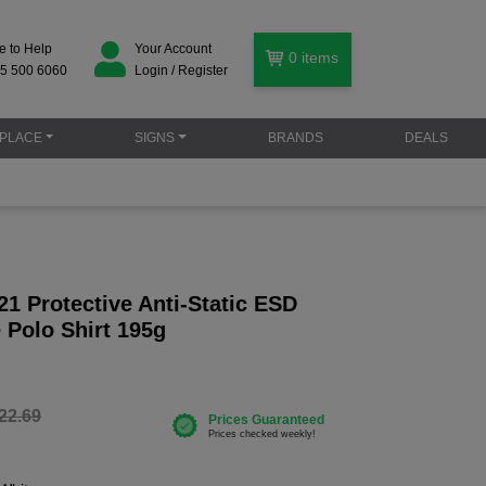
e to Help
Your Account
0
items
5 500 6060
Login / Register
PLACE
SIGNS
BRANDS
DEALS
1 Protective Anti-Static ESD
 Polo Shirt 195g
22.69