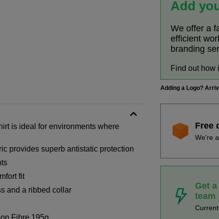
Add you
We offer a f
efficient wo
branding se
Find out how 
Adding a Logo? Arri
Free 
irt is ideal for environments where
We're a
ic provides superb antistatic protection
nts
fort fit
Get a
s and a ribbed collar
team
Curren
on Fibre 195g