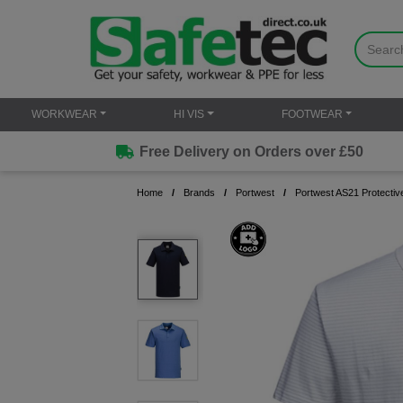
WORKWEAR
HI VIS
FOOTWEAR
Free Delivery on Orders over £50
Home
Brands
Portwest
Portwest AS21 Protective