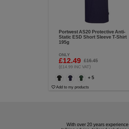
Portwest AS20 Protective Anti-
Static ESD Short Sleeve T-Shirt
195g
ONLY
£12.49
£16.45
(
)
£14.99 INC VAT
+ 5
Add to my products
With over 20 years experience 