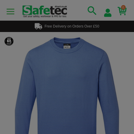
0
Free Delivery on Orders Over £50