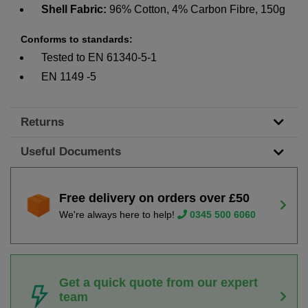
Shell Fabric:
96% Cotton, 4% Carbon Fibre, 150g
Conforms to standards:
Tested to EN 61340-5-1
EN 1149 -5
Returns
Useful Documents
Free delivery on orders over £50
We're always here to help!
0345 500 6060
Get a quick quote from our expert
team