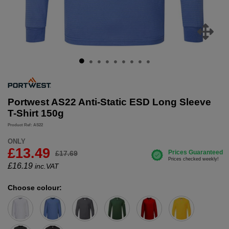
Portwest AS22 Anti-Static ESD Long Sleeve
T-Shirt 150g
Product Ref: AS22
ONLY
£13.49
£17.69
£
16.19
inc.VAT
Choose colour: