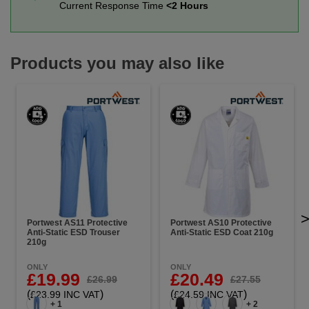
Current Response Time
<2 Hours
Products you may also like
Portwest AS11 Protective
Portwest AS10 Protective
Anti-Static ESD Trouser
Anti-Static ESD Coat 210g
210g
ONLY
ONLY
£19.99
£20.49
£26.99
£27.55
(
)
(
)
£23.99 INC VAT
£24.59 INC VAT
+ 1
+ 2