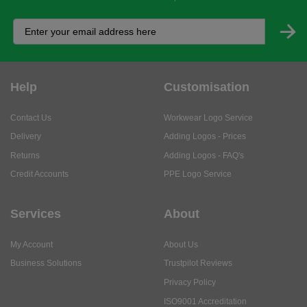
Help
Customisation
Contact Us
Workwear Logo Service
Delivery
Adding Logos - Prices
Returns
Adding Logos - FAQ's
Credit Accounts
PPE Logo Service
Services
About
My Account
About Us
Business Solutions
Trustpilot Reviews
Privacy Policy
ISO9001 Accreditation