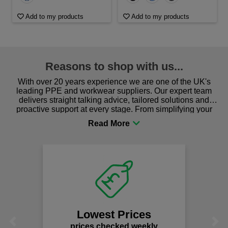
Add to my products
Add to my products
Reasons to shop with us...
With over 20 years experience we are one of the UK's
leading PPE and workwear suppliers. Our expert team
delivers straight talking advice, tailored solutions and
proactive support at every stage. From simplifying your
procurement to sourcing the right gear for safety and
comfort you can be sure you are in the right place!
Lowest Prices
Previous
Next
prices checked weekly