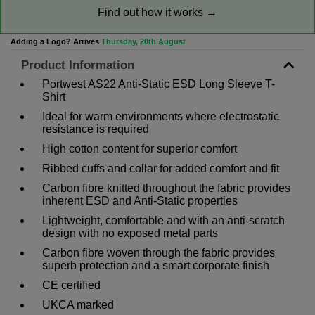
Find out how it works →
Adding a Logo? Arrives
Thursday, 20th August
Product Information
Portwest AS22 Anti-Static ESD Long Sleeve T-
Shirt
Ideal for warm environments where electrostatic
resistance is required
High cotton content for superior comfort
Ribbed cuffs and collar for added comfort and fit
Carbon fibre knitted throughout the fabric provides
inherent ESD and Anti-Static properties
Lightweight, comfortable and with an anti-scratch
design with no exposed metal parts
Carbon fibre woven through the fabric provides
superb protection and a smart corporate finish
CE certified
UKCA marked