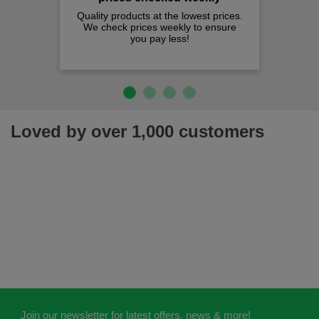
Quality products at the lowest prices.
We check prices weekly to ensure
you pay less!
Loved by over 1,000 customers
Join our newsletter for latest offers, news & more!