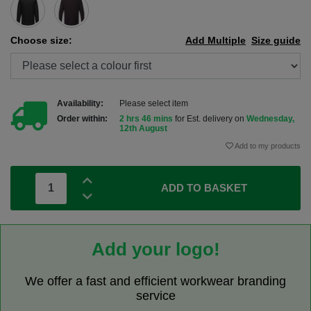
Choose size:
Add Multiple
Size guide
Availability:
Please select item
Order within:
2 hrs 46 mins
for Est. delivery on
Wednesday,
12th August
Add to my products
ADD TO BASKET
Add your logo!
We offer a fast and efficient workwear branding
service