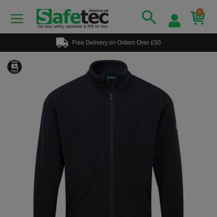
0
Free Delivery on Orders Over £50