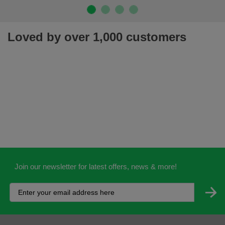
Loved by over 1,000 customers
Join our newsletter for latest offers, news & more!