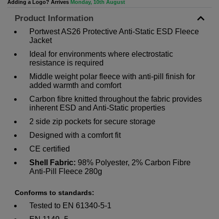
Adding a Logo? Arrives
Monday, 10th August
Product Information
Portwest AS26 Protective Anti-Static ESD Fleece
Jacket
Ideal for environments where electrostatic
resistance is required
Middle weight polar fleece with anti-pill finish for
added warmth and comfort
Carbon fibre knitted throughout the fabric provides
inherent ESD and Anti-Static properties
2 side zip pockets for secure storage
Designed with a comfort fit
CE certified
Shell Fabric:
98% Polyester, 2% Carbon Fibre
Anti-Pill Fleece 280g
Conforms to standards:
Tested to EN 61340-5-1