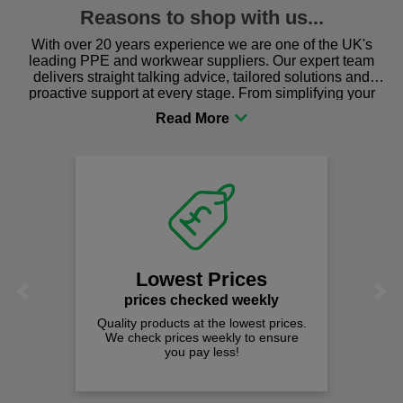
Reasons to shop with us...
With over 20 years experience we are one of the UK's
leading PPE and workwear suppliers. Our expert team
delivers straight talking advice, tailored solutions and
proactive support at every stage. From simplifying your
procurement to sourcing the right gear for safety and
comfort you can be sure you are in the right place!
Lowest Prices
Previous
Next
prices checked weekly
Quality products at the lowest prices.
We check prices weekly to ensure
you pay less!