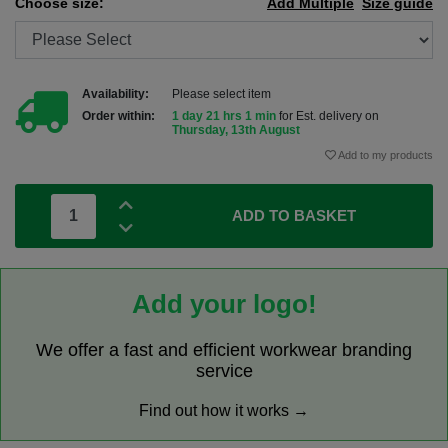
Choose size:
Add Multiple
Size guide
Availability:
Please select item
Order within:
1 day 21 hrs 1 min
for Est. delivery on
Thursday, 13th August
Add to my products
ADD TO BASKET
Add your logo!
We offer a fast and efficient workwear branding
service
Find out how it works →