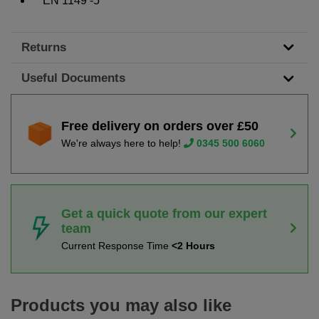
EN 1149 -5
Returns
Useful Documents
Free delivery on orders over £50
We're always here to help!
0345 500 6060
Get a quick quote from our expert
team
Current Response Time
<2 Hours
Products you may also like