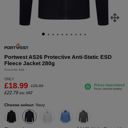
Portwest AS26 Protective Anti-Static ESD
Fleece Jacket 280g
Product Ref: AS26
ONLY
£18.99
£26.99
£
22.79
inc.VAT
Choose colour:
Navy