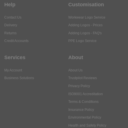
Help
Customisation
Contact Us
Workwear Logo Service
Delivery
Adding Logos - Prices
Returns
Adding Logos - FAQ's
Credit Accounts
PPE Logo Service
Services
About
My Account
About Us
Business Solutions
Trustpilot Reviews
Privacy Policy
ISO9001 Accreditation
Terms & Conditions
Insurance Policy
Environmental Policy
Health and Safety Policy