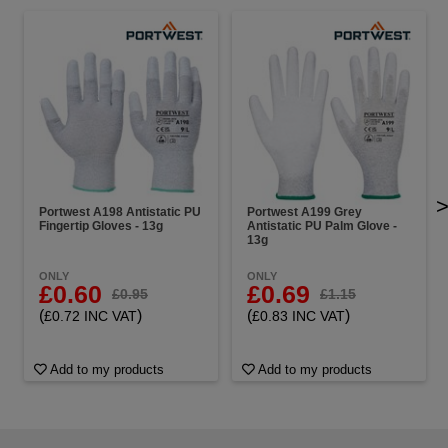
Portwest A198 Antistatic PU
Portwest A199 Grey
Fingertip Gloves - 13g
Antistatic PU Palm Glove -
13g
ONLY
ONLY
£0.60
£0.69
£0.95
£1.15
(
)
(
)
£0.72 INC VAT
£0.83 INC VAT
Add to my products
Add to my products