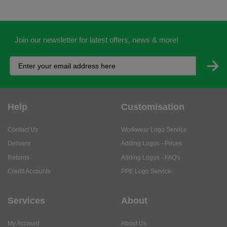
Join our newsletter for latest offers, news & more!
Help
Customisation
Contact Us
Workwear Logo Service
Delivery
Adding Logos - Prices
Returns
Adding Logos - FAQ's
Credit Accounts
PPE Logo Service
Services
About
My Account
About Us