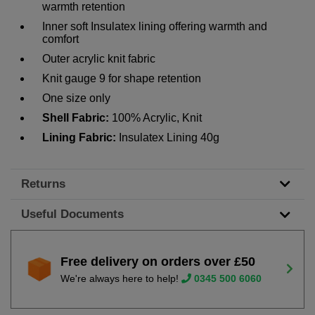
warmth retention
Inner soft Insulatex lining offering warmth and
comfort
Outer acrylic knit fabric
Knit gauge 9 for shape retention
One size only
Shell Fabric:
100% Acrylic, Knit
Lining Fabric:
Insulatex Lining 40g
Returns
Useful Documents
Free delivery on orders over £50
We're always here to help!
0345 500 6060