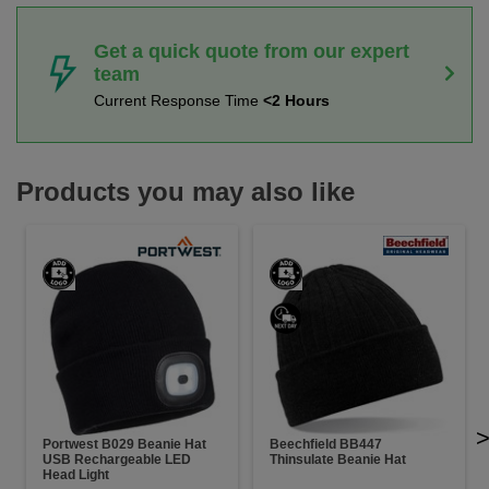
Get a quick quote from our expert
team
Current Response Time
<2 Hours
Products you may also like
Portwest B029 Beanie Hat
Beechfield BB447
USB Rechargeable LED
Thinsulate Beanie Hat
Head Light