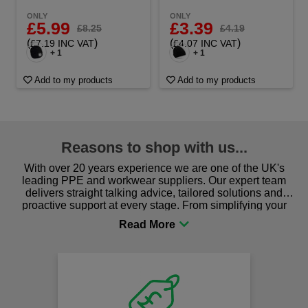
ONLY
ONLY
£5.99
£3.39
£8.25
£4.19
(
)
(
)
£7.19 INC VAT
£4.07 INC VAT
+ 1
+ 1
Add to my products
Add to my products
Reasons to shop with us...
With over 20 years experience we are one of the UK's
leading PPE and workwear suppliers. Our expert team
delivers straight talking advice, tailored solutions and
proactive support at every stage. From simplifying your
procurement to sourcing the right gear for safety and
comfort you can be sure you are in the right place!