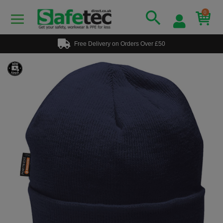
0
Free Delivery on Orders Over £50