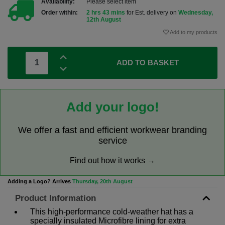
Availability:
Please select item
Order within:
2 hrs 43 mins
for Est. delivery on
Wednesday,
12th August
Add to my products
ADD TO BASKET
Add your logo!
We offer a fast and efficient workwear branding
service
Find out how it works →
Adding a Logo? Arrives
Thursday, 20th August
Product Information
This high-performance cold-weather hat has a
specially insulated Microfibre lining for extra