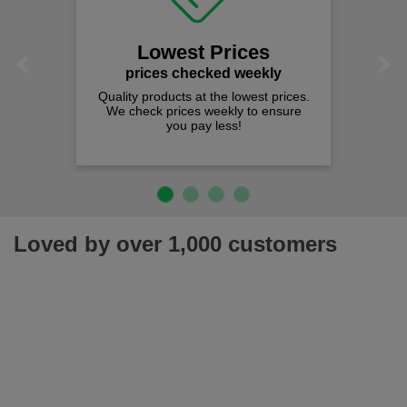
Lowest Prices
Previous
Next
prices checked weekly
Quality products at the lowest prices.
We check prices weekly to ensure
you pay less!
Loved by over 1,000 customers