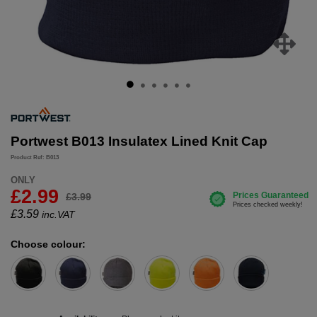
Portwest B013 Insulatex Lined Knit Cap
Product Ref: B013
ONLY
£2.99
£3.99
£
3.59
inc.VAT
Choose colour: