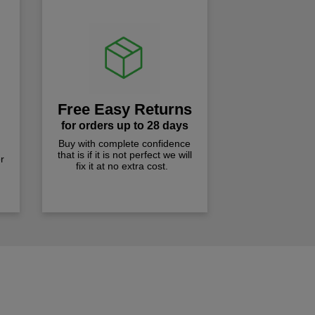
Free Easy Returns
for orders up to 28 days
Buy with complete confidence
that is if it is not perfect we will
r
fix it at no extra cost.