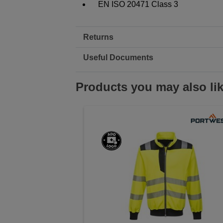
EN ISO 20471 Class 3
Returns
Useful Documents
Products you may also li