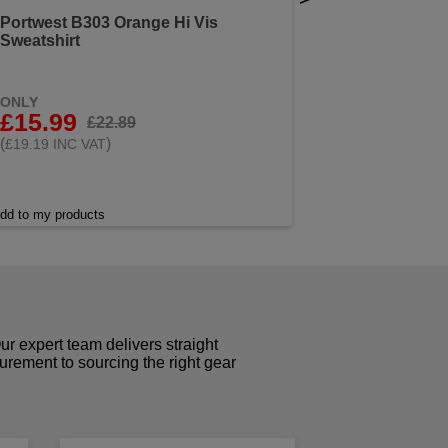
Portwest B303 Orange Hi Vis
Sweatshirt
ONLY
£15.99
£22.89
(
)
£19.19 INC VAT
dd to my products
r expert team delivers straight
curement to sourcing the right gear
!