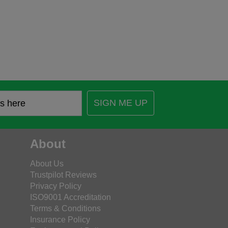
SIGN ME UP
About
About Us
Trustpilot Reviews
Privacy Policy
ISO9001 Accreditation
Terms & Conditions
Insurance Policy