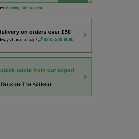
ves
Monday, 10th August
delivery on orders over £50
lways here to help!
0345 500 6060
 quick quote from our expert
t Response Time
<2 Hours