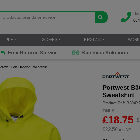
Her
034
PPE
GLOVES
FIRST AID
WORK
Free Returns Service
Business Solutions
ellow Hi Vis Hooded Sweatshirt
Portwest B3
Sweatshirt
Product Ref: B304
ONLY
£18.75
£
£
22.50
inc.VAT