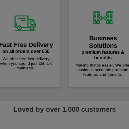
Business
Fast Free Delivery
Solutions
on all orders over £50
premium features &
benefits
We offer free fast delivery
when you spend just £50 UK
Making things easier. We offe
mainland.
business accounts premium
features and benefits
Loved by over 1,000 customers