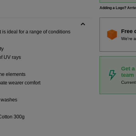
Adding a Logo? Arri
Free 
s ideal for a range of conditions
We're a
ty
of UV rays
Get a
the elements
team
Curren
imate wearer comfort
x washes
Cotton 300g