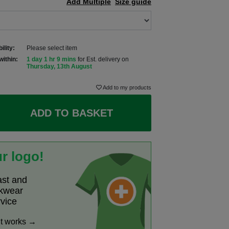
Add Multiple
Size guide
ility:
Please select item
within:
1 day 1 hr 9 mins
for Est. delivery on
Thursday, 13th August
Add to my products
ADD TO BASKET
r logo!
ast and
rkwear
rvice
it works →