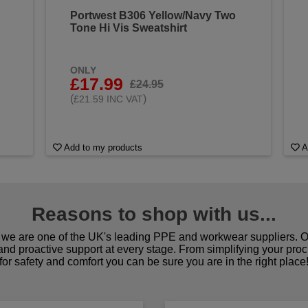
Portwest B306 Yellow/Navy Two
Tone Hi Vis Sweatshirt
ONLY
£17.99
£24.95
(
)
£21.59 INC VAT
Add to my products
A
Reasons to shop with us...
we are one of the UK's leading PPE and workwear suppliers. Ou
 and proactive support at every stage. From simplifying your pro
for safety and comfort you can be sure you are in the right place