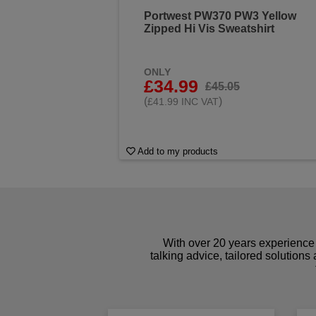
Portwest PW370 PW3 Yellow
Zipped Hi Vis Sweatshirt
ONLY
£34.99
£45.05
(
)
£41.99 INC VAT
Add to my products
With over 20 years experience 
talking advice, tailored solutions