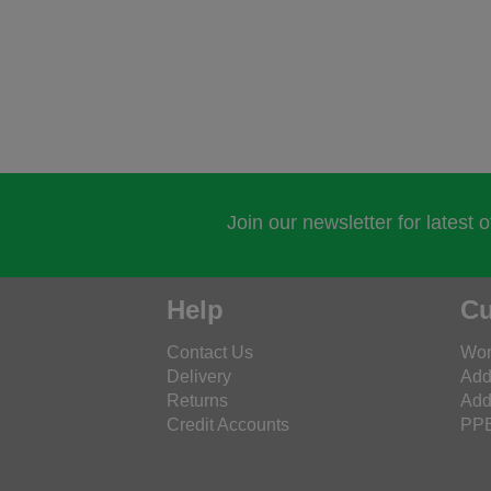
Join our newsletter for latest 
Help
Cu
Contact Us
Wor
Delivery
Add
Returns
Add
Credit Accounts
PPE