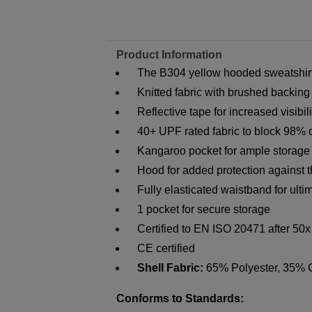
Product Information
The B304 yellow hooded sweatshirt i
Knitted fabric with brushed backing
Reflective tape for increased visibili
40+ UPF rated fabric to block 98% 
Kangaroo pocket for ample storage
Hood for added protection against 
Fully elasticated waistband for ult
1 pocket for secure storage
Certified to EN ISO 20471 after 50
CE certified
Shell Fabric:
65% Polyester, 35% 
Conforms to Standards: