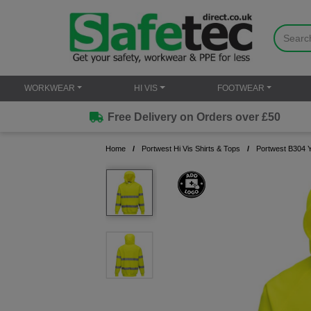
WORKWEAR
HI VIS
FOOTWEAR
Free Delivery on Orders over £50
Home
Portwest Hi Vis Shirts & Tops
Portwest B304 Y