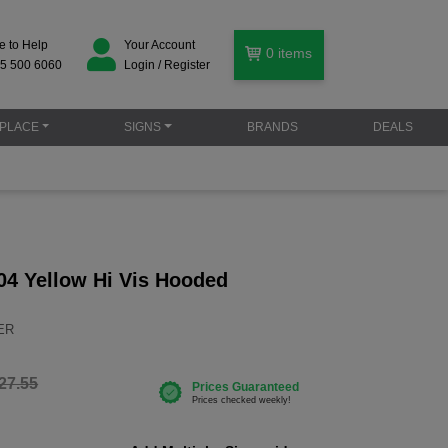
e to Help
Your Account
0
items
5 500 6060
Login / Register
PLACE
SIGNS
BRANDS
DEALS
04 Yellow Hi Vis Hooded
YER
27.55