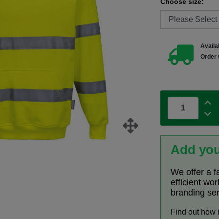
Choose size:
Availab
Order 
Add you
We offer a f
efficient wo
branding se
Find out how 