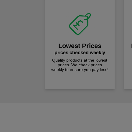
Lowest Prices
prices checked weekly
Quality products at the lowest
prices. We check prices
weekly to ensure you pay less!