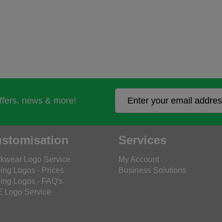
offers, news & more!
stomisation
Services
kwear Logo Service
My Account
ing Logos - Prices
Business Solutions
ing Logos - FAQ's
 Logo Service