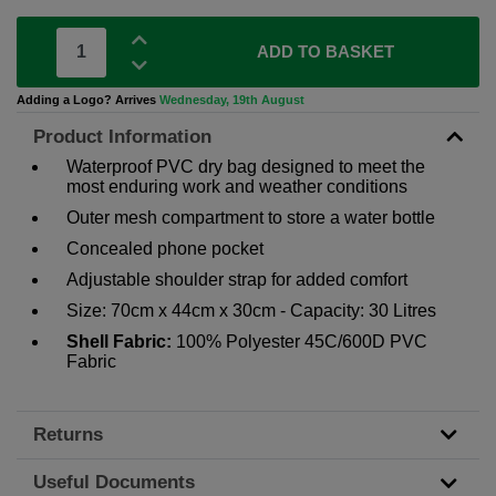
ADD TO BASKET
Adding a Logo? Arrives
Wednesday, 19th August
Product Information
Waterproof PVC dry bag designed to meet the
most enduring work and weather conditions
Outer mesh compartment to store a water bottle
Concealed phone pocket
Adjustable shoulder strap for added comfort
Size: 70cm x 44cm x 30cm - Capacity: 30 Litres
Shell Fabric:
100% Polyester 45C/600D PVC
Fabric
Returns
Useful Documents