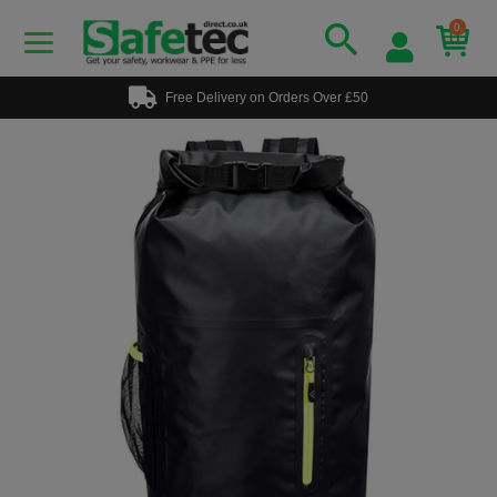
0
Free Delivery on Orders Over £50