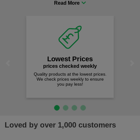
comfort you can be sure you are in the right place!
Lowest Prices
Previous
Next
prices checked weekly
Quality products at the lowest prices.
We check prices weekly to ensure
you pay less!
Loved by over 1,000 customers