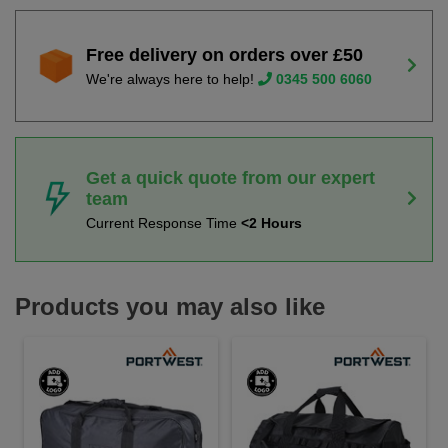
Free delivery on orders over £50
We're always here to help!
0345 500 6060
Get a quick quote from our expert
team
Current Response Time
<2 Hours
Products you may also like