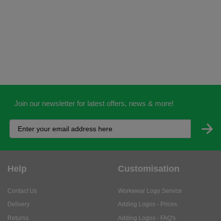
Join our newsletter for latest offers, news & more!
Help
Customisation
Contact Us
Workwear Logo Service
Delivery
Adding Logos - Prices
Returns
Adding Logos - FAQ's