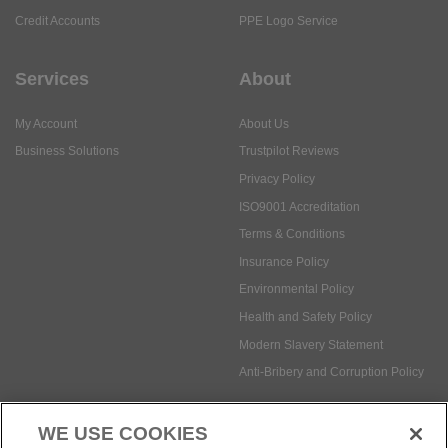
Credit Accounts
PPE Logo Service
Services
About
My Account
About Us
Business Solutions
Trustpilot Reviews
Privacy Policy
ISO9001 Accreditation
Terms & Conditions
Insurance Policy
Environmental Policy
Health and Safety Policy
Modern Slavery Statement
Anti-Bribery and Corruption Policy
WE USE COOKIES
Social Media