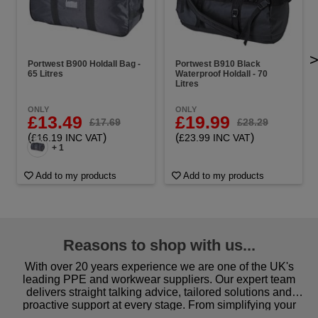
Portwest B900 Holdall Bag -
Portwest B910 Black
65 Litres
Waterproof Holdall - 70
Litres
ONLY
ONLY
£13.49
£19.99
£17.69
£28.29
(
)
(
)
£16.19 INC VAT
£23.99 INC VAT
+ 1
Add to my products
Add to my products
Reasons to shop with us...
With over 20 years experience we are one of the UK's
leading PPE and workwear suppliers. Our expert team
delivers straight talking advice, tailored solutions and
proactive support at every stage. From simplifying your
procurement to sourcing the right gear for safety and