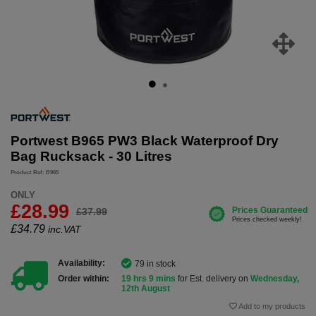
Portwest B965 PW3 Black Waterproof Dry
Bag Rucksack - 30 Litres
Product Ref: B965
ONLY
£28.99
£37.99
£
34.79
inc.VAT
Availability:
79 in stock
Order within:
19 hrs 9 mins
for Est. delivery on
Wednesday,
12th August
Add to my products