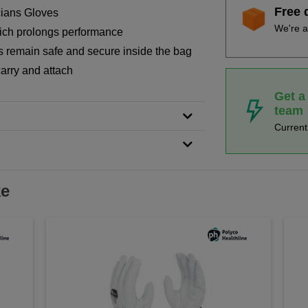
Free 
cians Gloves
We're a
hich prolongs performance
s remain safe and secure inside the bag
carry and attach
Get a
team
Curren
ke