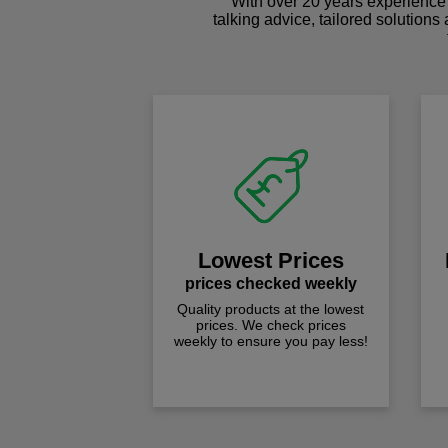
With over 20 years experience 
talking advice, tailored solutions
Lowest Prices
prices checked weekly
Quality products at the lowest
prices. We check prices
weekly to ensure you pay less!