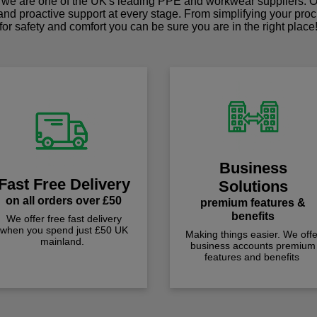
we are one of the UK's leading PPE and workwear suppliers. Ou
 and proactive support at every stage. From simplifying your pro
for safety and comfort you can be sure you are in the right place
Business
Fast Free Delivery
Solutions
on all orders over £50
premium features &
benefits
We offer free fast delivery
when you spend just £50 UK
Making things easier. We offe
mainland.
business accounts premium
features and benefits