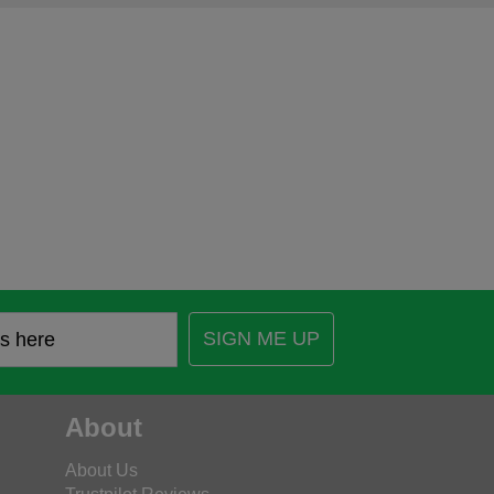
SIGN ME UP
About
About Us