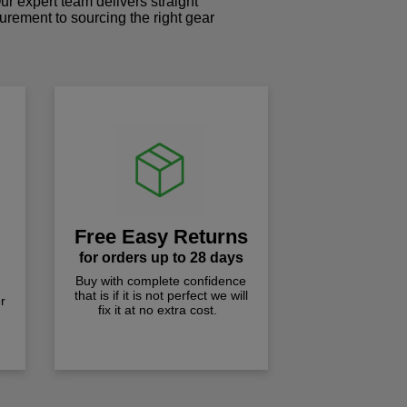
r expert team delivers straight
curement to sourcing the right gear
!
Free Easy Returns
for orders up to 28 days
Buy with complete confidence
that is if it is not perfect we will
r
fix it at no extra cost.