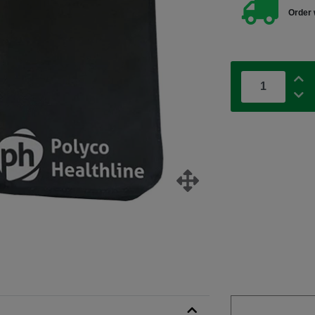
Order 