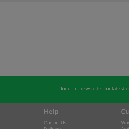
Join our newsletter for latest 
Help
Cu
Contact Us
Wor