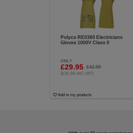
Polyco RE0360 Electricians
Gloves 1000V Class 0
ONLY
£29.95
£42.99
(
)
£35.94 INC VAT
Add to my products