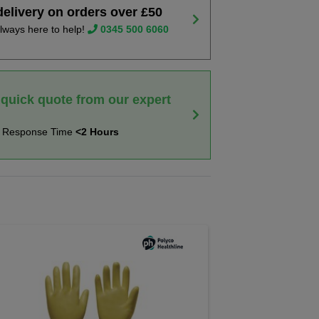
delivery on orders over £50
lways here to help!
0345 500 6060
 quick quote from our expert
t Response Time
<2 Hours