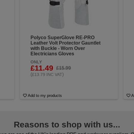
Polyco SuperGlove RE-PRO
Leather Volt Protector Gauntlet
with Buckle - Worn Over
Electricians Gloves
ONLY
£11.49
£15.99
(
)
£13.79 INC VAT
Add to my products
A
Reasons to shop with us...