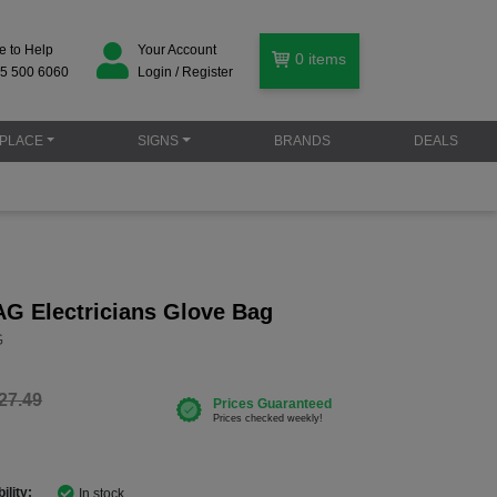
e to Help
Your Account
0
items
5 500 6060
Login / Register
PLACE
SIGNS
BRANDS
DEALS
G Electricians Glove Bag
G
27.49
ility:
In stock