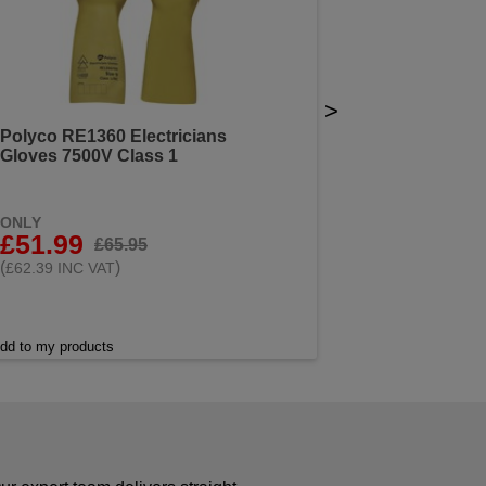
>
Polyco RE1360 Electricians
Gloves 7500V Class 1
ONLY
£51.99
£65.95
(
)
£62.39 INC VAT
dd to my products