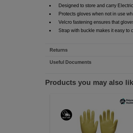
Designed to store and carry Electri
Protects gloves when not in use w
Velcro fastening ensures that glove
Strap with buckle makes it easy to 
Returns
Useful Documents
Products you may also li