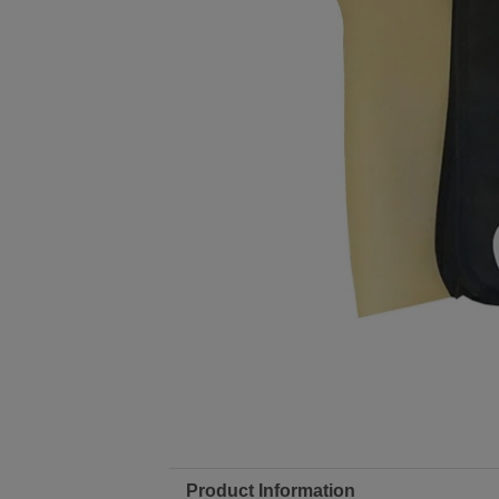
Product Information