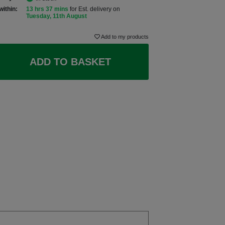
within:
13 hrs 37 mins
for Est. delivery on
Tuesday, 11th August
Add to my products
ADD TO BASKET