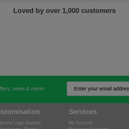
Loved by over 1,000 customers
offers, news & more!
stomisation
Services
kwear Logo Service
My Account