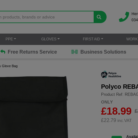
Her
034
PPE
GLOVES
FIRST AID
WORK
Free Returns Service
Business Solutions
s Glove Bag
Polyco REBA
Product Ref: REBA
ONLY
£18.99
£
£
22.79
inc.VAT
Availab