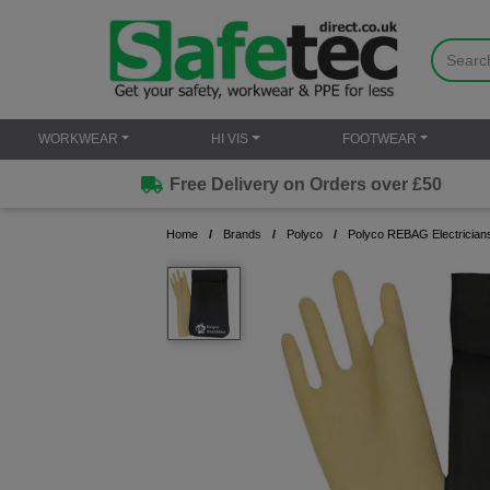
WORKWEAR
HI VIS
FOOTWEAR
Free Delivery on Orders over £50
Home
Brands
Polyco
Polyco REBAG Electrician