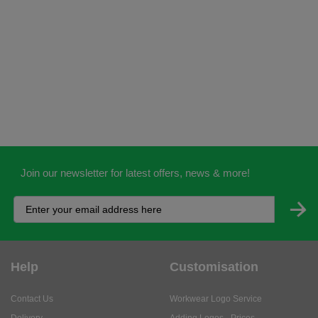
Join our newsletter for latest offers, news & more!
Help
Customisation
Contact Us
Workwear Logo Service