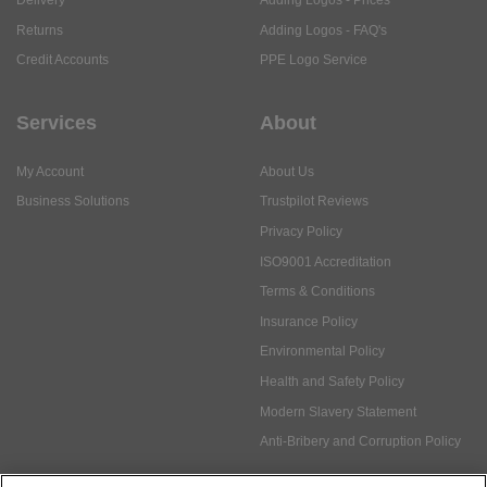
Delivery
Adding Logos - Prices
Returns
Adding Logos - FAQ's
Credit Accounts
PPE Logo Service
Services
About
My Account
About Us
Business Solutions
Trustpilot Reviews
Privacy Policy
ISO9001 Accreditation
Terms & Conditions
Insurance Policy
Environmental Policy
Health and Safety Policy
Modern Slavery Statement
Anti-Bribery and Corruption Policy