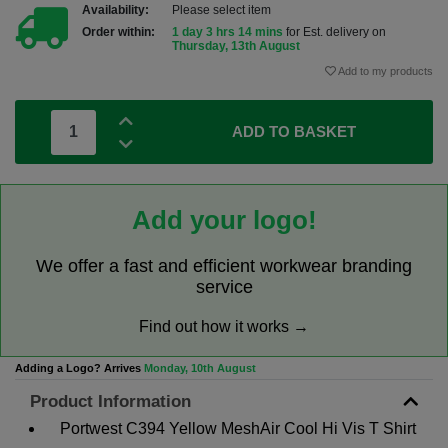
Availability:
Please select item
Order within:
1 day 3 hrs 14 mins
for Est. delivery on
Thursday, 13th August
Add to my products
ADD TO BASKET
Add your logo!
We offer a fast and efficient workwear branding
service
Find out how it works →
Adding a Logo? Arrives
Monday, 10th August
Product Information
Portwest C394 Yellow MeshAir Cool Hi Vis T Shirt