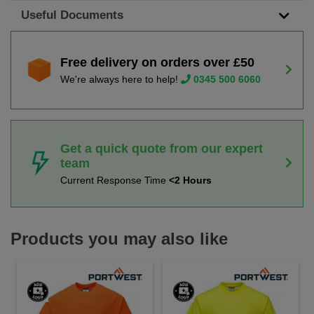
Useful Documents
Free delivery on orders over £50
We're always here to help!
0345 500 6060
Get a quick quote from our expert
team
Current Response Time
<2 Hours
Products you may also like