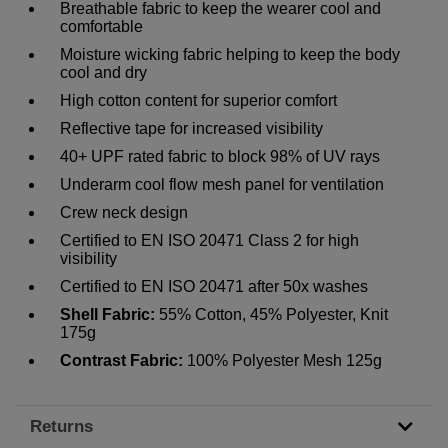
Breathable fabric to keep the wearer cool and
comfortable
Moisture wicking fabric helping to keep the body
cool and dry
High cotton content for superior comfort
Reflective tape for increased visibility
40+ UPF rated fabric to block 98% of UV rays
Underarm cool flow mesh panel for ventilation
Crew neck design
Certified to EN ISO 20471 Class 2 for high
visibility
Certified to EN ISO 20471 after 50x washes
Shell Fabric:
55% Cotton, 45% Polyester, Knit
175g
Contrast Fabric:
100% Polyester Mesh 125g
Returns