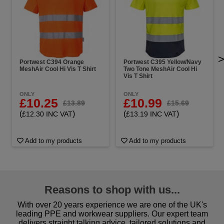
Portwest C394 Orange
Portwest C395 Yellow/Navy
MeshAir Cool Hi Vis T Shirt
Two Tone MeshAir Cool Hi
Vis T Shirt
ONLY
ONLY
£10.25
£10.99
£13.89
£15.69
(
)
(
)
£12.30 INC VAT
£13.19 INC VAT
Add to my products
Add to my products
Reasons to shop with us...
With over 20 years experience we are one of the UK's
leading PPE and workwear suppliers. Our expert team
delivers straight talking advice, tailored solutions and