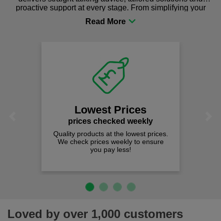
proactive support at every stage. From simplifying your
procurement to sourcing the right gear for safety and
comfort you can be sure you are in the right place!
Lowest Prices
Previous
Next
prices checked weekly
Quality products at the lowest prices.
We check prices weekly to ensure
you pay less!
Loved by over 1,000 customers