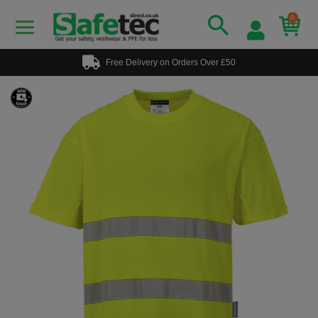
0
Free Delivery on Orders Over £50