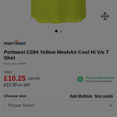
Portwest C394 Yellow MeshAir Cool Hi Vis T
Shirt
Product Ref: C394YER
ONLY
£10.25
£13.89
£
12.30
inc.VAT
Choose size:
Add Multiple
Size guide