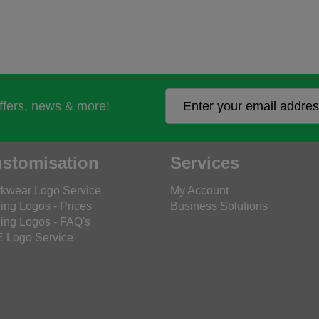
offers, news & more!
stomisation
Services
kwear Logo Service
My Account
ing Logos - Prices
Business Solutions
ing Logos - FAQ's
 Logo Service