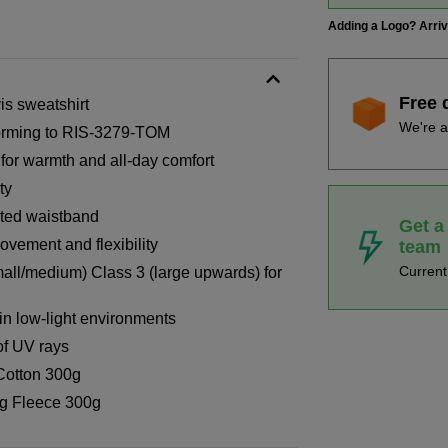
Adding a Logo? Arri
Free 
vis sweatshirt
We're a
forming to RIS-3279-TOM
 for warmth and all-day comfort
ty
ated waistband
Get a
vement and flexibility
team
Curren
all/medium) Class 3 (large upwards) for
n low-light environments
of UV rays
Cotton 300g
g Fleece 300g