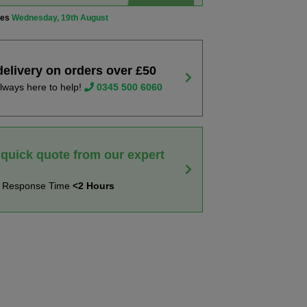
ves
Wednesday, 19th August
delivery on orders over £50
lways here to help!
0345 500 6060
 quick quote from our expert
t Response Time
<2 Hours