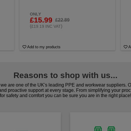
ONLY
£15.99
£22.89
(
)
£19.19 INC VAT
Add to my products
A
Reasons to shop with us...
we are one of the UK's leading PPE and workwear suppliers. Ou
 and proactive support at every stage. From simplifying your pro
for safety and comfort you can be sure you are in the right place