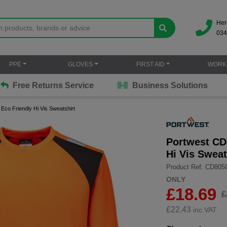
Her
034
PPE
GLOVES
FIRST AID
WORK
Free Returns Service
Business Solutions
co Friendly Hi Vis Sweatshirt
Portwest CD
Hi Vis Sweat
Product Ref: CD805
ONLY
£18.69
£
£
22.43
inc.VAT