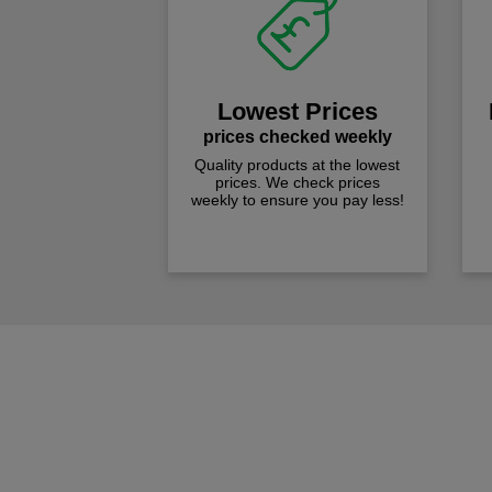
Lowest Prices
prices checked weekly
Quality products at the lowest
prices. We check prices
weekly to ensure you pay less!