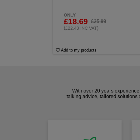
ONLY
£18.69
£25.99
(
)
£22.43 INC VAT
Add to my products
With over 20 years experience 
talking advice, tailored solutions