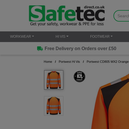
WORKWEAR
HI VIS
FOOTWEAR
Free Delivery on Orders over £50
Home
Portwest Hi Vis
Portwest CD805 WX2 Orange E