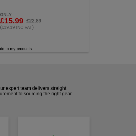
ONLY
£15.99
£22.89
(
)
£19.19 INC VAT
dd to my products
r expert team delivers straight
curement to sourcing the right gear
!