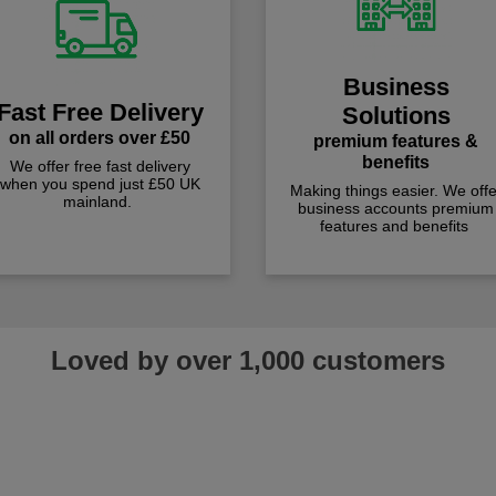
Business
Fast Free Delivery
Solutions
on all orders over £50
premium features &
benefits
We offer free fast delivery
when you spend just £50 UK
Making things easier. We offe
mainland.
business accounts premium
features and benefits
Loved by over 1,000 customers