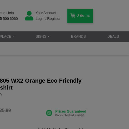
e to Help
Your Account
0
items
5 500 6060
Login / Register
PLACE
SIGNS
BRANDS
DEALS
805 WX2 Orange Eco Friendly
shirt
O
25.99