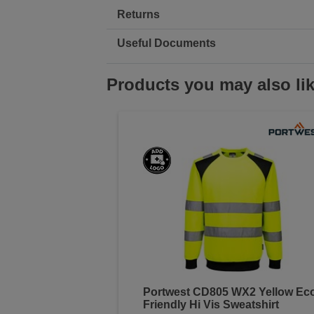
Returns
Useful Documents
Products you may also li
Portwest CD805 WX2 Yellow Ec
Friendly Hi Vis Sweatshirt