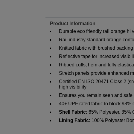
Product Information
Durable eco friendly rail orange hi 
Rail industry standard orange con
Knitted fabric with brushed backing
Reflective tape for increased visibili
Ribbed cuffs, hem and fully elastic
Stretch panels provide enhanced mo
Certified EN ISO 20471 Class 2 (sm
high visibility
Ensures you remain seen and safe i
40+ UPF rated fabric to block 98% 
Shell Fabric:
65% Polyester, 35% 
Lining Fabric:
100% Polyester Bor