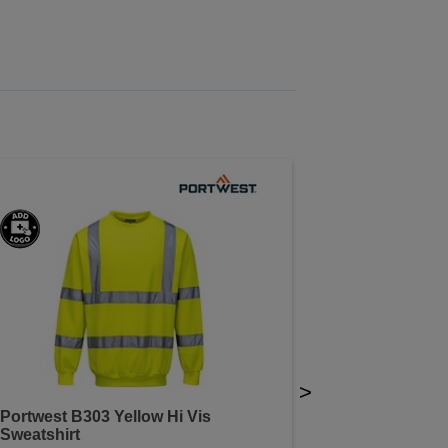
>
Portwest B303 Yellow Hi Vis
Sweatshirt