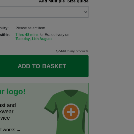
Add Multiple
Size guide
ility:
Please select item
within:
7 hrs 48 mins
for Est. delivery on
Tuesday, 11th August
Add to my products
ADD TO BASKET
r logo!
ast and
rkwear
rvice
it works →