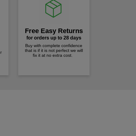
Free Easy Returns
for orders up to 28 days
Buy with complete confidence
that is if it is not perfect we will
r
fix it at no extra cost.