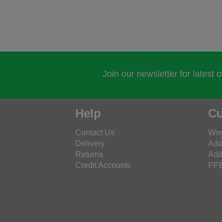
Join our newsletter for latest 
Help
Cu
Contact Us
Wor
Delivery
Add
Returns
Add
Credit Accounts
PPE