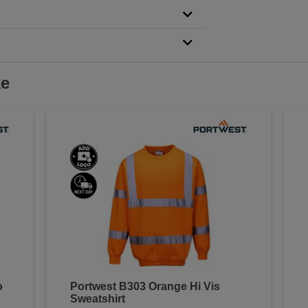
ke
o
Portwest B303 Orange Hi Vis
Sweatshirt