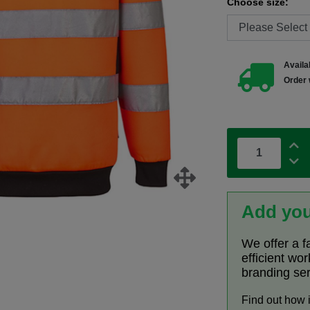
Choose size:
Availab
Order 
Add you
We offer a f
efficient wo
branding se
Find out how 