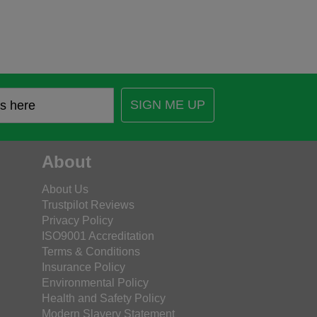
SIGN ME UP
About
About Us
Trustpilot Reviews
Privacy Policy
ISO9001 Accreditation
Terms & Conditions
Insurance Policy
Environmental Policy
Health and Safety Policy
Modern Slavery Statement