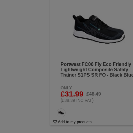
Portwest FC06 Fly Eco Friendly
Lightweight Composite Safety
Trainer S1PS SR FO - Black Blu
ONLY
£31.99
£48.49
(
)
£38.39 INC VAT
Add to my products