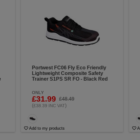
Portwest FC06 Fly Eco Friendly
Lightweight Composite Safety
e
Trainer S1PS SR FO - Black Red
ONLY
£31.99
£48.49
(
)
£38.39 INC VAT
Add to my products
A