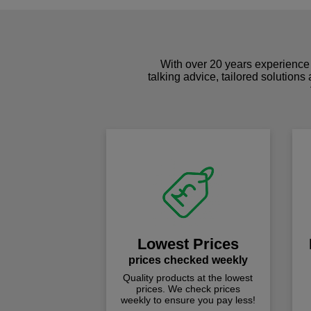
With over 20 years experience 
talking advice, tailored solutions
Lowest Prices
prices checked weekly
Quality products at the lowest
prices. We check prices
weekly to ensure you pay less!