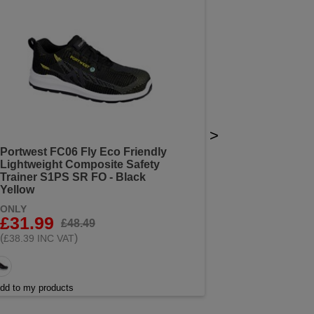
>
Portwest FC06 Fly Eco Friendly
Lightweight Composite Safety
Trainer S1PS SR FO - Black
Yellow
ONLY
£31.99
£48.49
(
)
£38.39 INC VAT
dd to my products