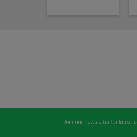
Join our newsletter for latest 