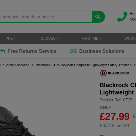
Her
034
PPE
GLOVES
FIRST AID
WORK
Free Returns Service
Business Solutions
S1P Safety Footwear
Blackrock CF25 Newport Composite Lightweight Safety Trainer S1
Blackrock C
Lightweight
Product Ref: CF25
ONLY
£27.99
£
£
33.59
inc.VAT