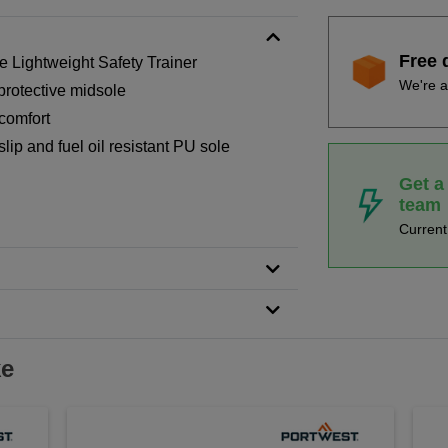
Free 
Lightweight Safety Trainer
We're a
protective midsole
comfort
lip and fuel oil resistant PU sole
Get a
team
Curren
ke