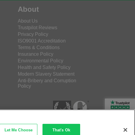
About
About Us
Trustpilot Reviews
Privacy Policy
ISO9001 Accreditation
Terms & Conditions
Insurance Policy
Environmental Policy
Health and Safety Policy
Modern Slavery Statement
Anti-Bribery and Corruption
Policy
Rated Excellent
Let Me Choose
That's Ok