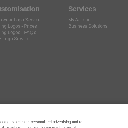
stomisation
Services
kwear Logo Service
My Account
ing Logos - Prices
Business Solutions
ing Logos - FAQ's
 Logo Service
pping experience, personalised advertising and to
es. Alternatively, you can choose which types of