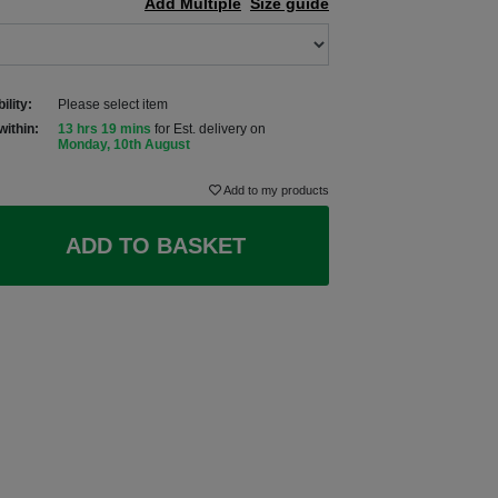
Add Multiple
Size guide
ility:
Please select item
within:
13 hrs 19 mins
for Est. delivery on
Monday, 10th August
Add to my products
ADD TO BASKET