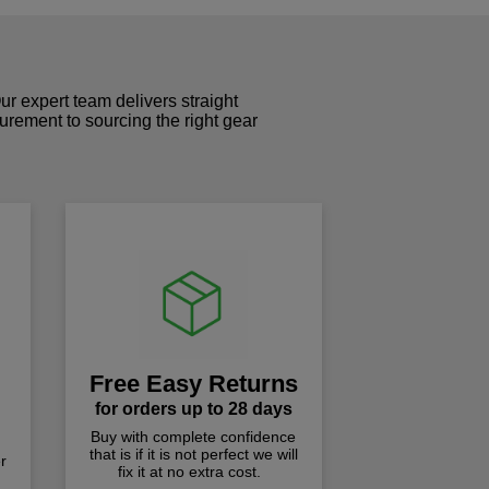
r expert team delivers straight
curement to sourcing the right gear
!
Free Easy Returns
for orders up to 28 days
Buy with complete confidence
that is if it is not perfect we will
r
fix it at no extra cost.