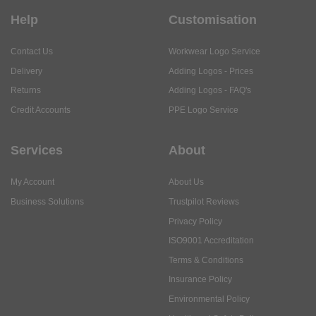
Help
Customisation
Contact Us
Workwear Logo Service
Delivery
Adding Logos - Prices
Returns
Adding Logos - FAQ's
Credit Accounts
PPE Logo Service
Services
About
My Account
About Us
Business Solutions
Trustpilot Reviews
Privacy Policy
ISO9001 Accreditation
Terms & Conditions
Insurance Policy
Environmental Policy