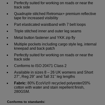
Perfectly suited for working on roads or near the
track side
Quadruple stitched Retromax+ premium reflective
tape for increased visibility
Part elasticated waistband with 7 belt loops
Triple stitched inner and outer leg seams
Metal button fastener and YKK zip fly
Multiple pockets including cargo style leg, internal
kneepad and back patch
Perfectly suited for working on roads or near the
track side
Conforms to ISO 20471 Class 2
Available in sizes 8 – 26 UK womens and Short
27", Reg 29" and Tall 31" leg lengths
Fabric:
80% EcoViz® recycled polyester/20%
cotton with water and stain repellent finish,
280GSM.
Conforms to standards: