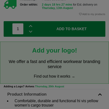
Order within:
2 days 18 hrs 27 mins
for Est. delivery on
Thursday, 13th August
Add to my products
ADD TO BASKET
Add your logo!
We offer a fast and efficient workwear branding
service
Find out how it works →
Adding a Logo? Arrives
Thursday, 20th August
Product Information
Comfortable, durable and functional hi vis yellow
women's cargo trouser