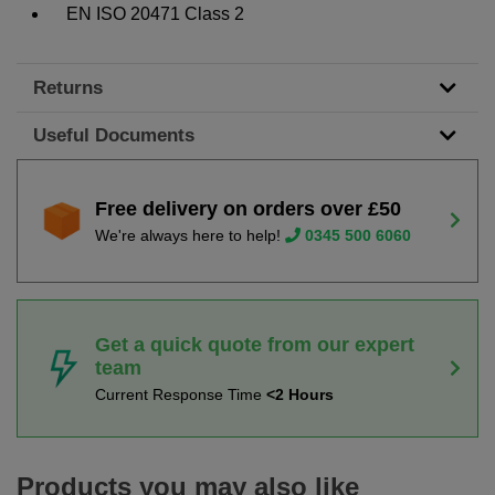
EN ISO 20471 Class 2
Returns
Useful Documents
Free delivery on orders over £50
We're always here to help!
0345 500 6060
Get a quick quote from our expert
team
Current Response Time
<2 Hours
Products you may also like