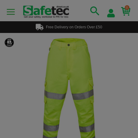
0
Free Delivery on Orders Over £50