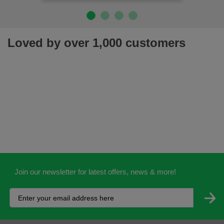
Loved by over 1,000 customers
Join our newsletter for latest offers, news & more!