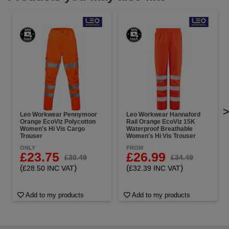
Leo Workwear Pennymoor
Leo Workwear Hannaford
Orange EcoViz Polycotton
Rail Orange EcoViz 15K
Women's Hi Vis Cargo
Waterproof Breathable
Trouser
Women's Hi Vis Trouser
ONLY
FROM
£23.75
£26.99
£30.49
£34.49
(
)
(
)
£28.50 INC VAT
£32.39 INC VAT
Add to my products
Add to my products