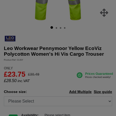
Leo Workwear Pennymoor Yellow EcoViz
Polycotton Women's Hi Vis Cargo Trouser
Product Ref: CL01Y
ONLY
£23.75
£30.49
£
28.50
inc.VAT
Choose size:
Add Multiple
Size guide
Availability:
Please select item