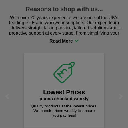
Reasons to shop with us...
With over 20 years experience we are one of the UK's
leading PPE and workwear suppliers. Our expert team
delivers straight talking advice, tailored solutions and
proactive support at every stage. From simplifying your
procurement to sourcing the right gear for safety and
comfort you can be sure you are in the right place!
Lowest Prices
Previous
Next
prices checked weekly
Quality products at the lowest prices.
We check prices weekly to ensure
you pay less!