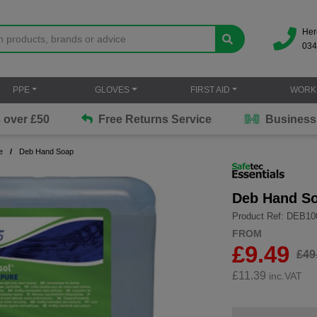
Her
034
PPE
GLOVES
FIRST AID
WORK
Free Returns Service
Business Solutions
e
Deb Hand Soap
Deb Hand S
Product Ref: DEB1
FROM
£9.49
£49
£
11.39
inc.VAT