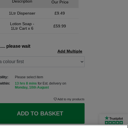
Description
Our Price
1Ltr Dispenser
£9.49
Lotion Soap -
£59.99
1Ltr Cart x 6
.... please wait
Add Multiple
ility:
Please select item
within:
13 hrs 8 mins
for Est. delivery on
Monday, 10th August
Add to my products
ADD TO BASKET
Rated Excellent