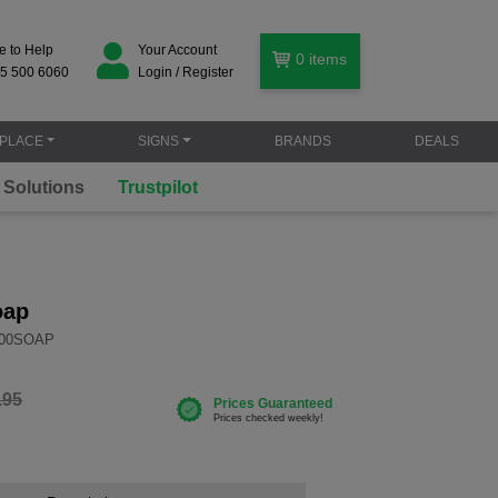
e to Help
Your Account
0
items
5 500 6060
Login / Register
PLACE
SIGNS
BRANDS
DEALS
oap
000SOAP
.95