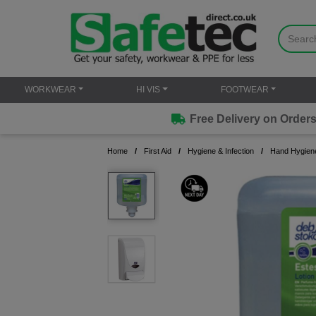
WORKWEAR
HI VIS
FOOTWEAR
Free Delivery on Orders over £50
Home
First Aid
Hygiene & Infection
Hand Hygien