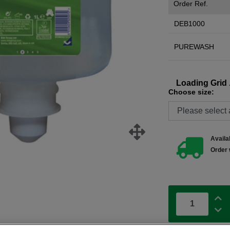
Order Ref.
DEB1000
PUREWASH
Loading Grid .
Choose size:
Availab
Order 