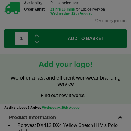
Availability:
Please select item
Order within:
21 hrs 16 mins
for Est. delivery on
Wednesday, 12th August
Add to my products
ADD TO BASKET
Add your logo!
We offer a fast and efficient workwear branding
service
Find out how it works →
Adding a Logo? Arrives
Wednesday, 19th August
Product Information
Portwest DX412 DX4 Yellow Stretch Hi Vis Polo
Shirt