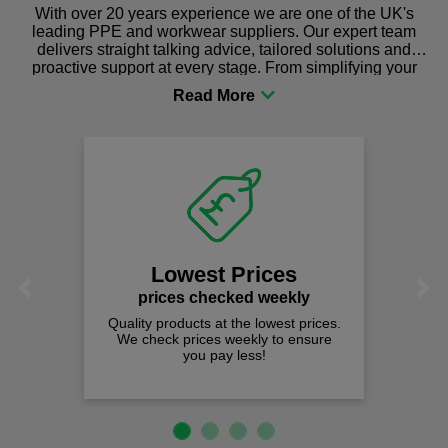
With over 20 years experience we are one of the UK's
leading PPE and workwear suppliers. Our expert team
delivers straight talking advice, tailored solutions and
proactive support at every stage. From simplifying your
procurement to sourcing the right gear for safety and
comfort you can be sure you are in the right place!
Lowest Prices
Previous
Next
prices checked weekly
Quality products at the lowest prices.
We check prices weekly to ensure
you pay less!