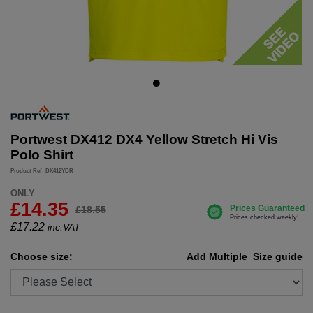
Portwest DX412 DX4 Yellow Stretch Hi Vis
Polo Shirt
Product Ref: DX412YBR
ONLY
£14.35
£18.55
£
17.22
inc.VAT
Choose size:
Add Multiple
Size guide