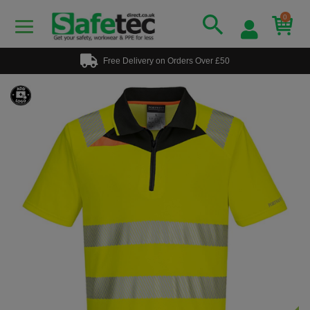
0
Free Delivery on Orders Over £50