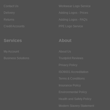
Contact Us
Workwear Logo Service
Delivery
Adding Logos - Prices
Returns
Adding Logos - FAQ's
Credit Accounts
PPE Logo Service
Services
About
My Account
About Us
Business Solutions
Trustpilot Reviews
Privacy Policy
ISO9001 Accreditation
Terms & Conditions
Insurance Policy
Environmental Policy
Health and Safety Policy
Modern Slavery Statement