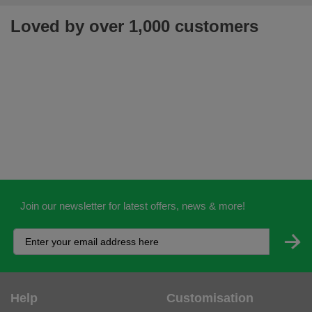
Loved by over 1,000 customers
Join our newsletter for latest offers, news & more!
Help
Customisation