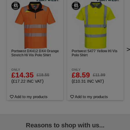
Portwest DX412 DX4 Orange
Portwest S477 Yellow Hi Vis
Stretch Hi Vis Polo Shirt
Polo Shirt
ONLY
ONLY
£14.35
£8.59
£18.55
£11.99
(
)
(
)
£17.22 INC VAT
£10.31 INC VAT
Add to my products
Add to my products
Reasons to shop with us...