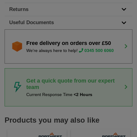
Returns
Useful Documents
Free delivery on orders over £50
We're always here to help!
0345 500 6060
Get a quick quote from our expert
team
Current Response Time
<2 Hours
Products you may also like