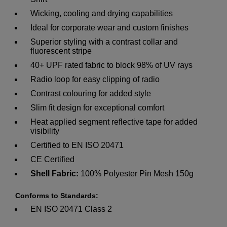
Wicking, cooling and drying capabilities
Ideal for corporate wear and custom finishes
Superior styling with a contrast collar and
fluorescent stripe
40+ UPF rated fabric to block 98% of UV rays
Radio loop for easy clipping of radio
Contrast colouring for added style
Slim fit design for exceptional comfort
Heat applied segment reflective tape for added
visibility
Certified to EN ISO 20471
CE Certified
Shell Fabric:
100% Polyester Pin Mesh 150g
Conforms to Standards:
EN ISO 20471 Class 2