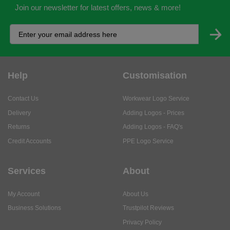
Join our newsletter for latest offers, news & more!
Help
Customisation
Contact Us
Workwear Logo Service
Delivery
Adding Logos - Prices
Returns
Adding Logos - FAQ's
Credit Accounts
PPE Logo Service
Services
About
My Account
About Us
Business Solutions
Trustpilot Reviews
Privacy Policy