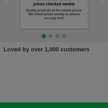
Previous
Next
prices checked weekly
Quality products at the lowest prices.
We check prices weekly to ensure
you pay less!
Loved by over 1,000 customers