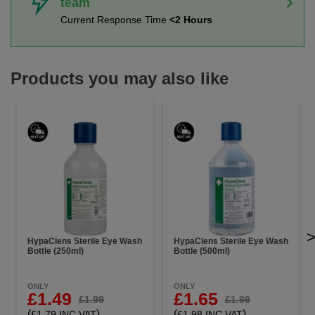
team
Current Response Time
<2 Hours
Products you may also like
HypaClens Sterile Eye Wash
HypaClens Sterile Eye Wash
Bottle (250ml)
Bottle (500ml)
ONLY
ONLY
£1.49
£1.65
£1.99
£1.99
(
)
(
)
£1.79 INC VAT
£1.98 INC VAT