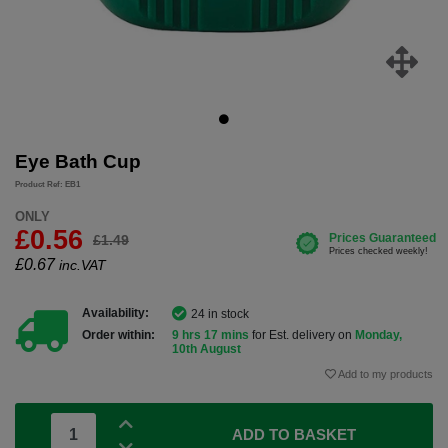
Eye Bath Cup
Product Ref: EB1
ONLY
£0.56
£1.49
£
0.67
inc.VAT
Availability:
24 in stock
Order within:
9 hrs 17 mins
for Est. delivery on
Monday,
10th August
Add to my products
ADD TO BASKET