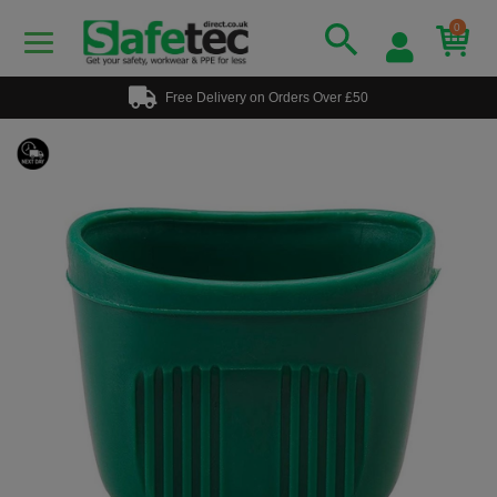
0
Free Delivery on Orders Over £50