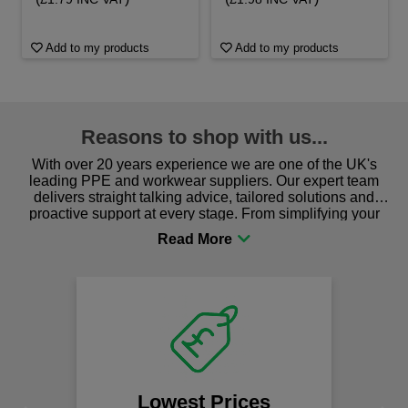
Add to my products
Add to my products
Reasons to shop with us...
With over 20 years experience we are one of the UK's
leading PPE and workwear suppliers. Our expert team
delivers straight talking advice, tailored solutions and
proactive support at every stage. From simplifying your
procurement to sourcing the right gear for safety and
comfort you can be sure you are in the right place!
Lowest Prices