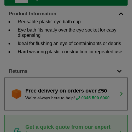
Product Information
Reusable plastic eye bath cup
Eye bath fits neatly over the eye socket for easy
dispensing
Ideal for flushing an eye of containinants or debris
Hard wearing plastic construction for repeated use
Returns
Free delivery on orders over £50
We're always here to help!
0345 500 6060
Get a quick quote from our expert