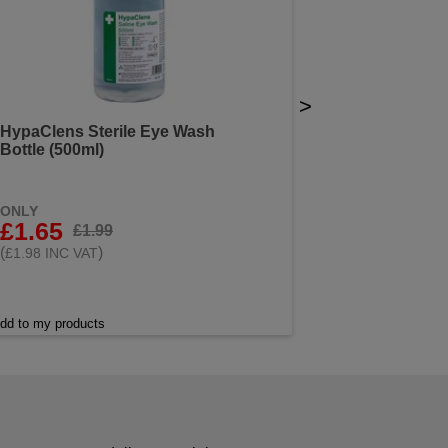
>
HypaClens Sterile Eye Wash
Bottle (500ml)
ONLY
£1.65
£1.99
(
)
£1.98 INC VAT
dd to my products