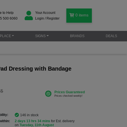
e to Help
Your Account
0
items
5 500 6060
Login / Register
PLACE
SIGNS
BRANDS
DEALS
 Pad Dressing with Bandage
45
ility:
146 in stock
within:
2 days 13 hrs 34 mins
for Est. delivery
on
Tuesday, 11th August