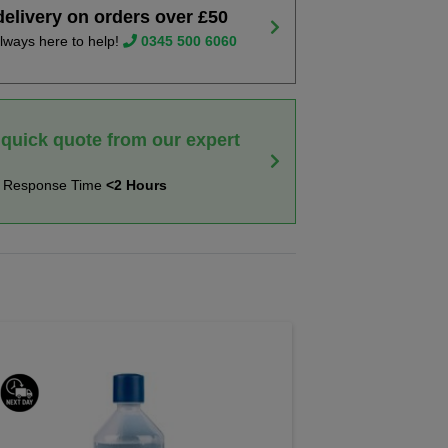
delivery on orders over £50
lways here to help!
0345 500 6060
 quick quote from our expert
t Response Time
<2 Hours