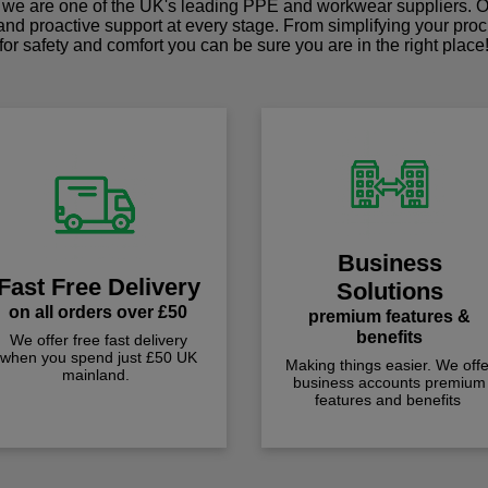
we are one of the UK's leading PPE and workwear suppliers. Ou
 and proactive support at every stage. From simplifying your pro
for safety and comfort you can be sure you are in the right place
Business
Fast Free Delivery
Solutions
on all orders over £50
premium features &
benefits
We offer free fast delivery
when you spend just £50 UK
Making things easier. We offe
mainland.
business accounts premium
features and benefits