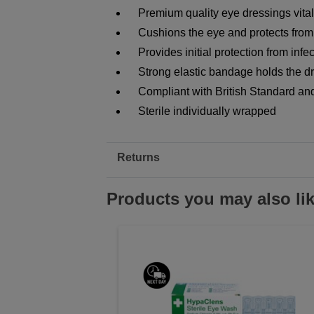
Premium quality eye dressings vital f
Cushions the eye and protects from 
Provides initial protection from infe
Strong elastic bandage holds the dr
Compliant with British Standard and 
Sterile individually wrapped
Returns
Products you may also li