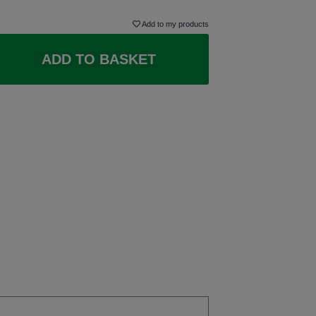
Add to my products
ADD TO BASKET