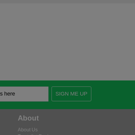
SIGN ME UP
About
About Us