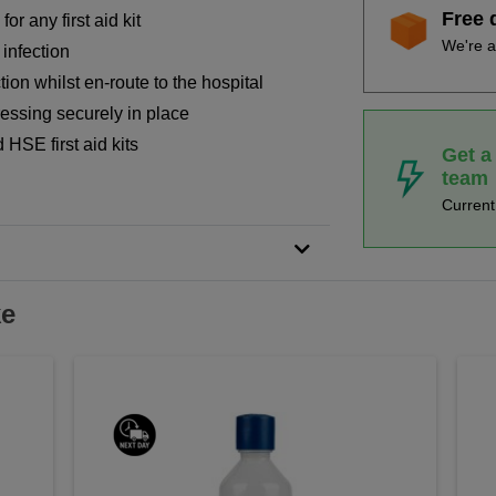
Free 
or any first aid kit
We're a
infection
ction whilst en-route to the hospital
essing securely in place
HSE first aid kits
Get a
team
Curren
ke