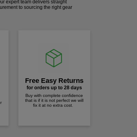
r expert team delivers straight
curement to sourcing the right gear
!
Free Easy Returns
for orders up to 28 days
Buy with complete confidence
that is if it is not perfect we will
r
fix it at no extra cost.