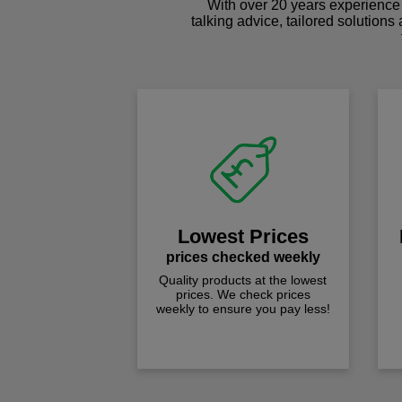
With over 20 years experience 
talking advice, tailored solutions
Lowest Prices
prices checked weekly
Quality products at the lowest
prices. We check prices
weekly to ensure you pay less!