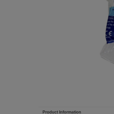
Product Information