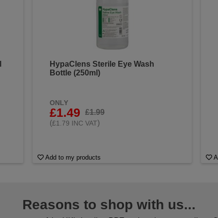
l
HypaClens Sterile Eye Wash
Bottle (250ml)
ONLY
£1.49
£1.99
(
)
£1.79 INC VAT
Add to my products
A
Reasons to shop with us...