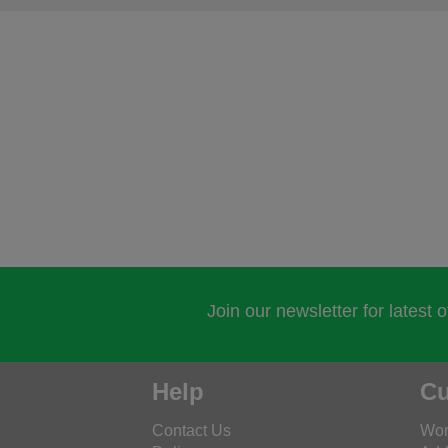
Join our newsletter for latest 
Help
Cu
Contact Us
Wor