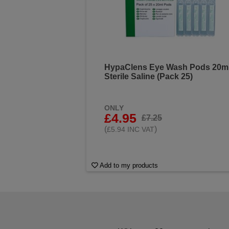
HypaClens Eye Wash Pods 20m
Sterile Saline (Pack 25)
ONLY
£4.95
£7.25
(
)
£5.94 INC VAT
Add to my products