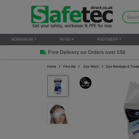
WORKWEAR
HI VIS
FOOTWEAR
Free Delivery on Orders over £50
Home
First Aid
Eye Wash
Eye Bandage & Treat