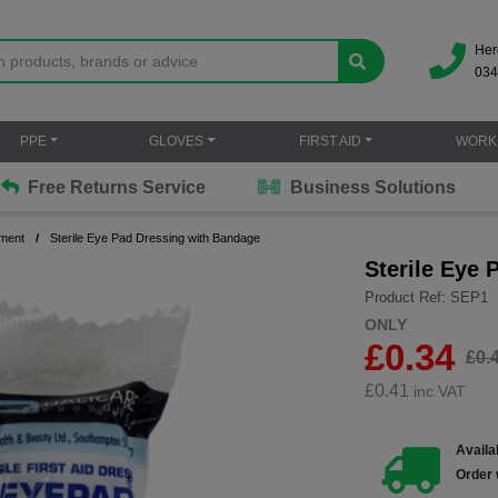
Her
034
PPE
GLOVES
FIRST AID
WORK
Free Returns Service
Business Solutions
ment
Sterile Eye Pad Dressing with Bandage
Sterile Eye
Product Ref: SEP1
ONLY
£0.34
£0.
£
0.41
inc.VAT
Availab
Order 