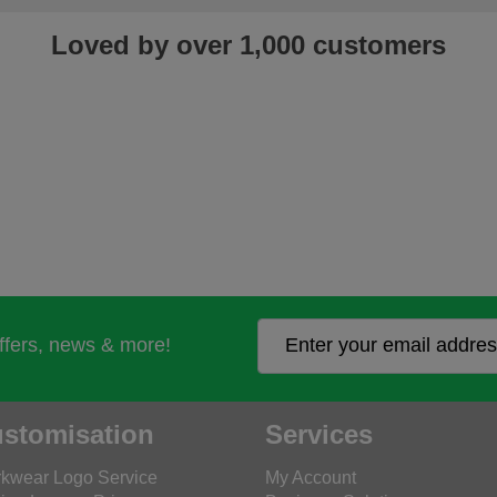
Loved by over 1,000 customers
offers, news & more!
stomisation
Services
kwear Logo Service
My Account