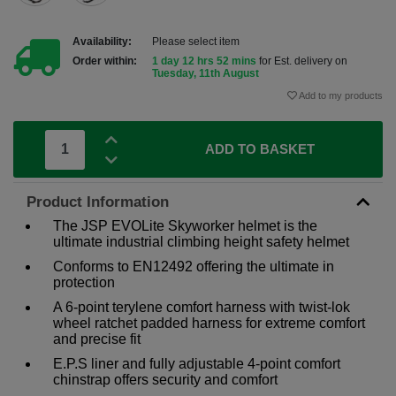
Availability:
Please select item
Order within:
1 day 12 hrs 52 mins
for Est. delivery on
Tuesday, 11th August
Add to my products
ADD TO BASKET
Product Information
The JSP EVOLite Skyworker helmet is the
ultimate industrial climbing height safety helmet
Conforms to EN12492 offering the ultimate in
protection
A 6-point terylene comfort harness with twist-lok
wheel ratchet padded harness for extreme comfort
and precise fit
E.P.S liner and fully adjustable 4-point comfort
chinstrap offers security and comfort