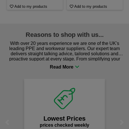
Add to my products
Add to my products
Reasons to shop with us...
With over 20 years experience we are one of the UK's
leading PPE and workwear suppliers. Our expert team
delivers straight talking advice, tailored solutions and
proactive support at every stage. From simplifying your
procurement to sourcing the right gear for safety and
comfort you can be sure you are in the right place!
Lowest Prices
Previous
Next
prices checked weekly