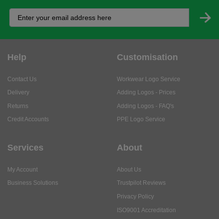
Help
Customisation
Contact Us
Workwear Logo Service
Delivery
Adding Logos - Prices
Returns
Adding Logos - FAQ's
Credit Accounts
PPE Logo Service
Services
About
My Account
About Us
Business Solutions
Trustpilot Reviews
Privacy Policy
ISO9001 Accreditation