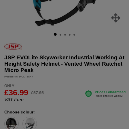
JSP EVOLite Skyworker Industrial Working At
Height Safety Helmet - Vented Wheel Ratchet
Micro Peak
Product Ref: EVOLITESKY
ONLY
£
36.99
£57.95
VAT Free
Choose colour: