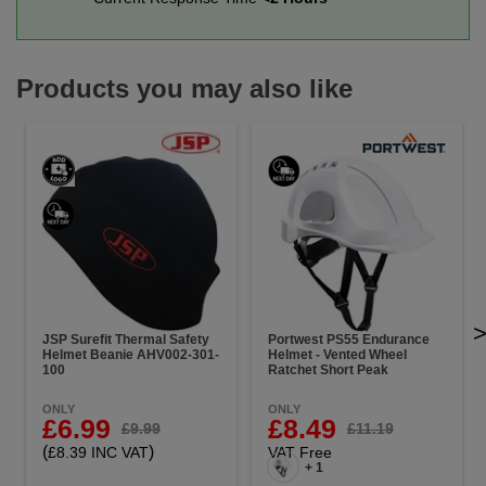
Products you may also like
JSP Surefit Thermal Safety
Portwest PS55 Endurance
Helmet Beanie AHV002-301-
Helmet - Vented Wheel
100
Ratchet Short Peak
ONLY
ONLY
£6.99
£8.49
£9.99
£11.19
(
)
£8.39 INC VAT
VAT Free
+ 1