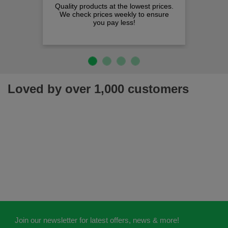
Quality products at the lowest prices.
We check prices weekly to ensure
you pay less!
Loved by over 1,000 customers
Join our newsletter for latest offers, news & more!