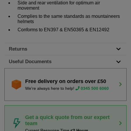
Side and rear ventilation for optimum air
movement
Complies to the same standards as mountaineers
helmets
Conforms to EN397 & EN50365 & EN12492
Returns
Useful Documents
Free delivery on orders over £50
We're always here to help!
0345 500 6060
Get a quick quote from our expert
team
Current Response Time
<2 Hours