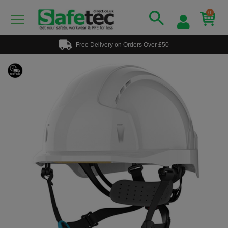
0
Free Delivery on Orders Over £50