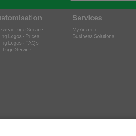
stomisation
Services
kwear Logo Service
My Account
ing Logos - Prices
Business Solutions
ing Logos - FAQ's
 Logo Service