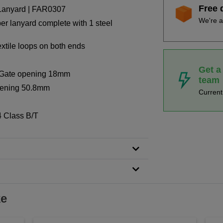
Free 
 Lanyard | FAR0307
We're a
ber lanyard complete with 1 steel
xtile loops on both ends
Get a
r: Gate opening 18mm
team
opening 50.8mm
Curren
 Class B/T
ke