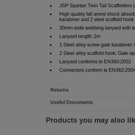
JSP Spartan Twin Tail Scaffolders
High quality fall arrest shock absor
karabiner and 2 steel scaffold hook
30mm wide webbing lanyard with te
Lanyard length: 2m
1 Steel alloy screw gate karabine
2 Steel alloy scaffold hook: Gate 
Lanyard conforms to EN360:2002
Connectors conform to EN362:2004
Returns
Useful Documents
Products you may also li