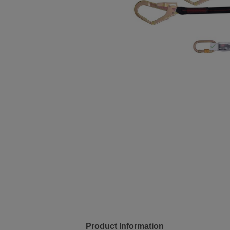
Product Information