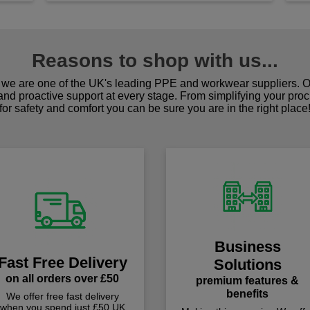
Reasons to shop with us...
we are one of the UK's leading PPE and workwear suppliers. Ou
 and proactive support at every stage. From simplifying your pro
for safety and comfort you can be sure you are in the right place
Business
Fast Free Delivery
Solutions
on all orders over £50
premium features &
benefits
We offer free fast delivery
when you spend just £50 UK