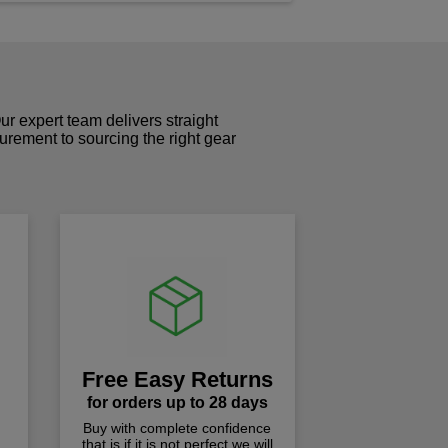
r expert team delivers straight
curement to sourcing the right gear
!
Free Easy Returns
for orders up to 28 days
Buy with complete confidence
that is if it is not perfect we will