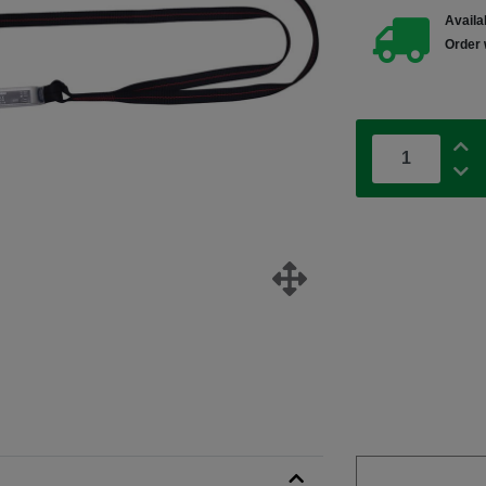
Availab
Order 