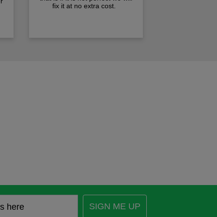
r
fix it at no extra cost.
SIGN ME UP