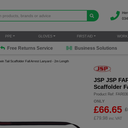
Her
034
PPE
GLOVES
FIRST AID
WORK
Free Returns Service
Business Solutions
 Tail Scaffolder Fall Arrest Lanyard - 2m Length
JSP JSP FAR
Scaffolder F
Product Ref: FAR03
ONLY
£66.65
£
£
79.98
inc.VAT