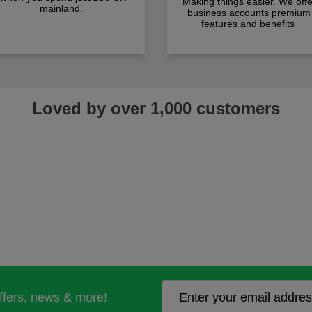
Making things easier. We offe
mainland.
business accounts premium
features and benefits
Loved by over 1,000 customers
offers, news & more!