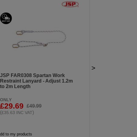
>
JSP FAR0308 Spartan Work
Restraint Lanyard - Adjust 1.2m
to 2m Length
ONLY
£29.69
£49.99
(
)
£35.63 INC VAT
dd to my products