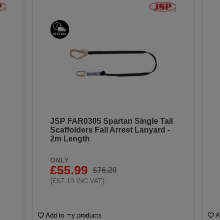
JSP FAR0305 Spartan Single Tail
Scaffolders Fall Arrest Lanyard -
2m Length
ONLY
£55.99
£76.20
(
)
£67.19 INC VAT
Add to my products
A