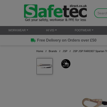
WORKWEAR
HI VIS
FOOTWEAR
Free Delivery on Orders over £50
Home
Brands
JSP
JSP JSP FAR0307 Spartan Twin