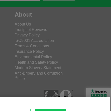
About
About Us
Trustpilot Reviews
Privacy Policy
ISO9001 Accreditation
Terms & Conditions
Insurance Policy
Environmental Policy
Health and Safety Policy
Modern Slavery Statement
Anti-Bribery and Corruption
Policy
Rated Excellent