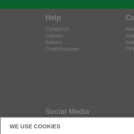
Help
Cu
Contact Us
Wor
Delivery
Add
Returns
Add
Credit Accounts
PPE
Social Media
WE USE COOKIES