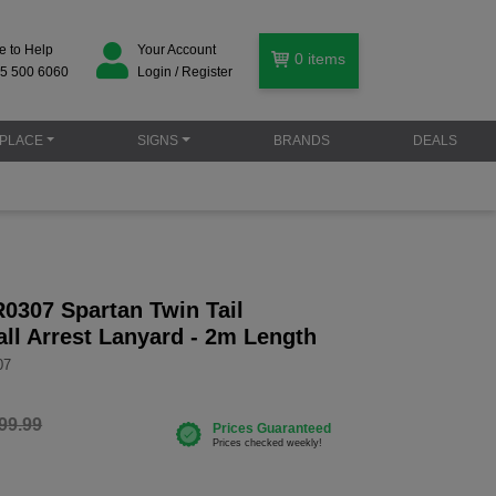
e to Help
Your Account
0
items
5 500 6060
Login / Register
PLACE
SIGNS
BRANDS
DEALS
0307 Spartan Twin Tail
all Arrest Lanyard - 2m Length
07
99.99