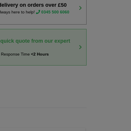
delivery on orders over £50
lways here to help!
0345 500 6060
 quick quote from our expert
t Response Time
<2 Hours