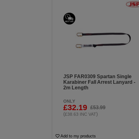
JSP FAR0309 Spartan Single
Karabiner Fall Arrest Lanyard -
2m Length
ONLY
£32.19
£53.99
(
)
£38.63 INC VAT
Add to my products