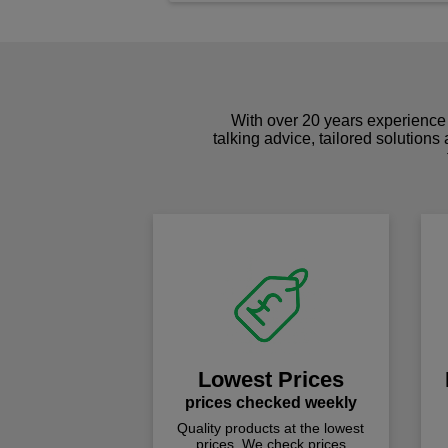
With over 20 years experience 
talking advice, tailored solutions
Lowest Prices
prices checked weekly
Quality products at the lowest
prices. We check prices