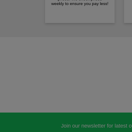
weekly to ensure you pay less!
Join our newsletter for latest 