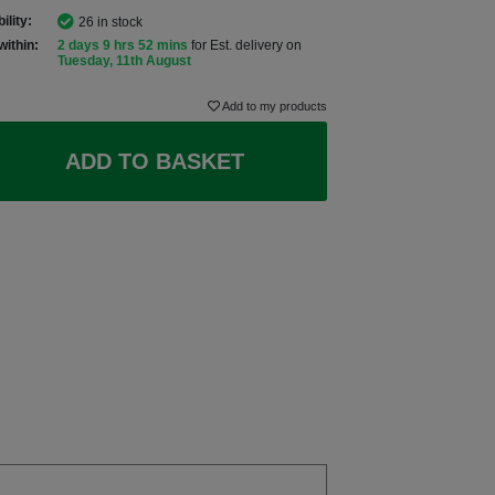
ility:
26 in stock
within:
2 days 9 hrs 52 mins
for Est. delivery on
Tuesday, 11th August
Add to my products
ADD TO BASKET