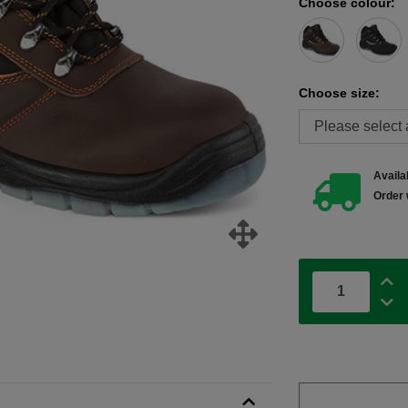
Choose colour:
Choose size:
Availab
Order 