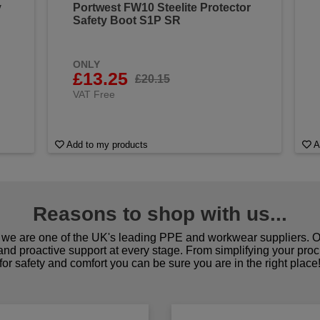
y
Portwest FW10 Steelite Protector
Safety Boot S1P SR
ONLY
£13.25
£20.15
VAT Free
Add to my products
A
Reasons to shop with us...
we are one of the UK's leading PPE and workwear suppliers. Ou
 and proactive support at every stage. From simplifying your pro
for safety and comfort you can be sure you are in the right place