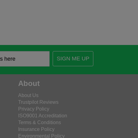
SIGN ME UP
About
About Us
Trustpilot Reviews
Privacy Policy
ISO9001 Accreditation
Terms & Conditions
Insurance Policy
Environmental Policy