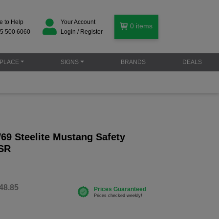
e to Help
Your Account
0
items
5 500 6060
Login / Register
PLACE
SIGNS
BRANDS
DEALS
69 Steelite Mustang Safety
 SR
48.85