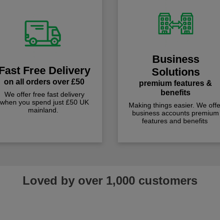
Business
Fast Free Delivery
Solutions
on all orders over £50
premium features &
benefits
We offer free fast delivery
when you spend just £50 UK
Making things easier. We offe
mainland.
business accounts premium
features and benefits
Loved by over 1,000 customers