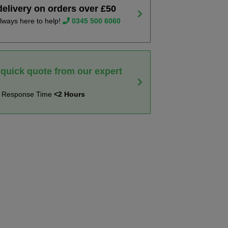
delivery on orders over £50
lways here to help!
0345 500 6060
 quick quote from our expert
t Response Time
<2 Hours