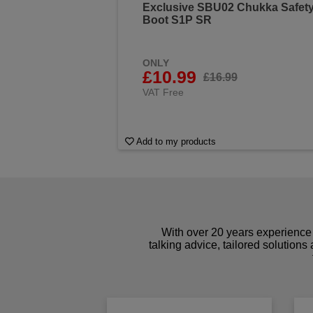
Exclusive SBU02 Chukka Safet
Boot S1P SR
ONLY
£10.99
£16.99
VAT Free
Add to my products
With over 20 years experience 
talking advice, tailored solutions