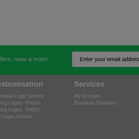
offers, news & more!
stomisation
Services
kwear Logo Service
My Account
ing Logos - Prices
Business Solutions
ing Logos - FAQ's
 Logo Service