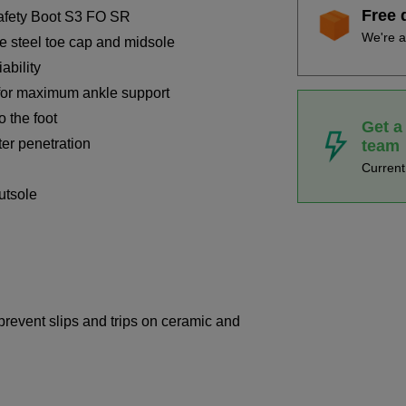
Free 
afety Boot S3 FO SR
We're a
ve steel toe cap and midsole
ability
for maximum ankle support
o the foot
Get a
ter penetration
team
Curren
outsole
 prevent slips and trips on ceramic and