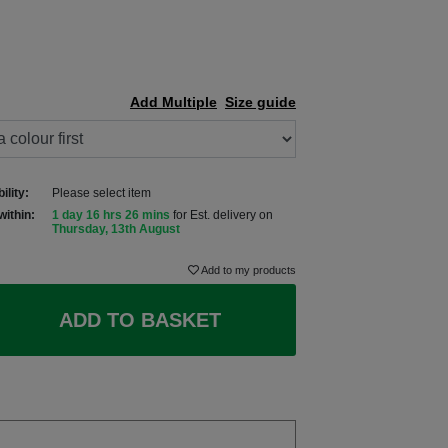
Add Multiple
Size guide
ility:
Please select item
within:
1 day 16 hrs 26 mins
for Est. delivery on
Thursday, 13th August
Add to my products
ADD TO BASKET