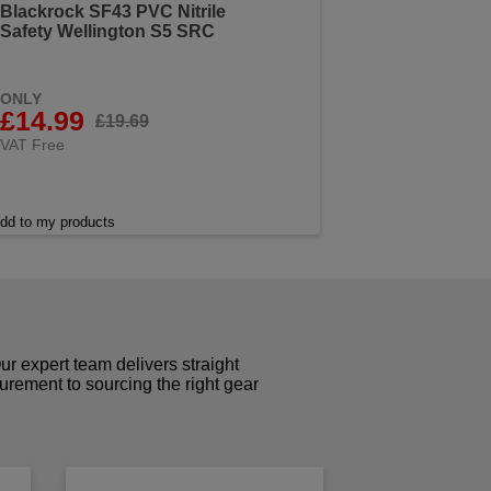
Blackrock SF43 PVC Nitrile
Safety Wellington S5 SRC
ONLY
£14.99
£19.69
VAT Free
dd to my products
r expert team delivers straight
curement to sourcing the right gear
!