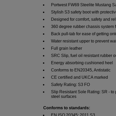
Portwest FW69 Steelite Mustang S
Stylish S3 safety boot with protecti
Designed for comfort, safety and reli
360 degree rubber chassis system 
Back pull-tab for ease of getting ont
Water resistant upper to prevent wa
Full grain leather
SRC Slip, fuel oil resistant rubber 
Energy absorbing cushioned heel
Conforms to EN20345, Antistatic
CE certified and UKCA marked
Safety Rating: S3 FO
Slip Resistant Sole Rating: SR - to
steel surfaces
Conforms to standards:
EN ISO 20345: 2011 S3