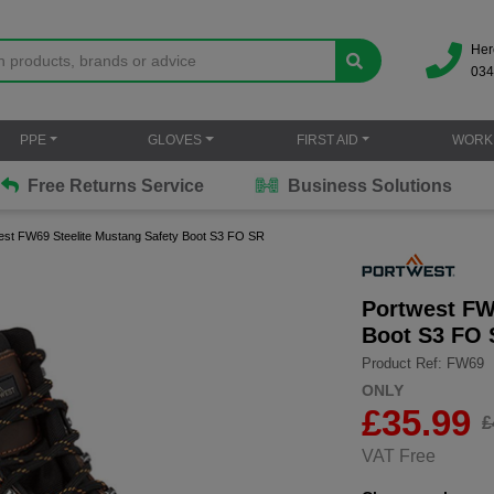
Her
034
PPE
GLOVES
FIRST AID
WORK
Free Returns Service
Business Solutions
est FW69 Steelite Mustang Safety Boot S3 FO SR
Portwest FW
Boot S3 FO
Product Ref: FW69
ONLY
£
35.99
£
VAT Free