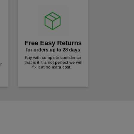
Free Easy Returns
for orders up to 28 days
Buy with complete confidence
that is if it is not perfect we will
r
fix it at no extra cost.