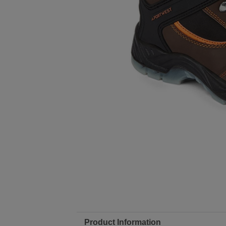
Product Information