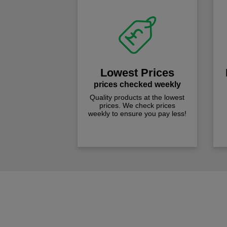
Lowest Prices
prices checked weekly
Quality products at the lowest
prices. We check prices
weekly to ensure you pay less!