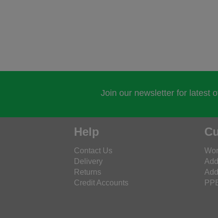
Join our newsletter for latest 
Help
Cu
Contact Us
Wor
Delivery
Add
Returns
Add
Credit Accounts
PPE