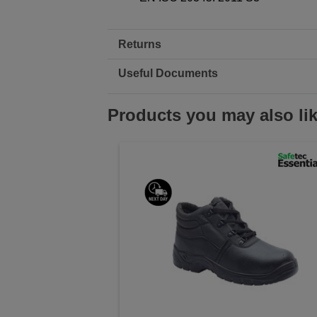
Returns
Useful Documents
Products you may also li