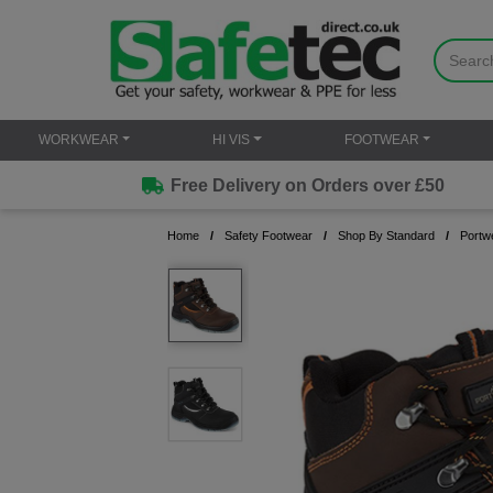
WORKWEAR
HI VIS
FOOTWEAR
Free Delivery on Orders over £50
Home
Safety Footwear
Shop By Standard
Portw