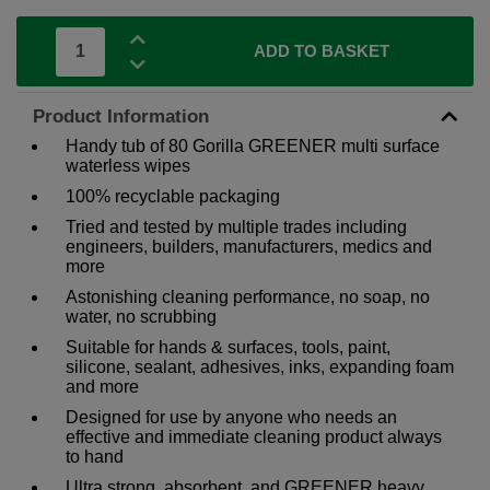
ADD TO BASKET
Product Information
Handy tub of 80 Gorilla GREENER multi surface
waterless wipes
100% recyclable packaging
Tried and tested by multiple trades including
engineers, builders, manufacturers, medics and
more
Astonishing cleaning performance, no soap, no
water, no scrubbing
Suitable for hands & surfaces, tools, paint,
silicone, sealant, adhesives, inks, expanding foam
and more
Designed for use by anyone who needs an
effective and immediate cleaning product always
to hand
Ultra strong, absorbent, and GREENER heavy