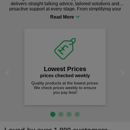
delivers straight talking advice, tailored solutions and
proactive support at every stage. From simplifying your
procurement to sourcing the right gear for safety and
comfort you can be sure you are in the right place!
Lowest Prices
Previous
Next
prices checked weekly
Quality products at the lowest prices.
We check prices weekly to ensure
you pay less!