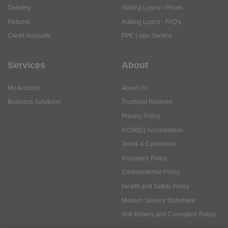
Delivery
Adding Logos - Prices
Returns
Adding Logos - FAQ's
Credit Accounts
PPE Logo Service
Services
About
My Account
About Us
Business Solutions
Trustpilot Reviews
Privacy Policy
ISO9001 Accreditation
Terms & Conditions
Insurance Policy
Environmental Policy
Health and Safety Policy
Modern Slavery Statement
Anti-Bribery and Corruption Policy