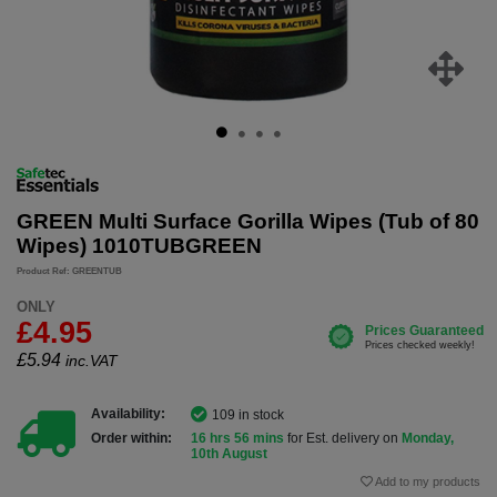
GREEN Multi Surface Gorilla Wipes (Tub of 80
Wipes) 1010TUBGREEN
Product Ref: GREENTUB
ONLY
£4.95
£
5.94
inc.VAT
Availability:
109 in stock
Order within:
16 hrs 56 mins
for Est. delivery on
Monday,
10th August
Add to my products