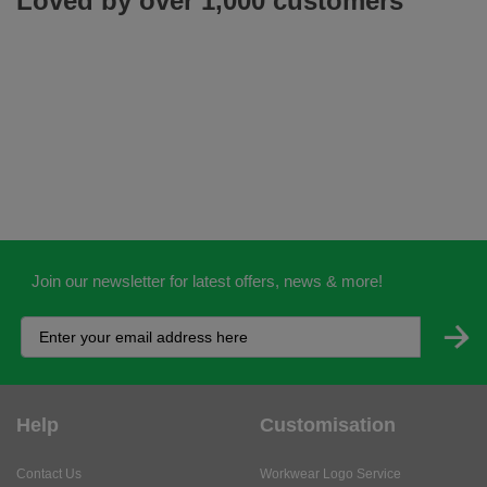
Loved by over 1,000 customers
Join our newsletter for latest offers, news & more!
Help
Customisation
Contact Us
Workwear Logo Service