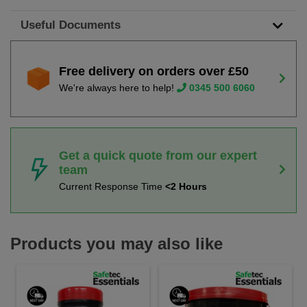
Useful Documents
Free delivery on orders over £50
We're always here to help!
0345 500 6060
Get a quick quote from our expert
team
Current Response Time
<2 Hours
Products you may also like