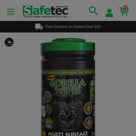
0
Free Delivery on Orders Over £50