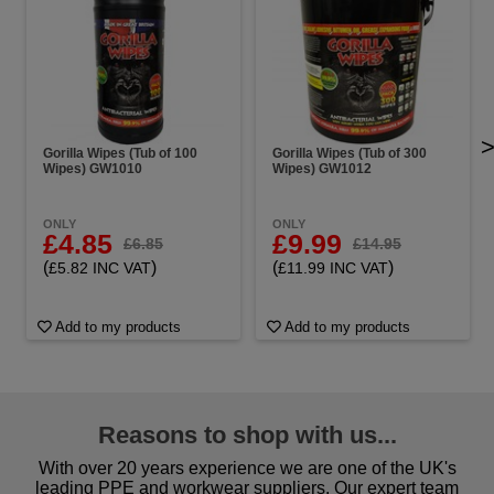
Gorilla Wipes (Tub of 100
Gorilla Wipes (Tub of 300
Wipes) GW1010
Wipes) GW1012
ONLY
ONLY
£4.85
£9.99
£6.85
£14.95
(
)
(
)
£5.82 INC VAT
£11.99 INC VAT
Add to my products
Add to my products
Reasons to shop with us...
With over 20 years experience we are one of the UK's
leading PPE and workwear suppliers. Our expert team