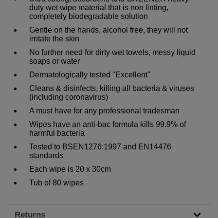
duty wet wipe material that is non linting,
completely biodegradable solution
Gentle on the hands, alcohol free, they will not
irritate the skin
No further need for dirty wet towels, messy liquid
soaps or water
Dermatologically tested "Excellent"
Cleans & disinfects, killing all bacteria & viruses
(including coronavirus)
A must have for any professional tradesman
Wipes have an anti-bac formula kills 99.9% of
harmful bacteria
Tested to BSEN1276:1997 and EN14476
standards
Each wipe is 20 x 30cm
Tub of 80 wipes
Returns