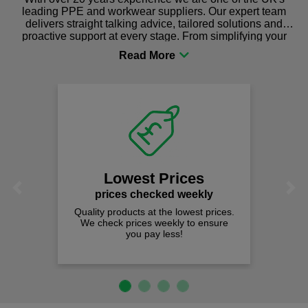
leading PPE and workwear suppliers. Our expert team
delivers straight talking advice, tailored solutions and
proactive support at every stage. From simplifying your
procurement to sourcing the right gear for safety and
comfort you can be sure you are in the right place!
Lowest Prices
Previous
Next
prices checked weekly
Quality products at the lowest prices.
We check prices weekly to ensure
you pay less!