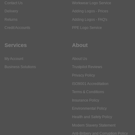
Contact Us
Workwear Logo Service
Delivery
Adding Logos - Prices
Returns
Adding Logos - FAQ's
Credit Accounts
PPE Logo Service
Services
About
My Account
About Us
Business Solutions
Trustpilot Reviews
Privacy Policy
ISO9001 Accreditation
Terms & Conditions
Insurance Policy
Environmental Policy
Health and Safety Policy
Modern Slavery Statement
Anti-Bribery and Corruption Policy