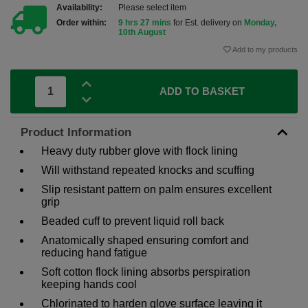
Availability:
Please select item
Order within:
9 hrs 27 mins
for Est. delivery on
Monday,
10th August
Add to my products
ADD TO BASKET
Product Information
Heavy duty rubber glove with flock lining
Will withstand repeated knocks and scuffing
Slip resistant pattern on palm ensures excellent
grip
Beaded cuff to prevent liquid roll back
Anatomically shaped ensuring comfort and
reducing hand fatigue
Soft cotton flock lining absorbs perspiration
keeping hands cool
Chlorinated to harden glove surface leaving it