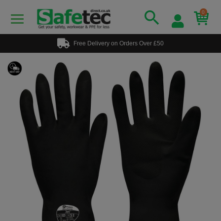
0
Free Delivery on Orders Over £50