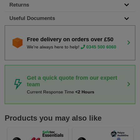
Returns
Useful Documents
Free delivery on orders over £50
We're always here to help!
0345 500 6060
Get a quick quote from our expert
team
Current Response Time
<2 Hours
Products you may also like