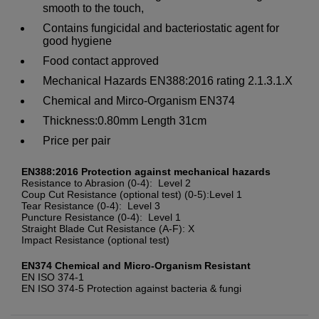
smooth to the touch,
Contains fungicidal and bacteriostatic agent for
good hygiene
Food contact approved
Mechanical Hazards EN388:2016 rating 2.1.3.1.X
Chemical and Mirco-Organism EN374
Thickness:0.80mm Length 31cm
Price per pair
EN388:2016 Protection against mechanical hazards
Resistance to Abrasion (0-4): Level 2
Coup Cut Resistance (optional test) (0-5):Level 1
Tear Resistance (0-4): Level 3
Puncture Resistance (0-4): Level 1
Straight Blade Cut Resistance (A-F): X
Impact Resistance (optional test)
EN374 Chemical and Micro-Organism Resistant
EN ISO 374-1
EN ISO 374-5 Protection against bacteria & fungi