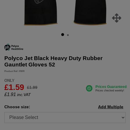
Polyco Jet Black Heavy Duty Rubber
Gauntlet Gloves 52
Product Ref: HWR
ONLY
£1.59
£1.99
£
1.91
inc.VAT
Choose size:
Add Multiple