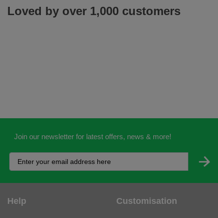
Loved by over 1,000 customers
Join our newsletter for latest offers, news & more!
Help
Customisation