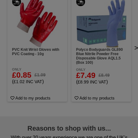
PVC Knit Wrist Gloves with
Polyco Bodyguards GL890
PVC Coating - 10g
Blue Nitrile Powder Free
Disposable Glove AQL1.5
(Box 100)
ONLY
ONLY
£0.85
£7.49
£1.09
£8.49
(
)
£1.02 INC VAT
(
)
£8.99 INC VAT
Add to my products
Add to my products
Reasons to shop with us...
With over 20 years experience we are one of the UK's