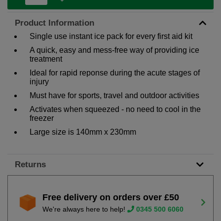
Product Information
Single use instant ice pack for every first aid kit
A quick, easy and mess-free way of providing ice
treatment
Ideal for rapid reponse during the acute stages of
injury
Must have for sports, travel and outdoor activities
Activates when squeezed - no need to cool in the
freezer
Large size is 140mm x 230mm
Returns
Free delivery on orders over £50
We're always here to help!
0345 500 6060