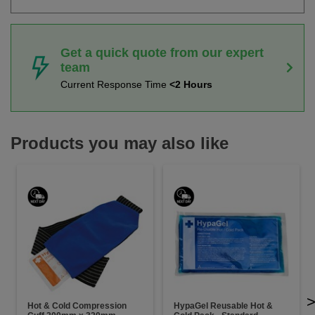
Get a quick quote from our expert
team
Current Response Time
<2 Hours
Products you may also like
Hot & Cold Compression
HypaGel Reusable Hot &