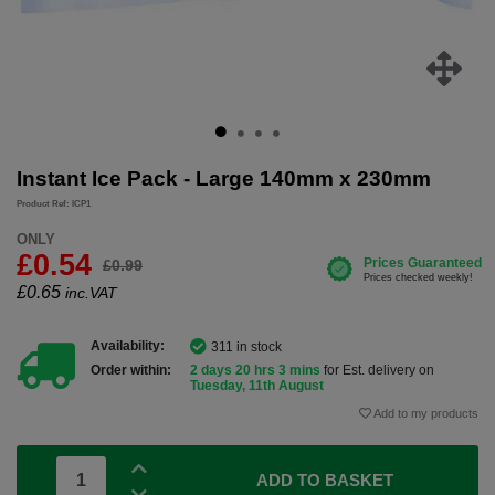
Instant Ice Pack - Large 140mm x 230mm
Product Ref: ICP1
ONLY
£0.54
£0.99
£
0.65
inc.VAT
Availability:
311 in stock
Order within:
2 days 20 hrs 3 mins
for Est. delivery on
Tuesday, 11th August
Add to my products
ADD TO BASKET