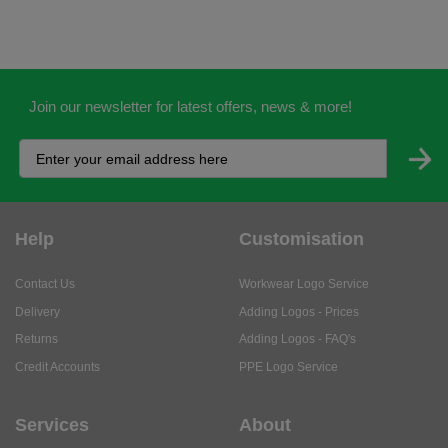
Join our newsletter for latest offers, news & more!
Help
Customisation
Contact Us
Workwear Logo Service
Delivery
Adding Logos - Prices
Returns
Adding Logos - FAQ's
Credit Accounts
PPE Logo Service
Services
About