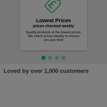
Lowest Prices
Previous
Next
prices checked weekly
Quality products at the lowest prices.
We check prices weekly to ensure
you pay less!
Loved by over 1,000 customers