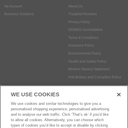
My Account
About Us
Business Solutions
Trustpilot Reviews
Privacy Policy
ISO9001 Accreditation
Terms & Conditions
Insurance Policy
Environmental Policy
Health and Safety Policy
Modern Slavery Statement
Anti-Bribery and Corruption Policy
WE USE COOKIES
Social Media
We use cookies and similar technologies to give you a
personalised shopping experience, personalised advertising
and to analyse our web traffic. Click ‘That’s ok’ if you’d like
to allow all cookies. Alternatively, you can choose which
types of cookies you’d like to accept or disable by clicking