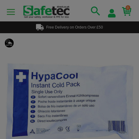
0
Free Delivery on Orders Over £50