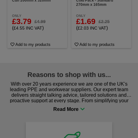
Cuff 200mm x 320mm
Cold Pack - Standard
270mm x 165mm
ONLY
ONLY
£3.79
£1.69
£4.99
£2.25
(
)
(
)
£4.55 INC VAT
£2.03 INC VAT
Add to my products
Add to my products
Reasons to shop with us...
With over 20 years experience we are one of the UK's
leading PPE and workwear suppliers. Our expert team
delivers straight talking advice, tailored solutions and
proactive support at every stage. From simplifying your
procurement to sourcing the right gear for safety and
comfort you can be sure you are in the right place!