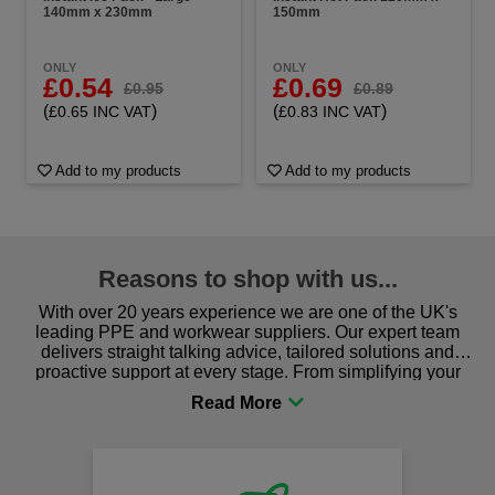
140mm x 230mm
150mm
ONLY
ONLY
£0.54
£0.69
£0.95
£0.89
(
)
(
)
£0.65 INC VAT
£0.83 INC VAT
Add to my products
Add to my products
Reasons to shop with us...
With over 20 years experience we are one of the UK's
leading PPE and workwear suppliers. Our expert team
delivers straight talking advice, tailored solutions and
proactive support at every stage. From simplifying your
procurement to sourcing the right gear for safety and
comfort you can be sure you are in the right place!