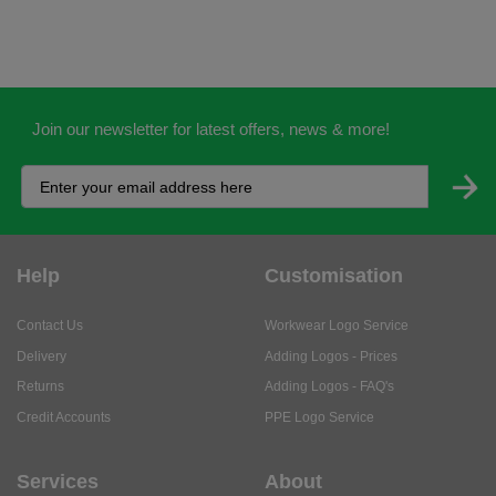
Join our newsletter for latest offers, news & more!
Help
Customisation
Contact Us
Workwear Logo Service
Delivery
Adding Logos - Prices
Returns
Adding Logos - FAQ's
Credit Accounts
PPE Logo Service
Services
About