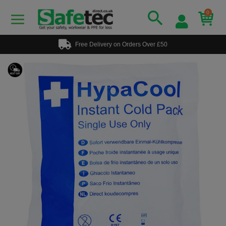
0
Free Delivery on Orders Over £50