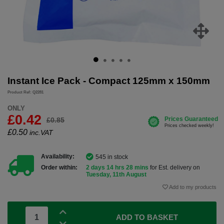
Instant Ice Pack - Compact 125mm x 150mm
Product Ref: Q2281
ONLY
£0.42
£0.85
£
0.50
inc.VAT
Availability:
545 in stock
Order within:
2 days 14 hrs 28 mins
for Est. delivery on
Tuesday, 11th August
Add to my products
ADD TO BASKET