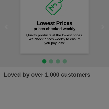
Lowest Prices
Previous
Next
prices checked weekly
Quality products at the lowest prices.
We check prices weekly to ensure
you pay less!
Loved by over 1,000 customers