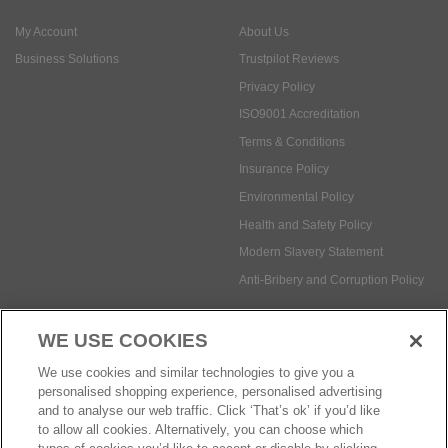
My Account
About Us
Business Solutions
Trustpilot Reviews
Privacy Policy
ISO9001 Accreditation
Terms & Conditions
Insurance Policy
Environmental Policy
Health and Safety Policy
Modern Slavery Statement
Anti-Bribery and Corruption Policy
WE USE COOKIES
Social Media
We use cookies and similar technologies to give you a
personalised shopping experience, personalised advertising
and to analyse our web traffic. Click ‘That’s ok’ if you’d like
to allow all cookies. Alternatively, you can choose which