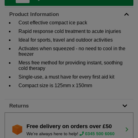
Product Information
Cost effective compact ice pack
Rapid response cold treatment to acute injuries
Ideal for sports, travel and outdoor activities
Activates when squeezed - no need to cool in the
freezer
Mess free method for providing instant, soothing
cold therapy
Single-use, a must have for every first aid kit
Compact size is 125mm x 150mm
Returns
Free delivery on orders over £50
We're always here to help!
0345 500 6060