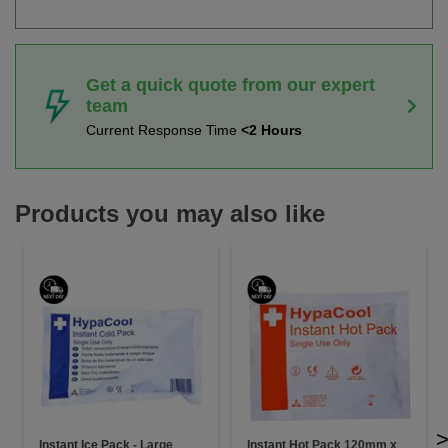
Get a quick quote from our expert
team
Current Response Time
<2 Hours
Products you may also like
Instant Ice Pack - Large
Instant Hot Pack 120mm x