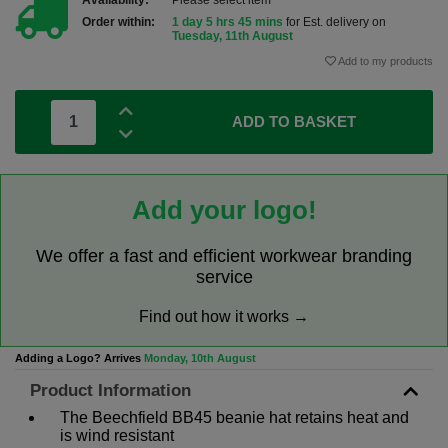
Availability:
Please select item
Order within:
1 day 5 hrs 45 mins
for Est. delivery on
Tuesday, 11th August
Add to my products
ADD TO BASKET
Add your logo!
We offer a fast and efficient workwear branding
service
Find out how it works →
Adding a Logo? Arrives
Monday, 10th August
Product Information
The Beechfield BB45 beanie hat retains heat and
is wind resistant