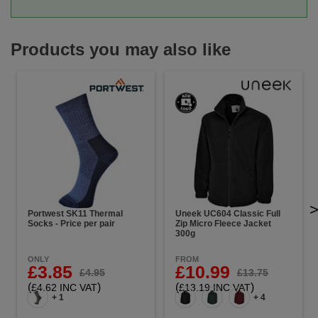
Products you may also like
Portwest SK11 Thermal
Uneek UC604 Classic Full
Socks - Price per pair
Zip Micro Fleece Jacket
300g
ONLY
FROM
£3.85
£10.99
£4.95
£13.75
(
)
(
)
£4.62 INC VAT
£13.19 INC VAT
+ 1
+ 4