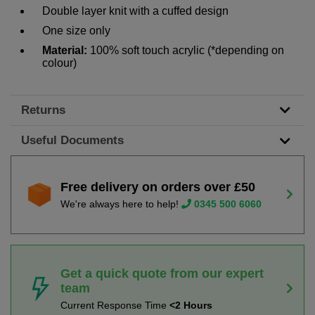
Double layer knit with a cuffed design
One size only
Material:
100% soft touch acrylic (*depending on
colour)
Returns
Useful Documents
Free delivery on orders over £50
We're always here to help!
0345 500 6060
Get a quick quote from our expert
team
Current Response Time
<2 Hours