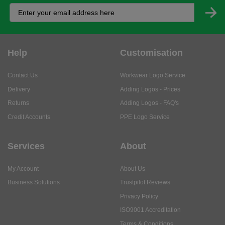
Help
Customisation
Contact Us
Workwear Logo Service
Delivery
Adding Logos - Prices
Returns
Adding Logos - FAQ's
Credit Accounts
PPE Logo Service
Services
About
My Account
About Us
Business Solutions
Trustpilot Reviews
Privacy Policy
ISO9001 Accreditation
Terms & Conditions