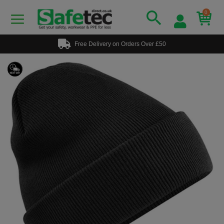
0
Free Delivery on Orders Over £50