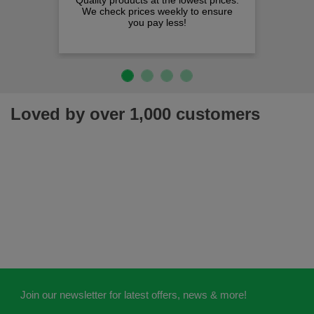
Quality products at the lowest prices.
We check prices weekly to ensure
you pay less!
Loved by over 1,000 customers
Join our newsletter for latest offers, news & more!