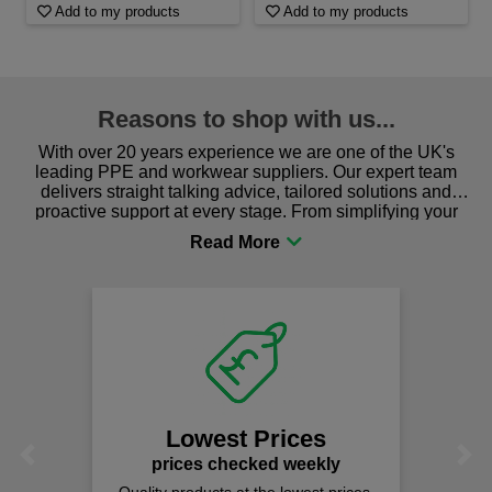
Add to my products
Add to my products
Reasons to shop with us...
With over 20 years experience we are one of the UK's
leading PPE and workwear suppliers. Our expert team
delivers straight talking advice, tailored solutions and
proactive support at every stage. From simplifying your
procurement to sourcing the right gear for safety and
comfort you can be sure you are in the right place!
Lowest Prices
Previous
Next
prices checked weekly