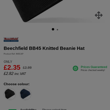
Beechfield BB45 Knitted Beanie Hat
Product Ref: INSCAP
ONLY
£2.35
£2.99
£
2.82
inc.VAT
Choose colour: