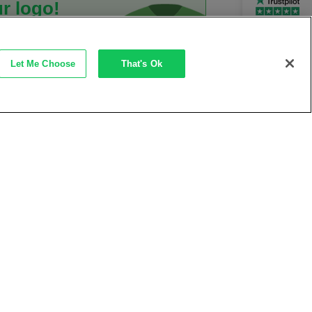
r logo!
Rated Excellent
ast and
rkwear
Let Me Choose
That's Ok
rvice
it works →
ves
Thursday, 20th August
delivery on orders over £50
lways here to help!
0345 500 6060
 quick quote from our expert
t Response Time
<2 Hours