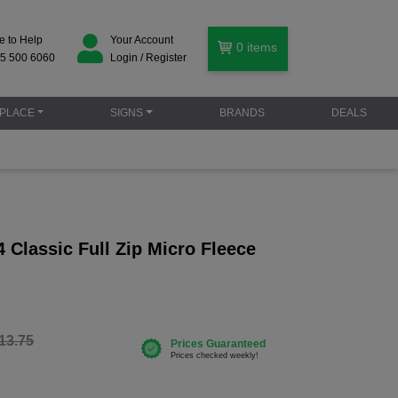
e to Help
Your Account
0
items
5 500 6060
Login / Register
PLACE
SIGNS
BRANDS
DEALS
Classic Full Zip Micro Fleece
13.75