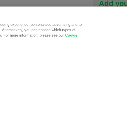
Add you
We offer a f
efficient wo
pping experience, personalised advertising and to
branding se
es. Alternatively, you can choose which types of
w. For more information, please see our
Cookie
Find out how 
Adding a Logo? Arri
Free 
et
We're a
wear garment
uffs
ets with zip pullers
Get a
team
Curren
tyle collar