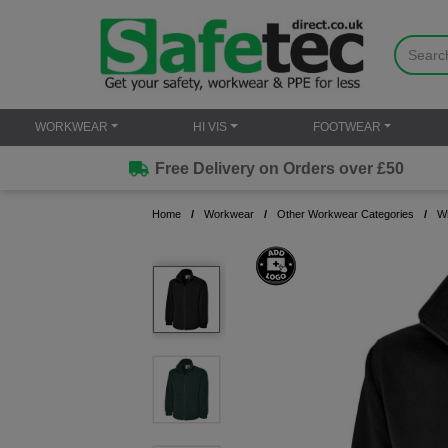
WORKWEAR
HI VIS
FOOTWEAR
Free Delivery on Orders over £50
Home
Workwear
Other Workwear Categories
W