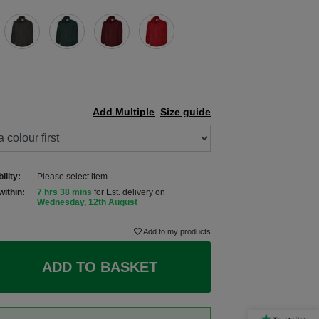
Add Multiple
Size guide
ility:
Please select item
within:
7 hrs 38 mins
for Est. delivery on
Wednesday, 12th August
Add to my products
ADD TO BASKET