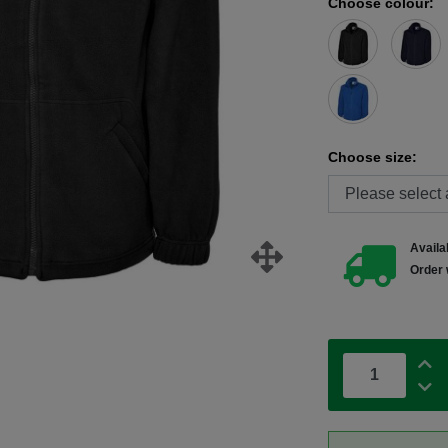
Choose colour:
Choose size:
Availab
Order 