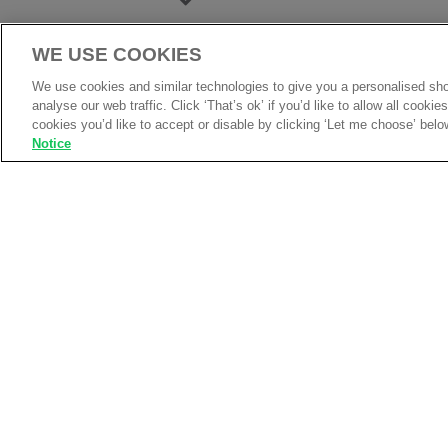
WE USE COOKIES
We use cookies and similar technologies to give you a personalised sho
analyse our web traffic. Click ‘That’s ok’ if you’d like to allow all cooki
cookies you’d like to accept or disable by clicking ‘Let me choose’ belo
Notice
Product Information
Top selling full zip micro fleece jack
Perfect as a workwear and casual 
Twin needle stitching, elasticated c
2 self coloured covered zipped pock
Full self coloured zip with zip puller
Elasticated pull cords & toggles
Hanger loop inside neck and cadet s