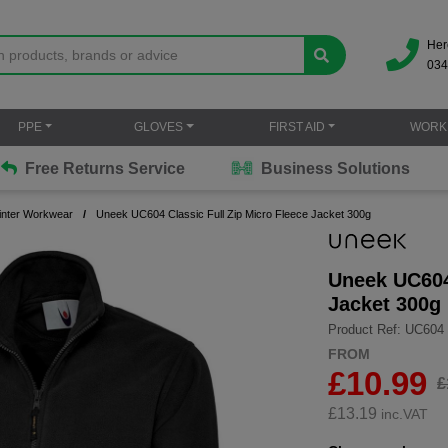
Her
034
PPE
GLOVES
FIRST AID
WORK
Free Returns Service
Business Solutions
inter Workwear
Uneek UC604 Classic Full Zip Micro Fleece Jacket 300g
Uneek UC604 
Jacket 300g
Product Ref: UC604
FROM
£10.99
£
£
13.19
inc.VAT