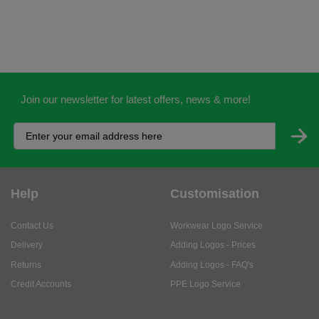
Join our newsletter for latest offers, news & more!
Help
Customisation
Contact Us
Workwear Logo Service
Delivery
Adding Logos - Prices
Returns
Adding Logos - FAQ's
Credit Accounts
PPE Logo Service