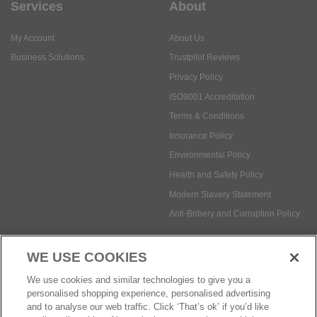
Services
About
My Account
About Us
Business Solutions
Trustpilot Reviews
Privacy Policy
ISO9001 Accreditation
Terms & Conditions
Insurance Policy
Environmental Policy
Health and Safety Policy
Modern Slavery Statement
Anti-Bribery and Corruption Policy
WE USE COOKIES
Social Media
We use cookies and similar technologies to give you a
personalised shopping experience, personalised advertising
and to analyse our web traffic. Click ‘That’s ok’ if you’d like