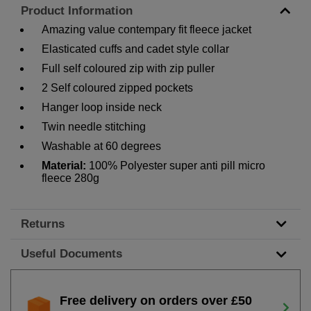
Product Information
Amazing value contempary fit fleece jacket
Elasticated cuffs and cadet style collar
Full self coloured zip with zip puller
2 Self coloured zipped pockets
Hanger loop inside neck
Twin needle stitching
Washable at 60 degrees
Material:
100% Polyester super anti pill micro
fleece 280g
Returns
Useful Documents
Free delivery on orders over £50