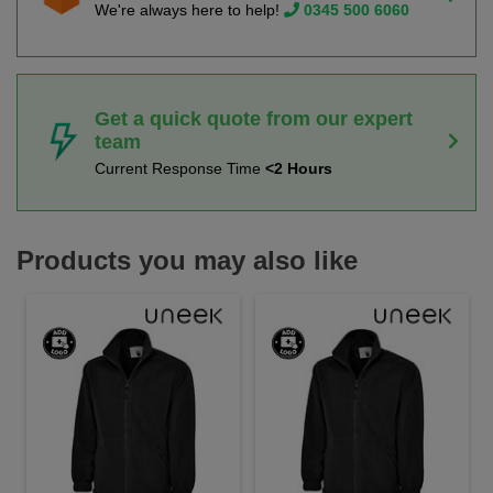
We're always here to help!
0345 500 6060
Get a quick quote from our expert
team
Current Response Time
<2 Hours
Products you may also like