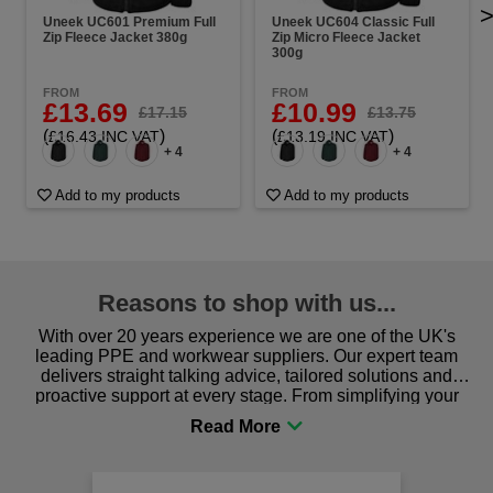
Uneek UC601 Premium Full
Uneek UC604 Classic Full
Zip Fleece Jacket 380g
Zip Micro Fleece Jacket
300g
FROM
FROM
£13.69
£10.99
£17.15
£13.75
(
)
(
)
£16.43 INC VAT
£13.19 INC VAT
+ 4
+ 4
Add to my products
Add to my products
Reasons to shop with us...
With over 20 years experience we are one of the UK's
leading PPE and workwear suppliers. Our expert team
delivers straight talking advice, tailored solutions and
proactive support at every stage. From simplifying your
procurement to sourcing the right gear for safety and
comfort you can be sure you are in the right place!