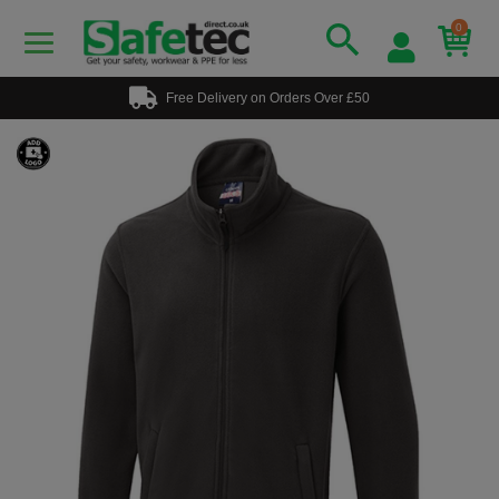
0
Free Delivery on Orders Over £50