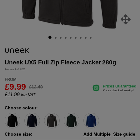
Uneek UX5 Full Zip Fleece Jacket 280g
Product Ref: UX5
FROM
£9.99
£12.49
£
11.99
inc.VAT
Choose colour:
Choose size:
Add Multiple
Size guide