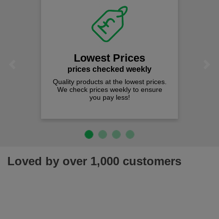
Lowest Prices
Previous
Next
prices checked weekly
Quality products at the lowest prices.
We check prices weekly to ensure
you pay less!
Loved by over 1,000 customers