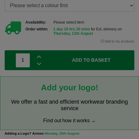
Availability:
Please select item
Order within:
1 day 16 hrs 20 mins
for Est. delivery on
Thursday, 13th August
Add to my products
ADD TO BASKET
Add your logo!
We offer a fast and efficient workwear branding
service
Find out how it works →
Adding a Logo? Arrives
Monday, 10th August