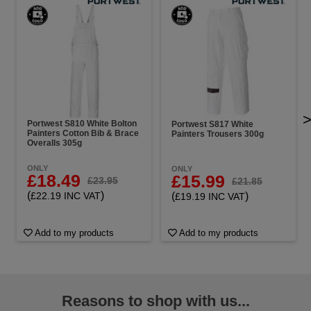
Portwest S810 White Bolton
Portwest S817 White
Painters Cotton Bib & Brace
Painters Trousers 300g
Overalls 305g
ONLY
ONLY
£18.49
£15.99
£23.95
£21.85
(
)
(
)
£22.19 INC VAT
£19.19 INC VAT
Add to my products
Add to my products
Reasons to shop with us...