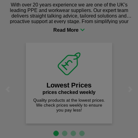
With over 20 years experience we are one of the UK's
leading PPE and workwear suppliers. Our expert team
delivers straight talking advice, tailored solutions and
proactive support at every stage. From simplifying your
procurement to sourcing the right gear for safety and
comfort you can be sure you are in the right place!
Lowest Prices
Previous
Next
prices checked weekly
Quality products at the lowest prices.
We check prices weekly to ensure
you pay less!