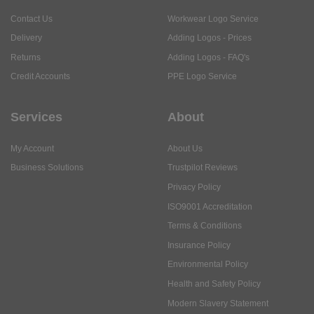
Contact Us
Workwear Logo Service
Delivery
Adding Logos - Prices
Returns
Adding Logos - FAQ's
Credit Accounts
PPE Logo Service
Services
About
My Account
About Us
Business Solutions
Trustpilot Reviews
Privacy Policy
ISO9001 Accreditation
Terms & Conditions
Insurance Policy
Environmental Policy
Health and Safety Policy
Modern Slavery Statement