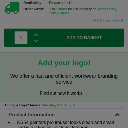
Availability:
Please select item
Order within:
1 hr 2 mins
for Est. delivery on
Wednesday,
12th August
Add to my products
ADD TO BASKET
Add your logo!
We offer a fast and efficient workwear branding
service
Find out how it works →
Adding a Logo? Arrives
Thursday, 20th August
Product Information
KS54 painters pro trouser looks clean and smart
and is packed full of clever features