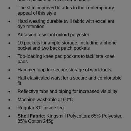
The slim improved fit adds to the contemporary
appeal of this style
Hard wearing durable twill fabric with excellent
dye retention
Abrasion resistant oxford polyester
10 pockets for ample storage, including a phone
pocket and two back patch pockets
Top-loading knee pad pockets to facilitate knee
pads
Hammer loop for secure storage of work tools
Half elasticated waist for a secure and comfortable
fit
Reflective tabs and piping for increased visibility
Machine washable at 60°C
Regular 31" inside leg
Shell Fabric:
Kingsmill Polycotton: 65% Polyester,
35% Cotton 245g