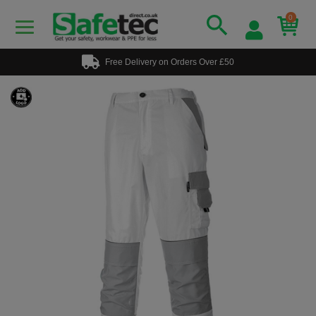
0
Free Delivery on Orders Over £50