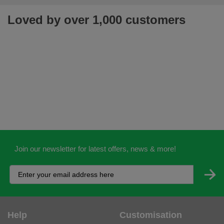
Loved by over 1,000 customers
Join our newsletter for latest offers, news & more!
Help
Customisation