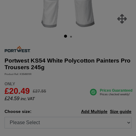
Portwest KS54 White Polycotton Painters Pro
Trousers 245g
Product Ref: KS54WHR
ONLY
£20.49
£27.55
£
24.59
inc.VAT
Choose size:
Add Multiple
Size guide