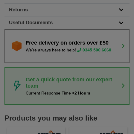
Returns
Useful Documents
Free delivery on orders over £50
We're always here to help!
0345 500 6060
Get a quick quote from our expert
team
Current Response Time
<2 Hours
Products you may also like