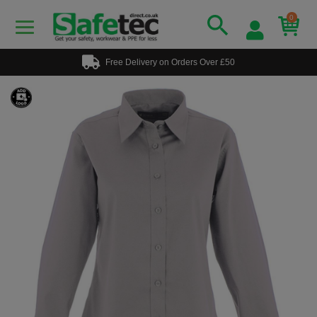
0
Free Delivery on Orders Over £50