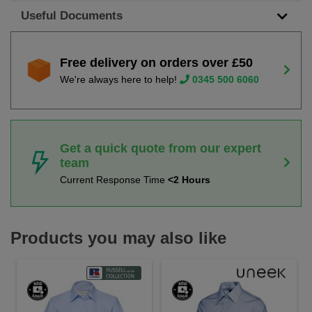
Useful Documents
Free delivery on orders over £50
We're always here to help!
0345 500 6060
Get a quick quote from our expert
team
Current Response Time
<2 Hours
Products you may also like