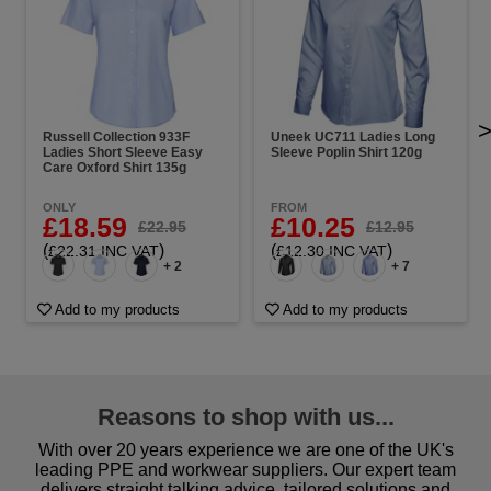
Russell Collection 933F
Uneek UC711 Ladies Long
Ladies Short Sleeve Easy
Sleeve Poplin Shirt 120g
Care Oxford Shirt 135g
ONLY
FROM
£18.59
£10.25
£22.95
£12.95
(
)
(
)
£22.31 INC VAT
£12.30 INC VAT
+ 2
+ 7
Add to my products
Add to my products
Reasons to shop with us...
With over 20 years experience we are one of the UK's
leading PPE and workwear suppliers. Our expert team
delivers straight talking advice, tailored solutions and