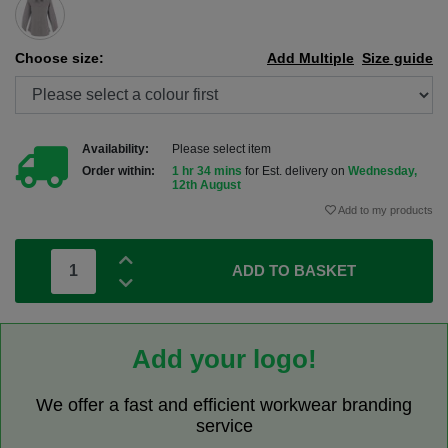
Choose size:
Add Multiple
Size guide
Availability:
Please select item
Order within:
1 hr 34 mins
for Est. delivery on
Wednesday,
12th August
Add to my products
ADD TO BASKET
Add your logo!
We offer a fast and efficient workwear branding
service