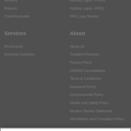
Delivery
Adding Logos - Prices
Returns
Adding Logos - FAQ's
Credit Accounts
PPE Logo Service
Services
About
My Account
About Us
Business Solutions
Trustpilot Reviews
Privacy Policy
ISO9001 Accreditation
Terms & Conditions
Insurance Policy
Environmental Policy
Health and Safety Policy
Modern Slavery Statement
Anti-Bribery and Corruption Policy