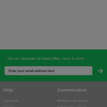
Join our newsletter for latest offers, news & more!
Help
Customisation
Contact Us
Workwear Logo Service