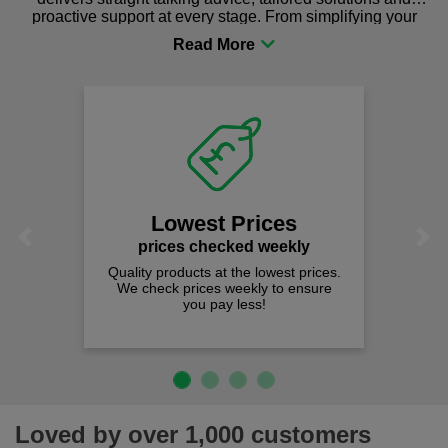
proactive support at every stage. From simplifying your
procurement to sourcing the right gear for safety and
comfort you can be sure you are in the right place!
Lowest Prices
Previous
Next
prices checked weekly
Quality products at the lowest prices.
We check prices weekly to ensure
you pay less!
Loved by over 1,000 customers