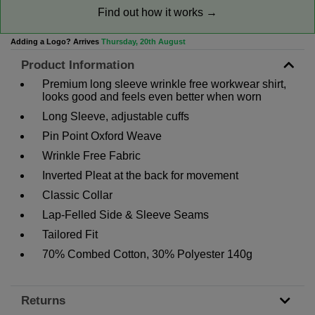
Find out how it works →
Adding a Logo? Arrives
Thursday, 20th August
Product Information
Premium long sleeve wrinkle free workwear shirt,
looks good and feels even better when worn
Long Sleeve, adjustable cuffs
Pin Point Oxford Weave
Wrinkle Free Fabric
Inverted Pleat at the back for movement
Classic Collar
Lap-Felled Side & Sleeve Seams
Tailored Fit
70% Combed Cotton, 30% Polyester 140g
Returns