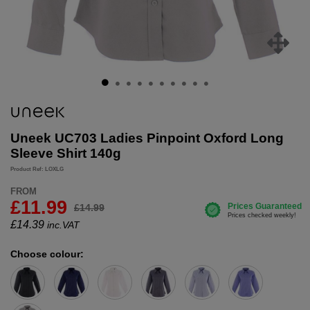
Uneek UC703 Ladies Pinpoint Oxford Long
Sleeve Shirt 140g
Product Ref: LOXLG
FROM
£11.99
£14.99
£
14.39
inc.VAT
Choose colour: