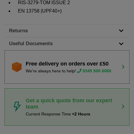
RIS-3279-TOM ISSUE 2
EN 13758 (UPF40+)
Returns
Useful Documents
Free delivery on orders over £50
We're always here to help!
0345 500 6060
Get a quick quote from our expert
team
Current Response Time
<2 Hours