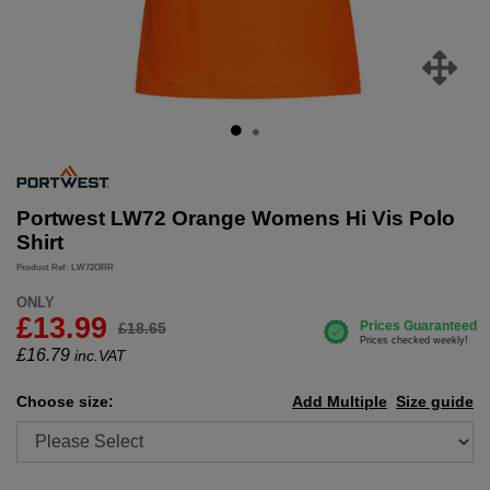
Portwest LW72 Orange Womens Hi Vis Polo
Shirt
Product Ref: LW72ORR
ONLY
£13.99
£18.65
£
16.79
inc.VAT
Choose size:
Add Multiple
Size guide