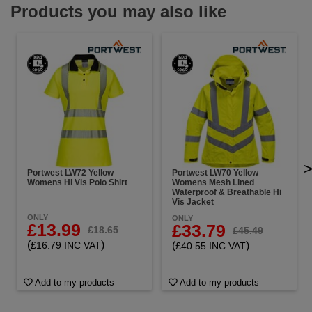
Products you may also like
Portwest LW72 Yellow
Portwest LW70 Yellow
Womens Hi Vis Polo Shirt
Womens Mesh Lined
Waterproof & Breathable Hi
Vis Jacket
ONLY
ONLY
£13.99
£33.79
£18.65
£45.49
(
)
£16.79 INC VAT
(
)
£40.55 INC VAT
Add to my products
Add to my products