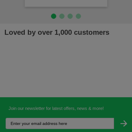
Loved by over 1,000 customers
Join our newsletter for latest offers, news & more!