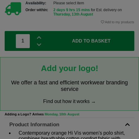
Availability:
Please select item
Order within:
2 days 9 hrs 15 mins
for Est. delivery on
Thursday, 13th August
Add to my products
ADD TO BASKET
Add your logo!
We offer a fast and efficient workwear branding
service
Find out how it works →
Adding a Logo? Arrives
Monday, 10th August
Product Information
Contemporary orange Hi Vis women's polo shirt,
combines breathable cotton comfort fabric with