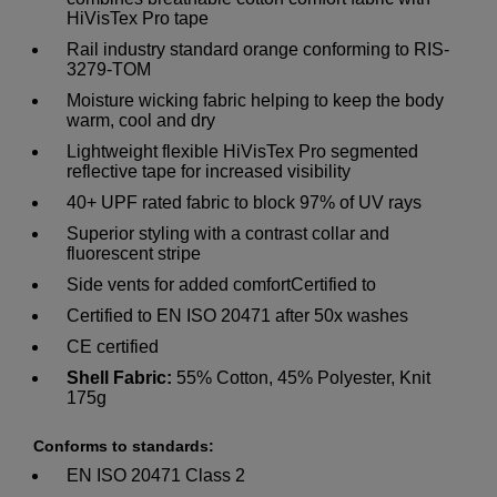
HiVisTex Pro tape
Rail industry standard orange conforming to RIS-
3279-TOM
Moisture wicking fabric helping to keep the body
warm, cool and dry
Lightweight flexible HiVisTex Pro segmented
reflective tape for increased visibility
40+ UPF rated fabric to block 97% of UV rays
Superior styling with a contrast collar and
fluorescent stripe
Side vents for added comfortCertified to
Certified to EN ISO 20471 after 50x washes
CE certified
Shell Fabric:
55% Cotton, 45% Polyester, Knit
175g
Conforms to standards:
EN ISO 20471 Class 2