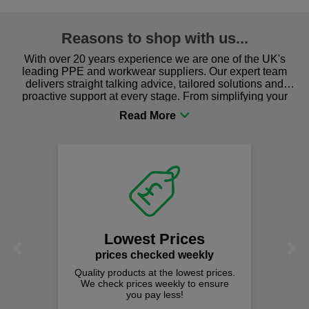
Reasons to shop with us...
With over 20 years experience we are one of the UK's
leading PPE and workwear suppliers. Our expert team
delivers straight talking advice, tailored solutions and
proactive support at every stage. From simplifying your
procurement to sourcing the right gear for safety and
comfort you can be sure you are in the right place!
Lowest Prices
Previous
Next
prices checked weekly
Quality products at the lowest prices.
We check prices weekly to ensure
you pay less!