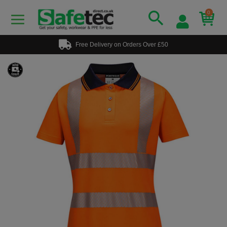
0
Free Delivery on Orders Over £50