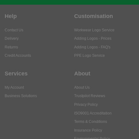
Help
Customisation
Contact Us
Workwear Logo Service
Delivery
Adding Logos - Prices
Returns
Adding Logos - FAQ's
Credit Accounts
PPE Logo Service
Services
About
My Account
About Us
Business Solutions
Trustpilot Reviews
Privacy Policy
ISO9001 Accreditation
Terms & Conditions
Insurance Policy
Environmental Policy