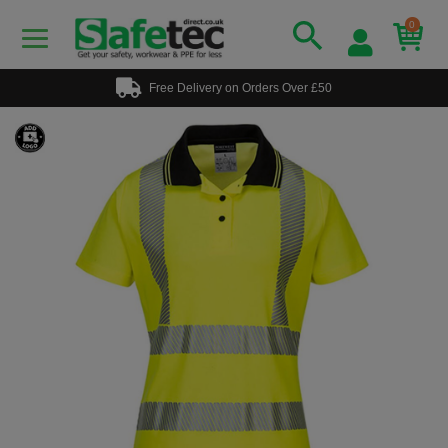
0
Free Delivery on Orders Over £50