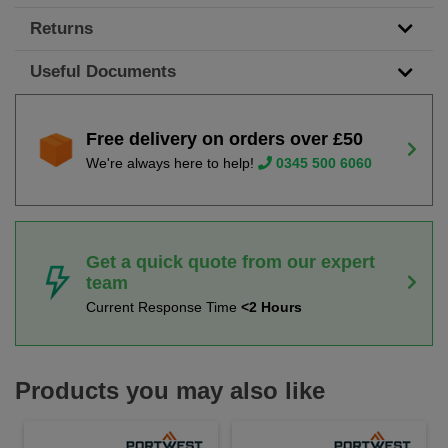
Returns
Useful Documents
Free delivery on orders over £50
We're always here to help!
0345 500 6060
Get a quick quote from our expert
team
Current Response Time
<2 Hours
Products you may also like