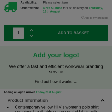
Availability:
Please select item
Order within:
4 hrs 53 mins
for Est. delivery on
Thursday,
13th August
Add to my products
ADD TO BASKET
Add your logo!
We offer a fast and efficient workwear branding
service
Find out how it works →
Adding a Logo? Arrives
Friday, 21st August
Product Information
Contemporary yellow Hi Vis women's polo shirt,
combines breathable cotton comfort fabric with