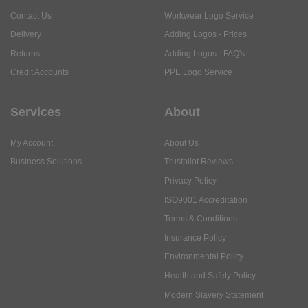
Contact Us
Workwear Logo Service
Delivery
Adding Logos - Prices
Returns
Adding Logos - FAQ's
Credit Accounts
PPE Logo Service
Services
About
My Account
About Us
Business Solutions
Trustpilot Reviews
Privacy Policy
ISO9001 Accreditation
Terms & Conditions
Insurance Policy
Environmental Policy
Health and Safety Policy
Modern Slavery Statement