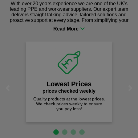
With over 20 years experience we are one of the UK's
leading PPE and workwear suppliers. Our expert team
delivers straight talking advice, tailored solutions and
proactive support at every stage. From simplifying your
procurement to sourcing the right gear for safety and
comfort you can be sure you are in the right place!
Lowest Prices
Previous
Next
prices checked weekly
Quality products at the lowest prices.
We check prices weekly to ensure
you pay less!