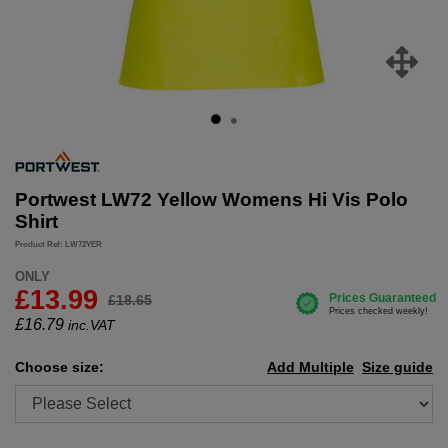
Portwest LW72 Yellow Womens Hi Vis Polo
Shirt
Product Ref: LW72YER
ONLY
£13.99
£18.65
£
16.79
inc.VAT
Choose size:
Add Multiple
Size guide