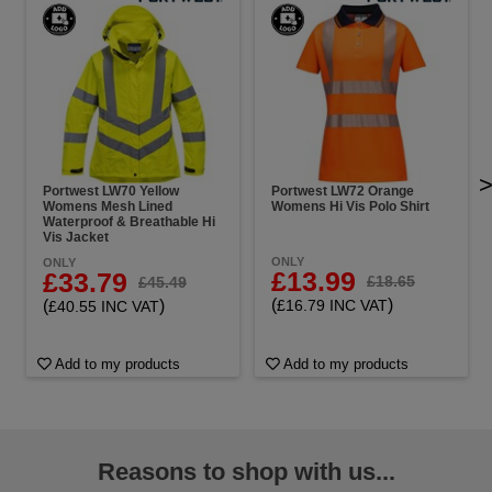
Portwest LW70 Yellow
Portwest LW72 Orange
Womens Mesh Lined
Womens Hi Vis Polo Shirt
Waterproof & Breathable Hi
Vis Jacket
ONLY
ONLY
£13.99
£33.79
£18.65
£45.49
(
)
(
)
£16.79 INC VAT
£40.55 INC VAT
Add to my products
Add to my products
Reasons to shop with us...