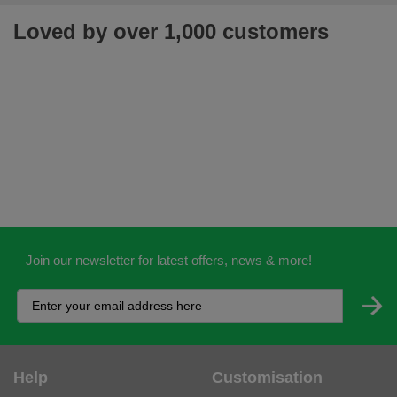
Loved by over 1,000 customers
Join our newsletter for latest offers, news & more!
Help
Customisation