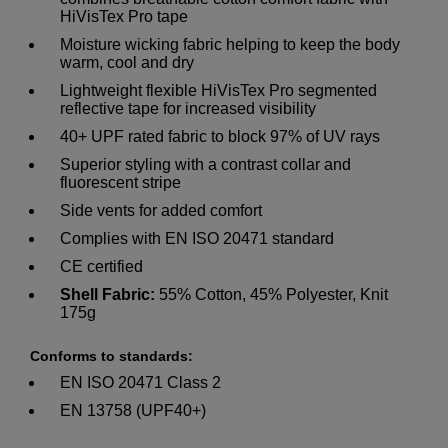
HiVisTex Pro tape
Moisture wicking fabric helping to keep the body
warm, cool and dry
Lightweight flexible HiVisTex Pro segmented
reflective tape for increased visibility
40+ UPF rated fabric to block 97% of UV rays
Superior styling with a contrast collar and
fluorescent stripe
Side vents for added comfort
Complies with EN ISO 20471 standard
CE certified
Shell Fabric:
55% Cotton, 45% Polyester, Knit
175g
Conforms to standards:
EN ISO 20471 Class 2
EN 13758 (UPF40+)