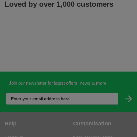
Loved by over 1,000 customers
Join our newsletter for latest offers, news & more!
Help
Customisation