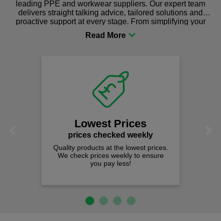
leading PPE and workwear suppliers. Our expert team
delivers straight talking advice, tailored solutions and
proactive support at every stage. From simplifying your
procurement to sourcing the right gear for safety and
comfort you can be sure you are in the right place!
Lowest Prices
Previous
Next
prices checked weekly
Quality products at the lowest prices.
We check prices weekly to ensure
you pay less!