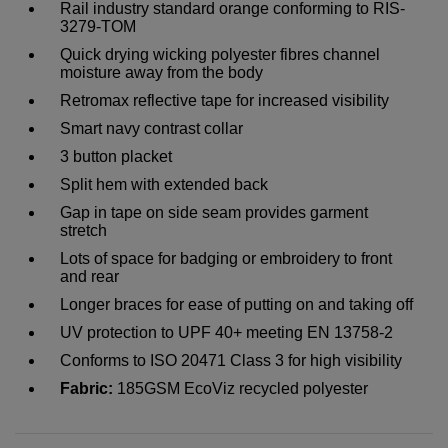
Rail industry standard orange conforming to RIS-
3279-TOM
Quick drying wicking polyester fibres channel
moisture away from the body
Retromax reflective tape for increased visibility
Smart navy contrast collar
3 button placket
Split hem with extended back
Gap in tape on side seam provides garment
stretch
Lots of space for badging or embroidery to front
and rear
Longer braces for ease of putting on and taking off
UV protection to UPF 40+ meeting EN 13758-2
Conforms to ISO 20471 Class 3 for high visibility
Fabric:
185GSM EcoViz recycled polyester