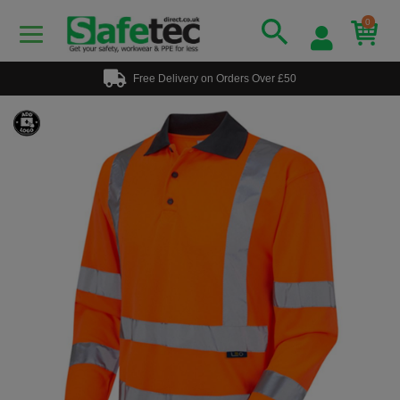
0
Free Delivery on Orders Over £50