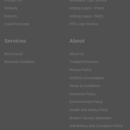
Contact Us
Workwear Logo Service
Delivery
Adding Logos - Prices
Returns
Adding Logos - FAQ's
Credit Accounts
PPE Logo Service
Services
About
My Account
About Us
Business Solutions
Trustpilot Reviews
Privacy Policy
ISO9001 Accreditation
Terms & Conditions
Insurance Policy
Environmental Policy
Health and Safety Policy
Modern Slavery Statement
Anti-Bribery and Corruption Policy