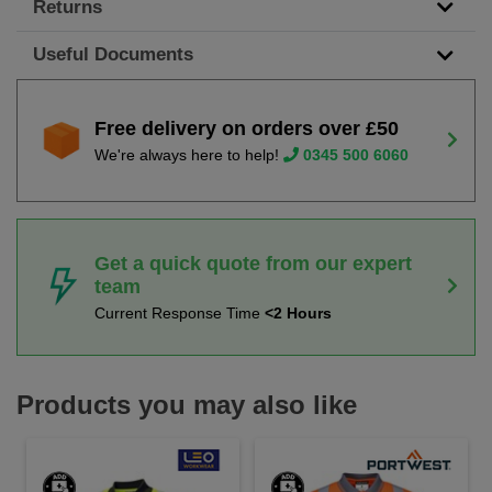
Returns
Useful Documents
Free delivery on orders over £50
We're always here to help!
0345 500 6060
Get a quick quote from our expert
team
Current Response Time
<2 Hours
Products you may also like