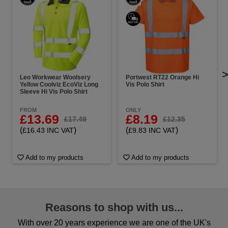
Leo Workwear Woolsery
Portwest RT22 Orange Hi
Yellow Coolviz EcoViz Long
Vis Polo Shirt
Sleeve Hi Vis Polo Shirt
FROM
ONLY
£13.69
£8.19
£17.49
£12.35
(
)
(
)
£16.43 INC VAT
£9.83 INC VAT
Add to my products
Add to my products
Reasons to shop with us...
With over 20 years experience we are one of the UK's