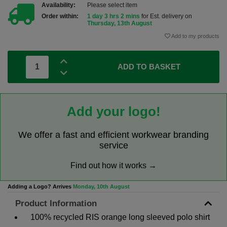
Availability:
Please select item
Order within:
1 day 3 hrs 2 mins
for Est. delivery on
Thursday, 13th August
Add to my products
ADD TO BASKET
Add your logo!
We offer a fast and efficient workwear branding
service
Find out how it works →
Adding a Logo? Arrives
Monday, 10th August
Product Information
100% recycled RIS orange long sleeved polo shirt