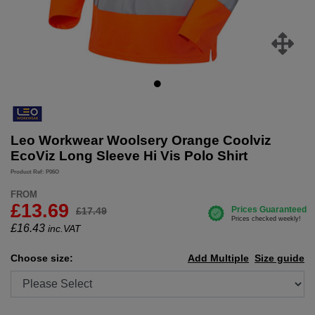
Leo Workwear Woolsery Orange Coolviz
EcoViz Long Sleeve Hi Vis Polo Shirt
Product Ref: P06O
FROM
£13.69
£17.49
£
16.43
inc.VAT
Choose size:
Add Multiple
Size guide