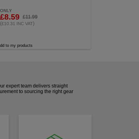
ONLY
£8.59
£11.99
(
)
£10.31 INC VAT
dd to my products
r expert team delivers straight
curement to sourcing the right gear
!