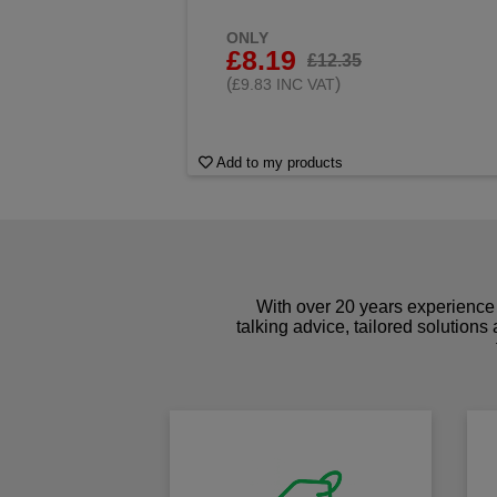
ONLY
£8.19
£12.35
(
)
£9.83 INC VAT
Add to my products
With over 20 years experience 
talking advice, tailored solutions