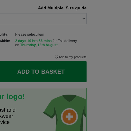
Add Multiple
Size guide
ility:
Please select item
within:
2 days 10 hrs 56 mins
for Est. delivery
on
Thursday, 13th August
Add to my products
ADD TO BASKET
r logo!
ast and
rkwear
rvice