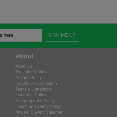
SIGN ME UP
About
About Us
Trustpilot Reviews
Privacy Policy
ISO9001 Accreditation
Terms & Conditions
Insurance Policy
Environmental Policy
Health and Safety Policy
Modern Slavery Statement