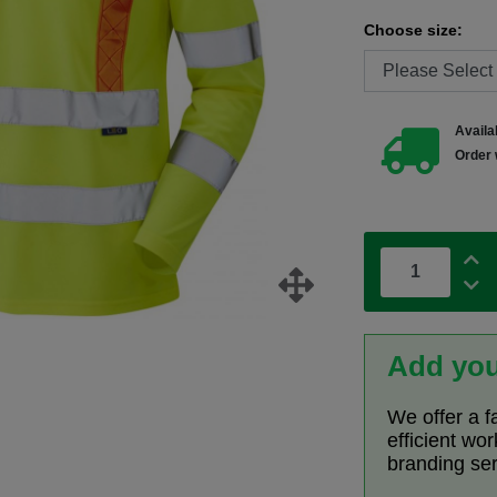
Choose size:
Availab
Order 
Add you
We offer a f
efficient wo
branding se