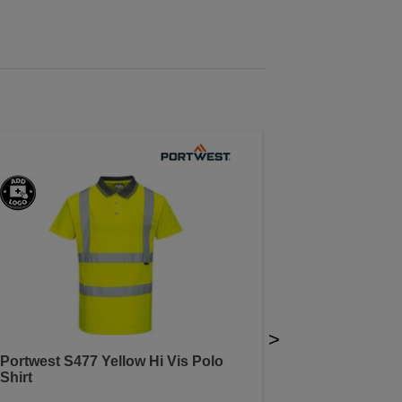
>
Portwest S477 Yellow Hi Vis Polo
Shirt