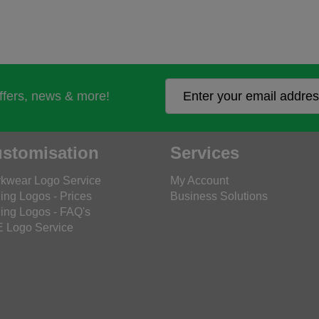
offers, news & more!
stomisation
Services
kwear Logo Service
My Account
ing Logos - Prices
Business Solutions
ing Logos - FAQ's
 Logo Service