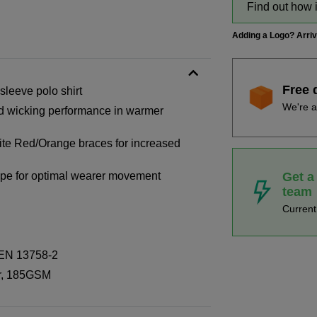
Find out how 
Adding a Logo? Arri
Free 
sleeve polo shirt
We're a
od wicking performance in warmer
ite Red/Orange braces for increased
Get a
 tape for optimal wearer movement
team
Curren
 EN 13758-2
er, 185GSM