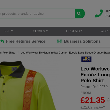
Her
034
PPE
GLOVES
FIRST AID
WORK
Free Returns Service
Business Solutions
is Polo Shirts
Leo Workwear Bickleton Yellow Comfort EcoViz Long Sleeve Orange Brace 
Leo Workwea
EcoViz Long
Polo Shirt
Product Ref: P07-Y
FROM
£21.35
£
£
25.62
inc.VAT