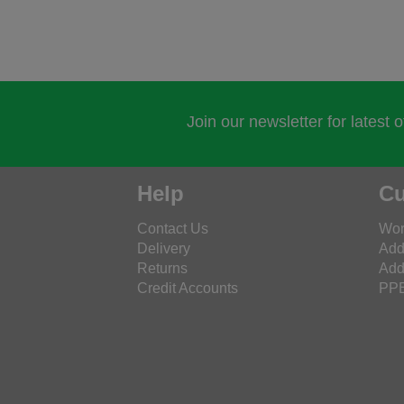
Join our newsletter for latest 
Help
Cu
Contact Us
Wor
Delivery
Add
Returns
Add
Credit Accounts
PPE