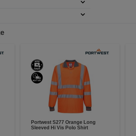
ke
Portwest S277 Orange Long
Sleeved Hi Vis Polo Shirt