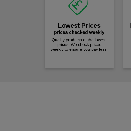
Lowest Prices
prices checked weekly
Quality products at the lowest
prices. We check prices
weekly to ensure you pay less!