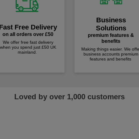
Business
Fast Free Delivery
Solutions
on all orders over £50
premium features &
benefits
We offer free fast delivery
when you spend just £50 UK
Making things easier. We offe
mainland.
business accounts premium
features and benefits
Loved by over 1,000 customers