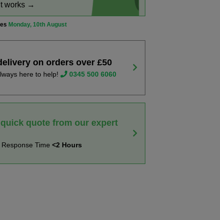
it works →
ves
Monday, 10th August
delivery on orders over £50
lways here to help!
0345 500 6060
 quick quote from our expert
t Response Time
<2 Hours