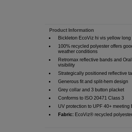
Product Information
Bickleton EcoViz hi vis yellow long 
100% recycled polyester offers go
weather conditions
Retromax reflective bands and Oral
visibility
Strategically positioned reflective
Generous fit and split-hem design
Grey collar and 3 button placket
Conforms to ISO 20471 Class 3
UV protection to UPF 40+ meeting
Fabric:
EcoViz® recycled polyest