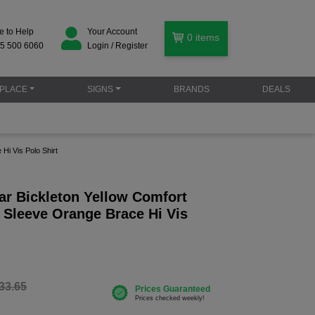
e to Help
Your Account
0
items
5 500 6060
Login / Register
PLACE
SIGNS
BRANDS
DEALS
Hi Vis Polo Shirt
r Bickleton Yellow Comfort
 Sleeve Orange Brace Hi Vis
33.65