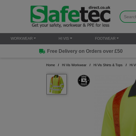
WORKWEAR
HI VIS
FOOTWEAR
Free Delivery on Orders over £50
Home
Hi Vis Workwear
Hi Vis Shirts & Tops
Hi V