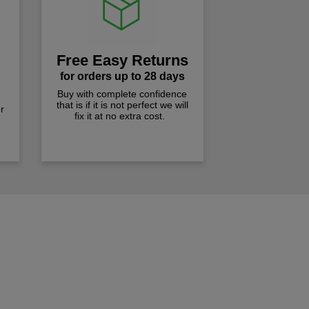
Free Easy Returns
for orders up to 28 days
Buy with complete confidence
that is if it is not perfect we will
r
fix it at no extra cost.