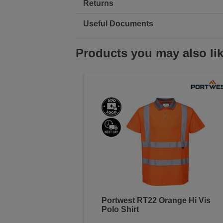
Returns
Useful Documents
Products you may also li
Portwest RT22 Orange Hi Vis
Polo Shirt