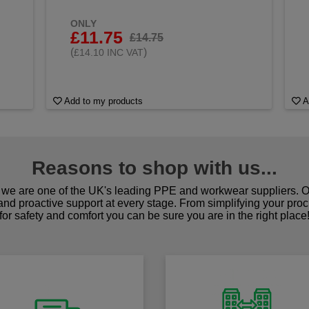
ONLY
£11.75
£14.75
(
)
£14.10 INC VAT
Add to my products
A
Reasons to shop with us...
we are one of the UK's leading PPE and workwear suppliers. Ou
 and proactive support at every stage. From simplifying your pro
for safety and comfort you can be sure you are in the right place