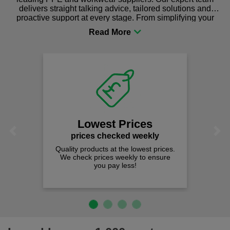
delivers straight talking advice, tailored solutions and
proactive support at every stage. From simplifying your
procurement to sourcing the right gear for safety and
comfort you can be sure you are in the right place!
Lowest Prices
Previous
Next
prices checked weekly
Quality products at the lowest prices.
We check prices weekly to ensure
you pay less!