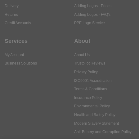
Delivery
Adding Logos - Prices
Returns
Adding Logos - FAQ's
Credit Accounts
PPE Logo Service
Services
About
My Account
About Us
Business Solutions
Trustpilot Reviews
Privacy Policy
ISO9001 Accreditation
Terms & Conditions
Insurance Policy
Environmental Policy
Health and Safety Policy
Modern Slavery Statement
Anti-Bribery and Corruption Policy