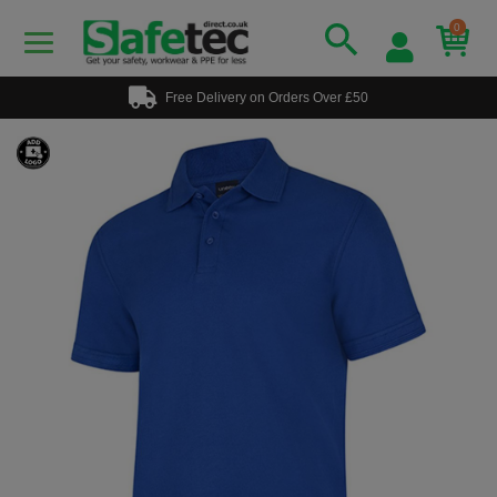
0
Free Delivery on Orders Over £50