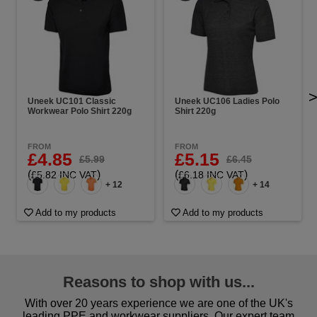
Uneek UC101 Classic
Uneek UC106 Ladies Polo
Workwear Polo Shirt 220g
Shirt 220g
FROM
FROM
£4.85
£5.15
£5.99
£6.45
(
)
(
)
£5.82 INC VAT
£6.18 INC VAT
+ 12
+ 14
Add to my products
Add to my products
Reasons to shop with us...
With over 20 years experience we are one of the UK's
leading PPE and workwear suppliers. Our expert team