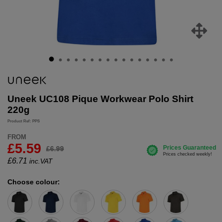
Uneek UC108 Pique Workwear Polo Shirt
220g
Product Ref: PPS
FROM
£5.59
£6.99
£
6.71
inc.VAT
Choose colour: