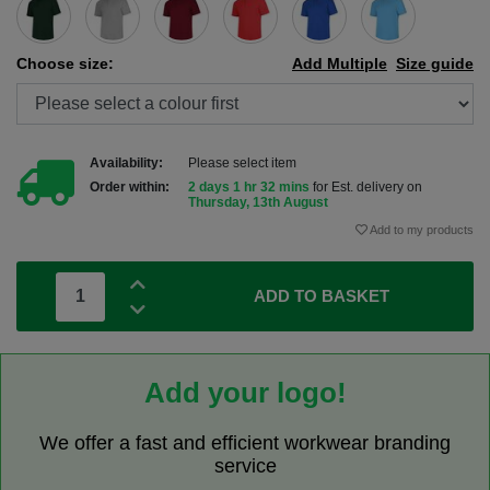
Choose size:
Add Multiple
Size guide
Availability:
Please select item
Order within:
2 days 1 hr 32 mins
for Est. delivery on
Thursday, 13th August
Add to my products
ADD TO BASKET
Add your logo!
We offer a fast and efficient workwear branding
service