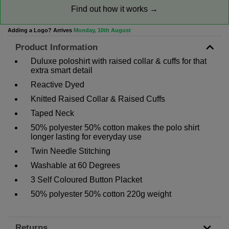
Find out how it works →
Adding a Logo? Arrives
Monday, 10th August
Product Information
Duluxe poloshirt with raised collar & cuffs for that
extra smart detail
Reactive Dyed
Knitted Raised Collar & Raised Cuffs
Taped Neck
50% polyester 50% cotton makes the polo shirt
longer lasting for everyday use
Twin Needle Stitching
Washable at 60 Degrees
3 Self Coloured Button Placket
50% polyester 50% cotton 220g weight
Returns