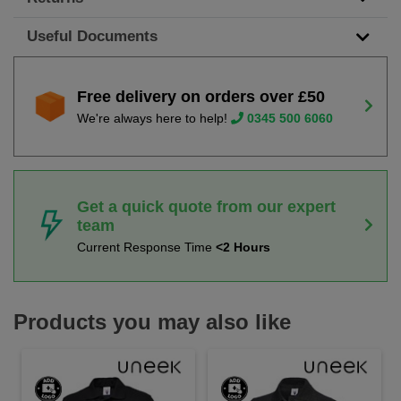
Useful Documents
Free delivery on orders over £50
We're always here to help!
0345 500 6060
Get a quick quote from our expert
team
Current Response Time
<2 Hours
Products you may also like