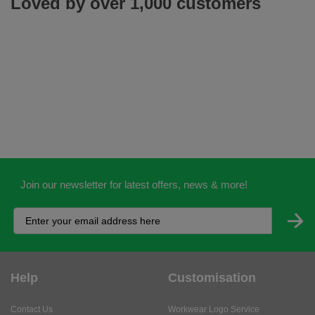
Loved by over 1,000 customers
Join our newsletter for latest offers, news & more!
Help
Customisation
Contact Us
Workwear Logo Service