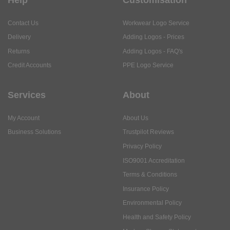
Contact Us
Workwear Logo Service
Delivery
Adding Logos - Prices
Returns
Adding Logos - FAQ's
Credit Accounts
PPE Logo Service
Services
About
My Account
About Us
Business Solutions
Trustpilot Reviews
Privacy Policy
ISO9001 Accreditation
Terms & Conditions
Insurance Policy
Environmental Policy
Health and Safety Policy