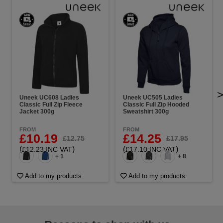
Uneek UC608 Ladies
Uneek UC505 Ladies
Classic Full Zip Fleece
Classic Full Zip Hooded
Jacket 300g
Sweatshirt 300g
FROM
FROM
£10.19
£14.25
£12.75
£17.95
(
)
(
)
£12.23 INC VAT
£17.10 INC VAT
+ 1
+ 8
Add to my products
Add to my products