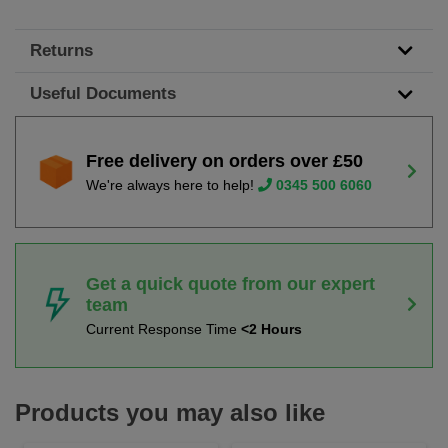
Returns
Useful Documents
Free delivery on orders over £50
We're always here to help!
0345 500 6060
Get a quick quote from our expert
team
Current Response Time
<2 Hours
Products you may also like