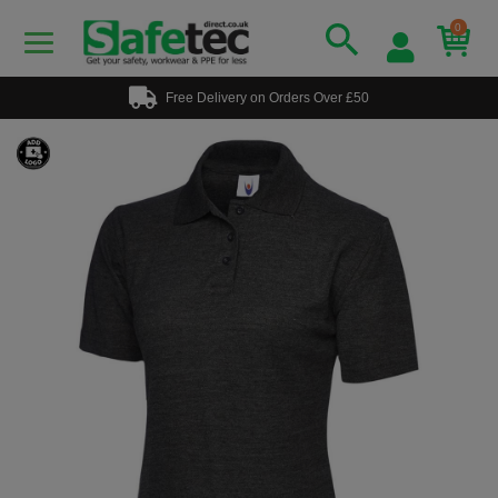
0
Free Delivery on Orders Over £50