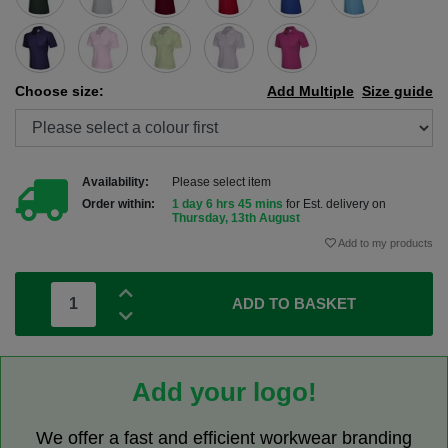
Choose size:
Add Multiple
Size guide
Availability:
Please select item
Order within:
1 day 6 hrs 45 mins
for Est. delivery on
Thursday, 13th August
Add to my products
ADD TO BASKET
Add your logo!
We offer a fast and efficient workwear branding