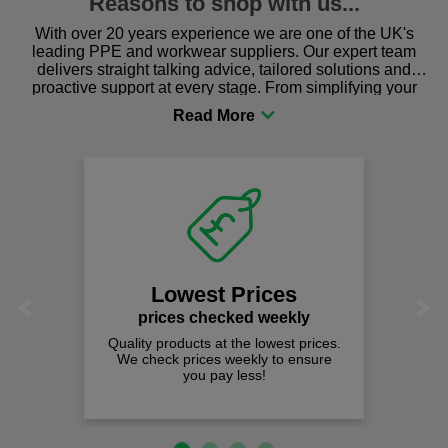
Reasons to shop with us...
With over 20 years experience we are one of the UK's
leading PPE and workwear suppliers. Our expert team
delivers straight talking advice, tailored solutions and
proactive support at every stage. From simplifying your
procurement to sourcing the right gear for safety and
comfort you can be sure you are in the right place!
Lowest Prices
Previous
Next
prices checked weekly
Quality products at the lowest prices.
We check prices weekly to ensure
you pay less!