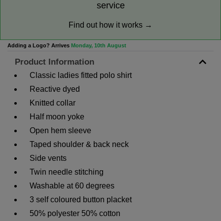
service
Find out how it works →
Adding a Logo? Arrives
Monday, 10th August
Product Information
Classic ladies fitted polo shirt
Reactive dyed
Knitted collar
Half moon yoke
Open hem sleeve
Taped shoulder & back neck
Side vents
Twin needle stitching
Washable at 60 degrees
3 self coloured button placket
50% polyester 50% cotton