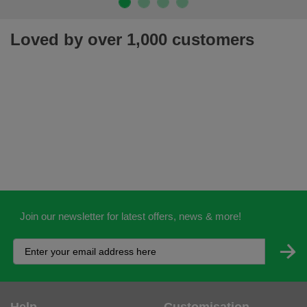
Loved by over 1,000 customers
Join our newsletter for latest offers, news & more!
Help
Customisation