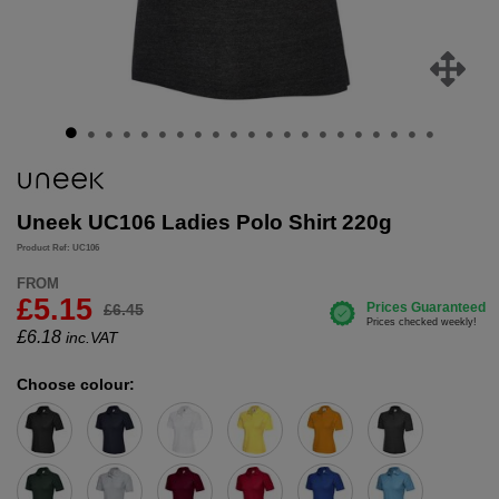
Uneek UC106 Ladies Polo Shirt 220g
Product Ref: UC106
FROM
£5.15
£6.45
£
6.18
inc.VAT
Choose colour: