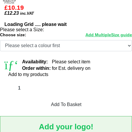
£12.75
FROM
£10.19
£
12.23
inc.VAT
Loading Grid ..... please wait
Please select a Size:
Choose size:
Add Multiple
Size guide
Availability:
Please select item
Order within:
for Est. delivery on
Add to my products
Add To Basket
Add your logo!