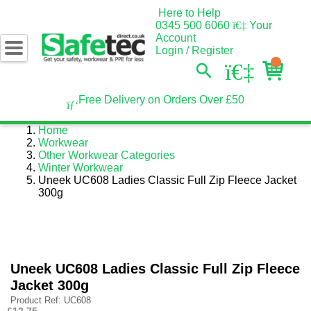
Here to Help
0345 500 6060
Your
Account
Login / Register
Free Delivery on Orders Over £50
Home
Workwear
Other Workwear Categories
Winter Workwear
Uneek UC608 Ladies Classic Full Zip Fleece Jacket
300g
Uneek UC608 Ladies Classic Full Zip Fleece
Jacket 300g
Product Ref: UC608