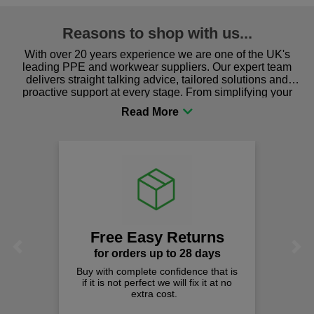
Reasons to shop with us...
With over 20 years experience we are one of the UK's
leading PPE and workwear suppliers. Our expert team
delivers straight talking advice, tailored solutions and
proactive support at every stage. From simplifying your
procurement to sourcing the right gear for safety and
comfort you can be sure you are in the right place!
Free Easy Returns
Previous
Next
for orders up to 28 days
Buy with complete confidence that is
if it is not perfect we will fix it at no
extra cost.