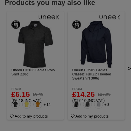
Products you may also like
Uneek UC106 Ladies Polo
Uneek UC505 Ladies
Shirt 220g
Classic Full Zip Hooded
Sweatshirt 300g
FROM
FROM
£5.15
£14.25
£6.45
£17.95
(
)
(
)
£6.18 INC VAT
£17.10 INC VAT
+ 14
+ 8
Add to my products
Add to my products