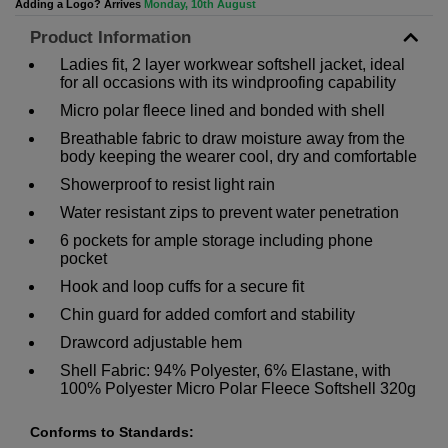
Adding a Logo? Arrives
Monday, 10th August
Product Information
Ladies fit, 2 layer workwear softshell jacket, ideal
for all occasions with its windproofing capability
Micro polar fleece lined and bonded with shell
Breathable fabric to draw moisture away from the
body keeping the wearer cool, dry and comfortable
Showerproof to resist light rain
Water resistant zips to prevent water penetration
6 pockets for ample storage including phone
pocket
Hook and loop cuffs for a secure fit
Chin guard for added comfort and stability
Drawcord adjustable hem
Shell Fabric: 94% Polyester, 6% Elastane, with
100% Polyester Micro Polar Fleece Softshell 320g
Conforms to Standards: