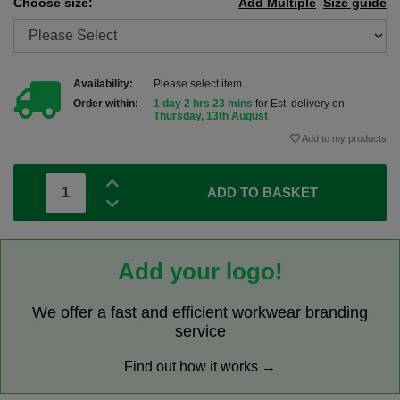
Choose size:
Add Multiple
Size guide
Availability:
Please select item
Order within:
1 day 2 hrs 23 mins
for Est. delivery on
Thursday, 13th August
Add to my products
ADD TO BASKET
Add your logo!
We offer a fast and efficient workwear branding
service
Find out how it works →