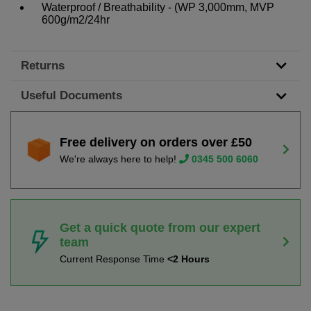
Waterproof / Breathability - (WP 3,000mm, MVP
600g/m2/24hr
Returns
Useful Documents
Free delivery on orders over £50
We're always here to help!
0345 500 6060
Get a quick quote from our expert
team
Current Response Time
<2 Hours