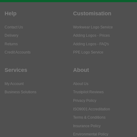
Help
Customisation
Contact Us
Workwear Logo Service
Delivery
Adding Logos - Prices
Returns
Adding Logos - FAQ's
Credit Accounts
PPE Logo Service
Services
About
My Account
About Us
Business Solutions
Trustpilot Reviews
Privacy Policy
ISO9001 Accreditation
Terms & Conditions
Insurance Policy
Environmental Policy