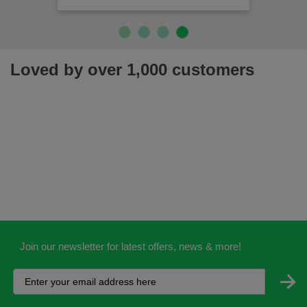
Loved by over 1,000 customers
Join our newsletter for latest offers, news & more!