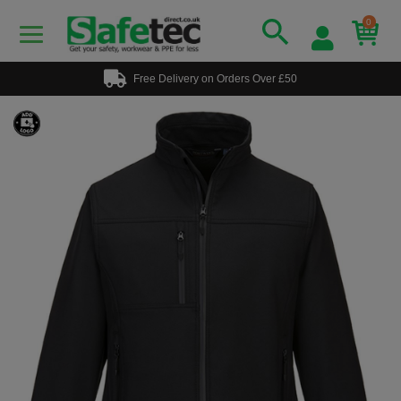
0
Free Delivery on Orders Over £50