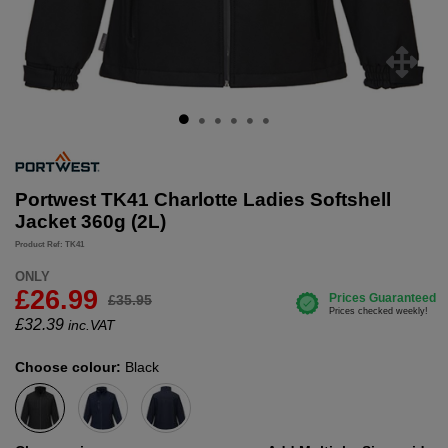
Portwest TK41 Charlotte Ladies Softshell
Jacket 360g (2L)
Product Ref: TK41
ONLY
£26.99
£35.95
£
32.39
inc.VAT
Choose colour:
Black