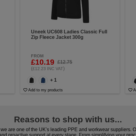
Uneek UC608 Ladies Classic Full
Zip Fleece Jacket 300g
FROM
£10.19
£12.75
(
)
£12.23 INC VAT
+ 1
Add to my products
A
Reasons to shop with us...
we are one of the UK's leading PPE and workwear suppliers. Ou
 and proactive support at every stage. From simplifying your pro