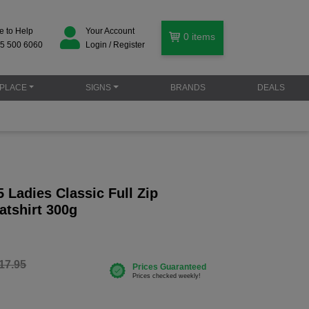
e to Help
Your Account
0
items
5 500 6060
Login / Register
PLACE
SIGNS
BRANDS
DEALS
Ladies Classic Full Zip
tshirt 300g
17.95