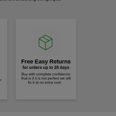
!
Free Easy Returns
for orders up to 28 days
Buy with complete confidence
that is if it is not perfect we will
r
fix it at no extra cost.