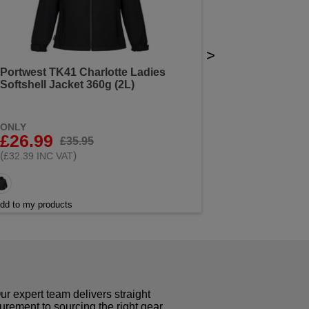
>
Portwest TK41 Charlotte Ladies
Softshell Jacket 360g (2L)
ONLY
£26.99
£35.95
(
)
£32.39 INC VAT
dd to my products
r expert team delivers straight
curement to sourcing the right gear