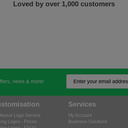
Loved by over 1,000 customers
offers, news & more!
stomisation
Services
kwear Logo Service
My Account
ing Logos - Prices
Business Solutions
ing Logos - FAQ's