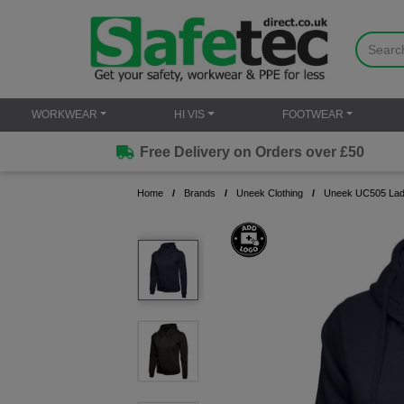
WORKWEAR
HI VIS
FOOTWEAR
Free Delivery on Orders over £50
Home
Brands
Uneek Clothing
Uneek UC505 Ladie