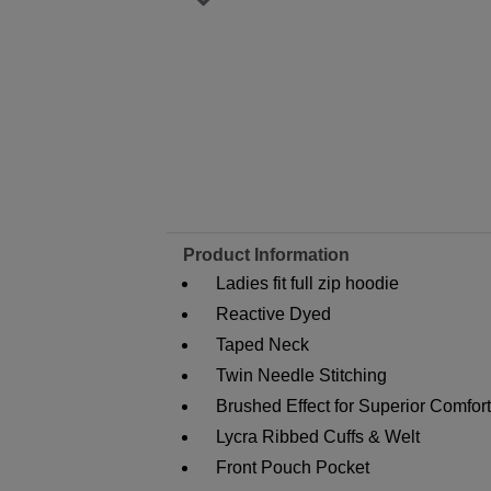
Product Information
Ladies fit full zip hoodie
Reactive Dyed
Taped Neck
Twin Needle Stitching
Brushed Effect for Superior Comfor
Lycra Ribbed Cuffs & Welt
Front Pouch Pocket