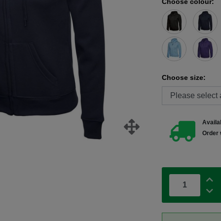
Choose colour:
Choose size:
Availab
Order 