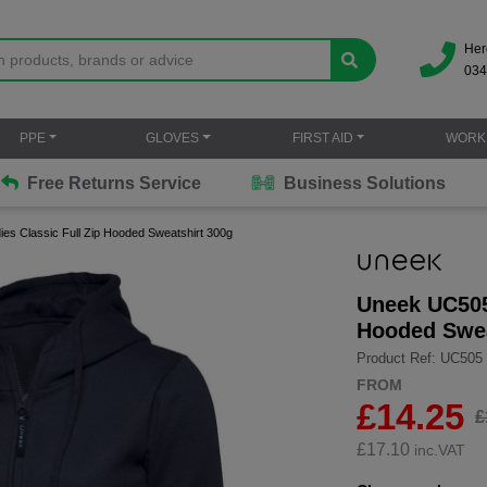
Her
034
PPE
GLOVES
FIRST AID
WORK
Free Returns Service
Business Solutions
s Classic Full Zip Hooded Sweatshirt 300g
Uneek UC505 
Hooded Swea
Product Ref: UC505
FROM
£14.25
£
£
17.10
inc.VAT