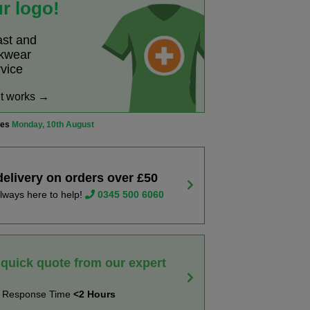
r logo!
ast and
rkwear
rvice
it works →
ves
Monday, 10th August
delivery on orders over £50
lways here to help!
0345 500 6060
 quick quote from our expert
t Response Time
<2 Hours