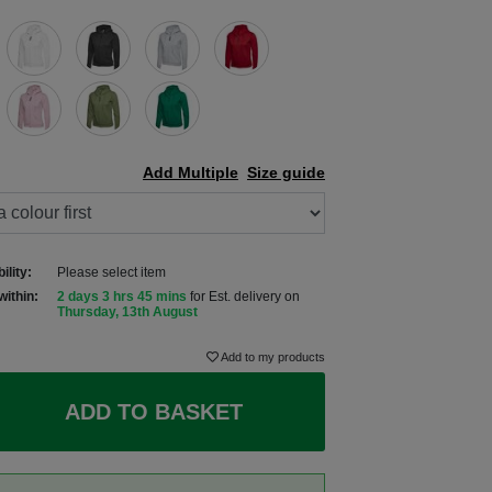
Add Multiple
Size guide
ility:
Please select item
within:
2 days 3 hrs 45 mins
for Est. delivery on
Thursday, 13th August
Add to my products
ADD TO BASKET