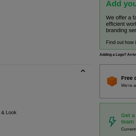
Add you
We offer a f
efficient wo
branding se
Find out how 
Adding a Logo? Arri
Free 
We're a
t & Look
Get a
team
Curren