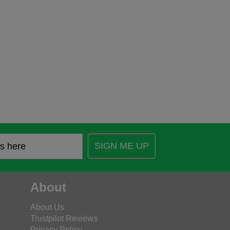
SIGN ME UP
About
About Us
Trustpilot Reviews
Privacy Policy