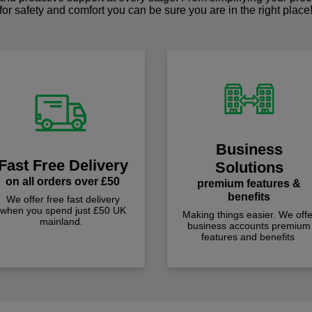
for safety and comfort you can be sure you are in the right place
Business
Fast Free Delivery
Solutions
on all orders over £50
premium features &
benefits
We offer free fast delivery
when you spend just £50 UK
Making things easier. We offe
mainland.
business accounts premium
features and benefits