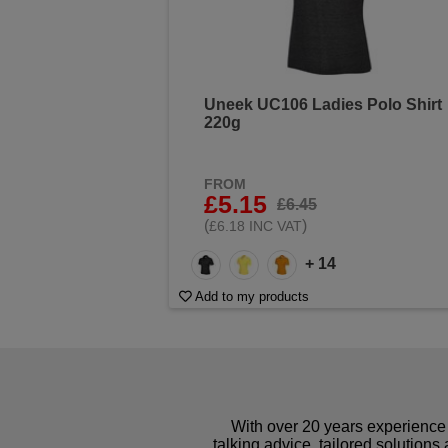
Uneek UC106 Ladies Polo Shirt
220g
FROM
£5.15
£6.45
(
)
£6.18 INC VAT
+ 14
Add to my products
With over 20 years experience 
talking advice, tailored solutions