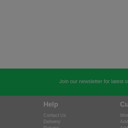
Join our newsletter for latest 
Help
Cu
Contact Us
Wor
Delivery
Add
Returns
Add