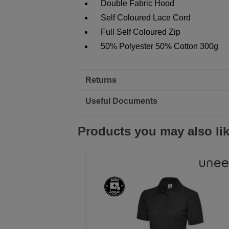
Double Fabric Hood
Self Coloured Lace Cord
Full Self Coloured Zip
50% Polyester 50% Cotton 300g
Returns
Useful Documents
Products you may also li