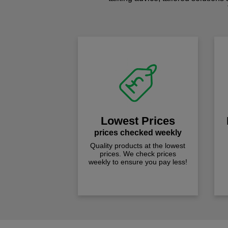
Lowest Prices
prices checked weekly
Quality products at the lowest
prices. We check prices
weekly to ensure you pay less!