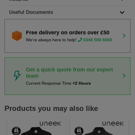
Useful Documents
Free delivery on orders over £50
We're always here to help!
0345 500 6060
Get a quick quote from our expert
team
Current Response Time
<2 Hours
Products you may also like