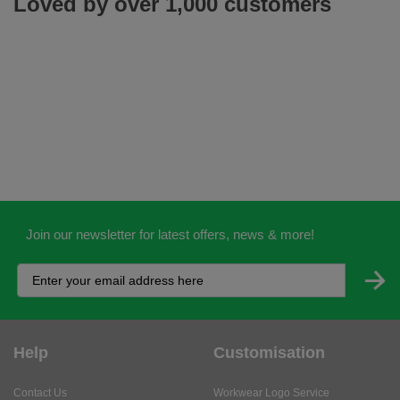
Loved by over 1,000 customers
Join our newsletter for latest offers, news & more!
Help
Customisation
Contact Us
Workwear Logo Service