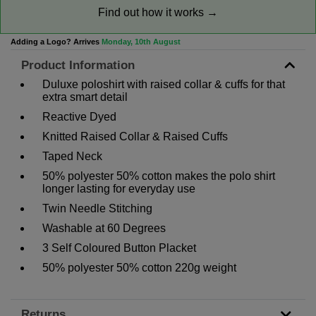
Find out how it works →
Adding a Logo? Arrives
Monday, 10th August
Product Information
Duluxe poloshirt with raised collar & cuffs for that
extra smart detail
Reactive Dyed
Knitted Raised Collar & Raised Cuffs
Taped Neck
50% polyester 50% cotton makes the polo shirt
longer lasting for everyday use
Twin Needle Stitching
Washable at 60 Degrees
3 Self Coloured Button Placket
50% polyester 50% cotton 220g weight
Returns