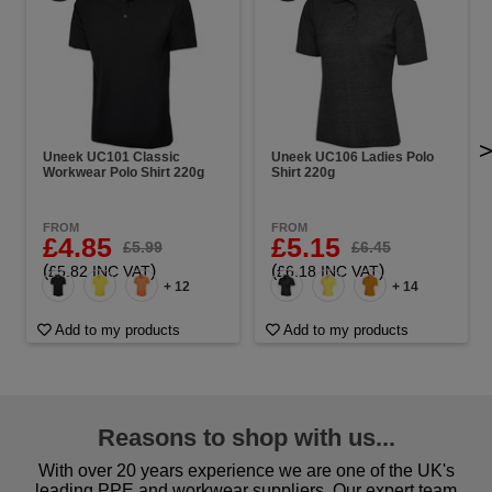
Uneek UC101 Classic
Uneek UC106 Ladies Polo
Workwear Polo Shirt 220g
Shirt 220g
FROM
FROM
£4.85
£5.15
£5.99
£6.45
(
)
(
)
£5.82 INC VAT
£6.18 INC VAT
+ 12
+ 14
Add to my products
Add to my products
Reasons to shop with us...
With over 20 years experience we are one of the UK's
leading PPE and workwear suppliers. Our expert team