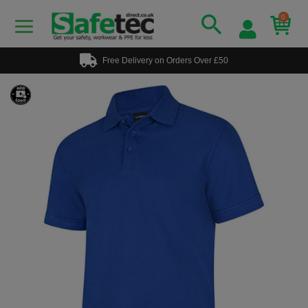
0
Free Delivery on Orders Over £50