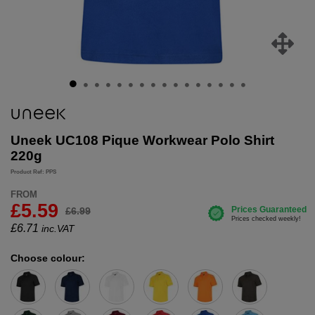
Uneek UC108 Pique Workwear Polo Shirt
220g
Product Ref: PPS
FROM
£5.59
£6.99
£
6.71
inc.VAT
Choose colour: