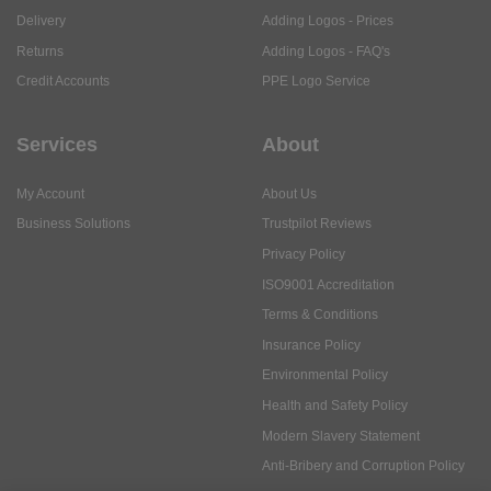
Delivery
Adding Logos - Prices
Returns
Adding Logos - FAQ's
Credit Accounts
PPE Logo Service
Services
About
My Account
About Us
Business Solutions
Trustpilot Reviews
Privacy Policy
ISO9001 Accreditation
Terms & Conditions
Insurance Policy
Environmental Policy
Health and Safety Policy
Modern Slavery Statement
Anti-Bribery and Corruption Policy