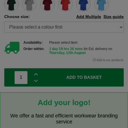
Choose size:
Add Multiple
Size guide
Availability:
Please select item
Order within:
1 day 19 hrs 26 mins
for Est. delivery on
Thursday, 13th August
Add to my products
ADD TO BASKET
Add your logo!
We offer a fast and efficient workwear branding
service