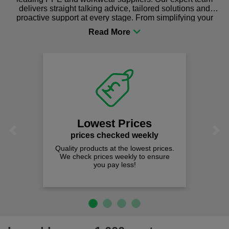
delivers straight talking advice, tailored solutions and
proactive support at every stage. From simplifying your
procurement to sourcing the right gear for safety and
comfort you can be sure you are in the right place!
Lowest Prices
Previous
Next
prices checked weekly
Quality products at the lowest prices.
We check prices weekly to ensure
you pay less!