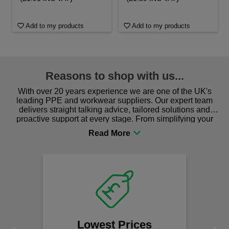
Add to my products
Add to my products
Reasons to shop with us...
With over 20 years experience we are one of the UK's
leading PPE and workwear suppliers. Our expert team
delivers straight talking advice, tailored solutions and
proactive support at every stage. From simplifying your
procurement to sourcing the right gear for safety and
comfort you can be sure you are in the right place!
Lowest Prices