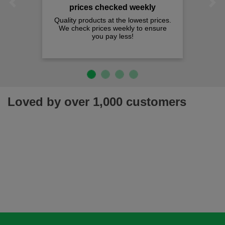
Previous
Next
prices checked weekly
Quality products at the lowest prices.
We check prices weekly to ensure
you pay less!
Loved by over 1,000 customers