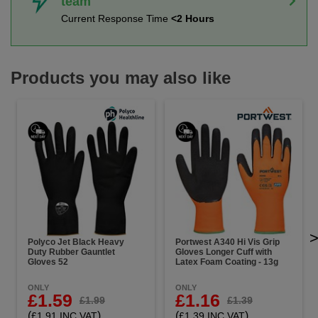
team
Current Response Time
<2 Hours
Products you may also like
Polyco Jet Black Heavy
Portwest A340 Hi Vis Grip
Duty Rubber Gauntlet
Gloves Longer Cuff with
Gloves 52
Latex Foam Coating - 13g
ONLY
ONLY
£1.59
£1.16
£1.99
£1.39
(
)
(
)
£1.91 INC VAT
£1.39 INC VAT