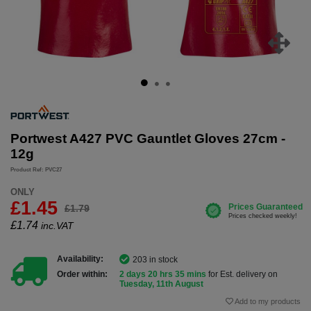
Portwest A427 PVC Gauntlet Gloves 27cm -
12g
Product Ref: PVC27
ONLY
£1.45
£1.79
£
1.74
inc.VAT
Availability:
203 in stock
Order within:
2 days 20 hrs 35 mins
for Est. delivery on
Tuesday, 11th August
Add to my products