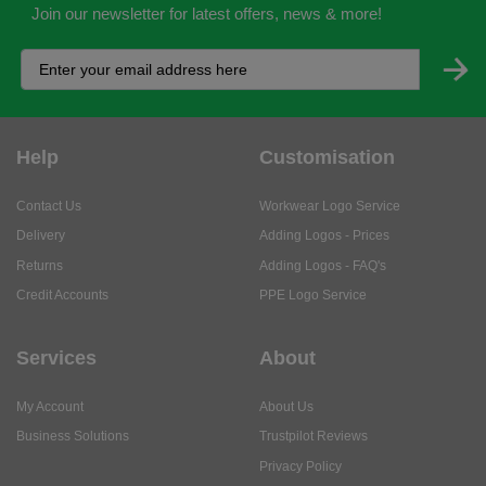
Join our newsletter for latest offers, news & more!
Help
Customisation
Contact Us
Workwear Logo Service
Delivery
Adding Logos - Prices
Returns
Adding Logos - FAQ's
Credit Accounts
PPE Logo Service
Services
About
My Account
About Us
Business Solutions
Trustpilot Reviews
Privacy Policy