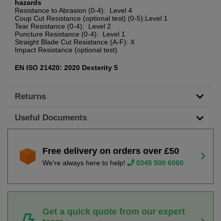
hazards
Resistance to Abrasion (0-4): Level 4
Coup Cut Resistance (optional test) (0-5):Level 1
Tear Resistance (0-4): Level 2
Puncture Resistance (0-4): Level 1
Straight Blade Cut Resistance (A-F): X
Impact Resistance (optional test)
EN ISO 21420: 2020 Dexterity 5
Returns
Useful Documents
Free delivery on orders over £50
We're always here to help!
0345 500 6060
Get a quick quote from our expert