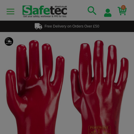
0
Free Delivery on Orders Over £50