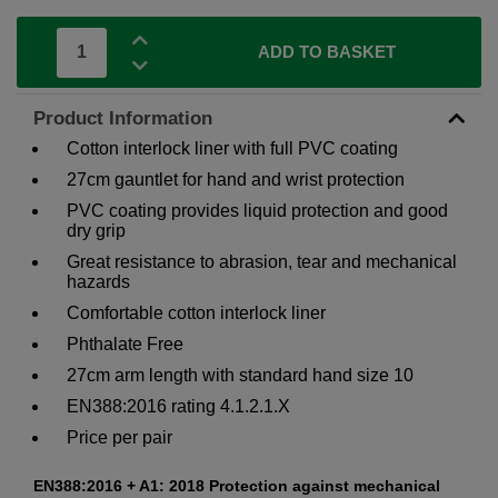
ADD TO BASKET
Product Information
Cotton interlock liner with full PVC coating
27cm gauntlet for hand and wrist protection
PVC coating provides liquid protection and good
dry grip
Great resistance to abrasion, tear and mechanical
hazards
Comfortable cotton interlock liner
Phthalate Free
27cm arm length with standard hand size 10
EN388:2016 rating 4.1.2.1.X
Price per pair
EN388:2016 + A1: 2018 Protection against mechanical