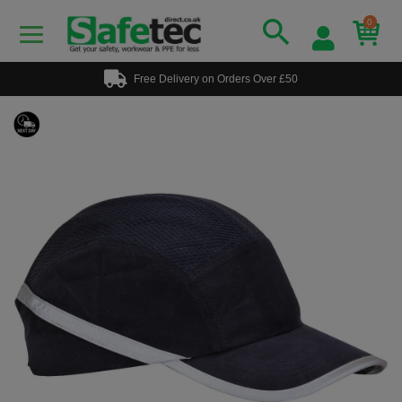
0
Free Delivery on Orders Over £50