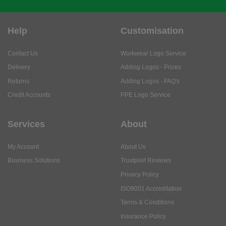
Help
Customisation
Contact Us
Workwear Logo Service
Delivery
Adding Logos - Prices
Returns
Adding Logos - FAQ's
Credit Accounts
PPE Logo Service
Services
About
My Account
About Us
Business Solutions
Trustpilot Reviews
Privacy Policy
ISO9001 Accreditation
Terms & Conditions
Insurance Policy