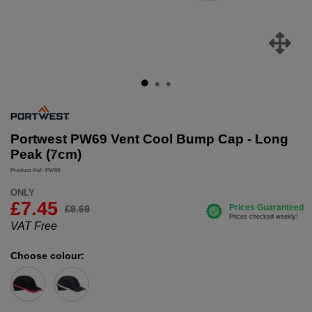
Portwest PW69 Vent Cool Bump Cap - Long
Peak (7cm)
Product Ref: PW69
ONLY
£
7.45
£9.69
VAT Free
Choose colour: