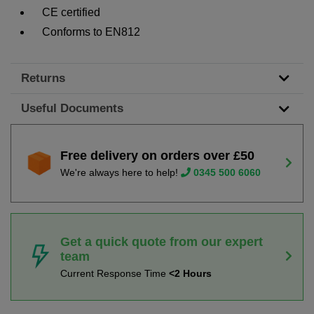
CE certified
Conforms to EN812
Returns
Useful Documents
Free delivery on orders over £50
We're always here to help!
0345 500 6060
Get a quick quote from our expert
team
Current Response Time
<2 Hours