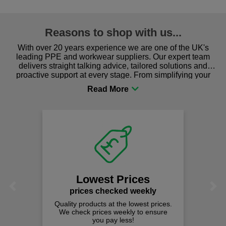
Reasons to shop with us...
With over 20 years experience we are one of the UK's
leading PPE and workwear suppliers. Our expert team
delivers straight talking advice, tailored solutions and
proactive support at every stage. From simplifying your
procurement to sourcing the right gear for safety and
comfort you can be sure you are in the right place!
Lowest Prices
Previous
Next
prices checked weekly
Quality products at the lowest prices.
We check prices weekly to ensure
you pay less!