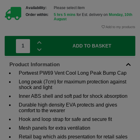
Availability:
Please select item
Order within:
5 hrs 5 mins
for Est. delivery on
Monday, 10th
August
Add to my products
ADD TO BASKET
Product Information
Portwest PW69 Vent Cool Long Peak Bump Cap
Long peak (7cm) for maximum protection against
shock and light
Inner ABS shell and soft pad for shock absorption
Durable high density EVA protects and gives
comfort to the wearer
Hook and loop strap for safe and secure fit
Mesh panels for extra ventilation
Retail bag which aids presentation for retail sales