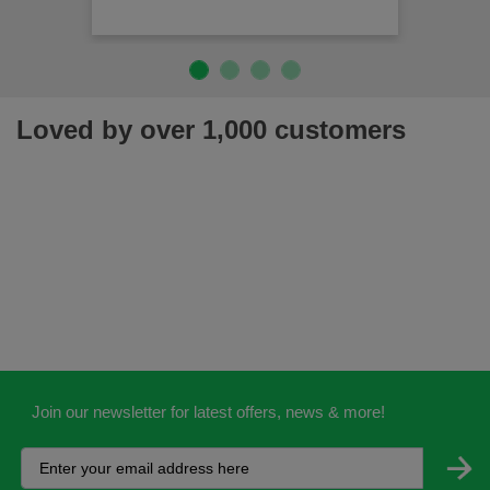
Loved by over 1,000 customers
Join our newsletter for latest offers, news & more!