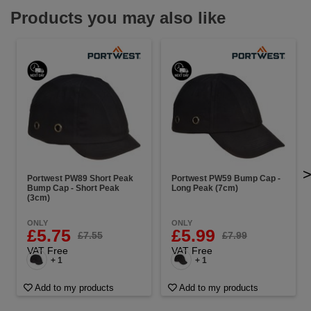
Products you may also like
Portwest PW89 Short Peak
Portwest PW59 Bump Cap -
Bump Cap - Short Peak
Long Peak (7cm)
(3cm)
ONLY
ONLY
£5.75
£5.99
£7.55
£7.99
VAT Free
VAT Free
+ 1
+ 1
Add to my products
Add to my products