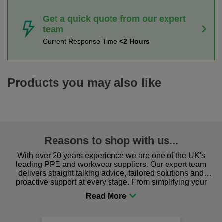
Get a quick quote from our expert
team
Current Response Time
<2 Hours
Products you may also like
Reasons to shop with us...
With over 20 years experience we are one of the UK's
leading PPE and workwear suppliers. Our expert team
delivers straight talking advice, tailored solutions and
proactive support at every stage. From simplifying your
procurement to sourcing the right gear for safety and
comfort you can be sure you are in the right place!