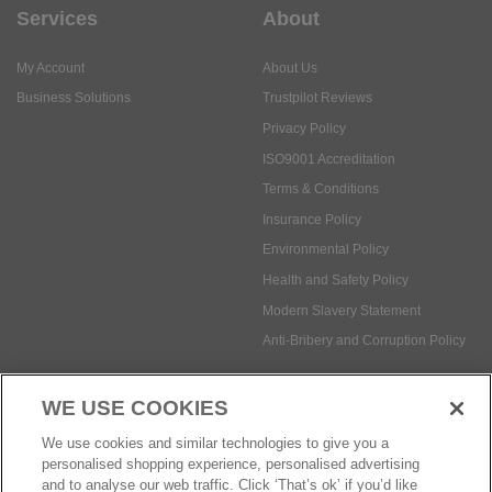
Services
About
My Account
About Us
Business Solutions
Trustpilot Reviews
Privacy Policy
ISO9001 Accreditation
Terms & Conditions
Insurance Policy
Environmental Policy
Health and Safety Policy
Modern Slavery Statement
Anti-Bribery and Corruption Policy
WE USE COOKIES
Social Media
We use cookies and similar technologies to give you a
personalised shopping experience, personalised advertising
and to analyse our web traffic. Click ‘That’s ok’ if you’d like