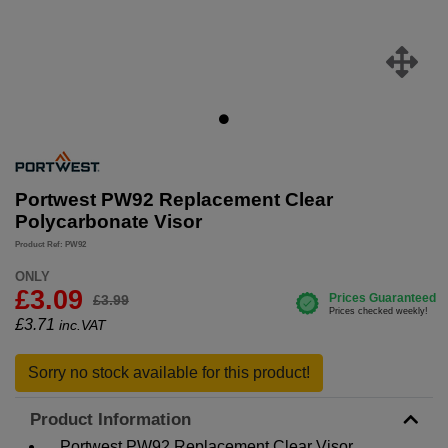
Portwest PW92 Replacement Clear
Polycarbonate Visor
Product Ref: PW92
ONLY
£3.09
£3.99
£
3.71
inc.VAT
Sorry no stock available for this product!
Product Information
Portwest PW92 Replacement Clear Visor