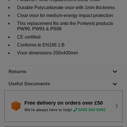
Durable Polycarbonate visor with 1mm thickness
Clear visor for medium-energy impact protection
This replacement fits onto the Portwest products
PW90
PW91
PS58
,
&
CE certified
Conforms to EN166 1.B
Visor dimensions 200x400mm
Returns
Useful Documents
Free delivery on orders over £50
We're always here to help!
0345 500 6060