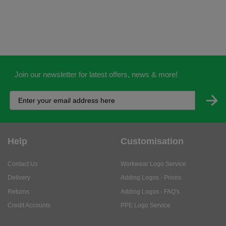
Join our newsletter for latest offers, news & more!
Help
Customisation
Contact Us
Workwear Logo Service
Delivery
Adding Logos - Prices
Returns
Adding Logos - FAQ's
Credit Accounts
PPE Logo Service