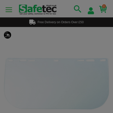
0
Free Delivery on Orders Over £50