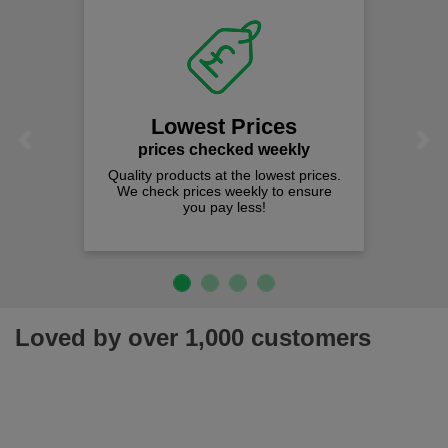
Lowest Prices
Previous
Next
prices checked weekly
Quality products at the lowest prices.
We check prices weekly to ensure
you pay less!
Loved by over 1,000 customers