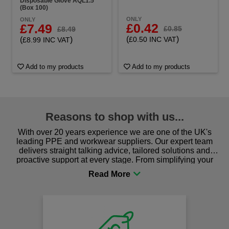
Disposable Glove AQL1.5
(Box 100)
ONLY
ONLY
£0.42
£7.49
£0.85
£8.49
(
)
(
)
£0.50 INC VAT
£8.99 INC VAT
Add to my products
Add to my products
Reasons to shop with us...
With over 20 years experience we are one of the UK's
leading PPE and workwear suppliers. Our expert team
delivers straight talking advice, tailored solutions and
proactive support at every stage. From simplifying your
procurement to sourcing the right gear for safety and
comfort you can be sure you are in the right place!