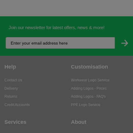
Join our newsletter for latest offers, news & more!
Help
Customisation
Contact Us
Workwear Logo Service
Delivery
Adding Logos - Prices
Returns
Adding Logos - FAQ's
Credit Accounts
PPE Logo Service
Services
About