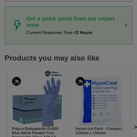
Get a quick quote from our expert
team
Current Response Time
<2 Hours
Products you may also like
Polyco Bodyguards GL890
Instant Ice Pack - Compact
Blue Nitrile Powder Free
125mm x 150mm