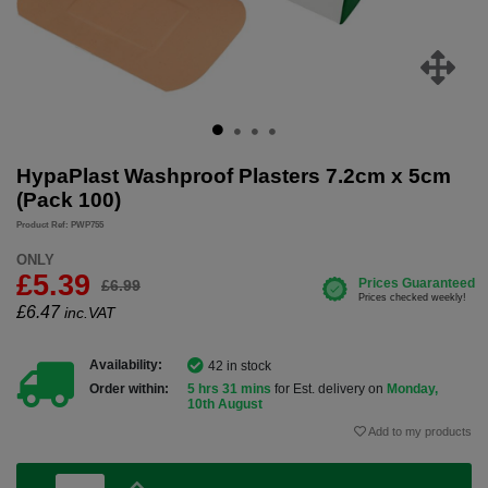
HypaPlast Washproof Plasters 7.2cm x 5cm
(Pack 100)
Product Ref: PWP755
ONLY
£5.39
£6.99
£
6.47
inc.VAT
Availability:
42 in stock
Order within:
5 hrs 31 mins
for Est. delivery on
Monday,
10th August
Add to my products