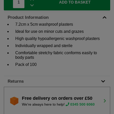
ADD TO BASKET
Product Information
7.2cm x 5cm washproof plasters
Ideal for use on minor cuts and grazes
High quality hypoallergenic washproof plasters
Individually wrapped and sterile
Comfortable stretchy fabric conforms easily to
body parts
Pack of 100
Returns
Free delivery on orders over £50
We're always here to help!
0345 500 6060