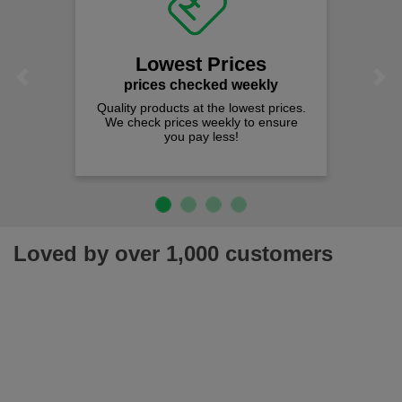
Lowest Prices
Previous
Next
prices checked weekly
Quality products at the lowest prices.
We check prices weekly to ensure
you pay less!
Loved by over 1,000 customers