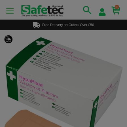
0
Free Delivery on Orders Over £50