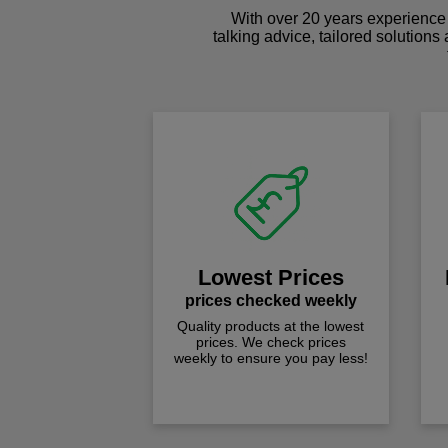
With over 20 years experience 
talking advice, tailored solutions
Lowest Prices
prices checked weekly
Quality products at the lowest
prices. We check prices
weekly to ensure you pay less!