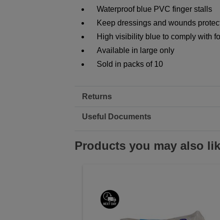
Waterproof blue PVC finger stalls
Keep dressings and wounds protec
High visibility blue to comply with 
Available in large only
Sold in packs of 10
Returns
Useful Documents
Products you may also li