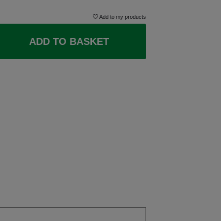
Add to my products
ADD TO BASKET