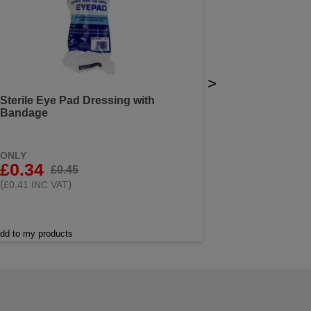
>
Sterile Eye Pad Dressing with
Bandage
ONLY
£0.34
£0.45
(
)
£0.41 INC VAT
dd to my products