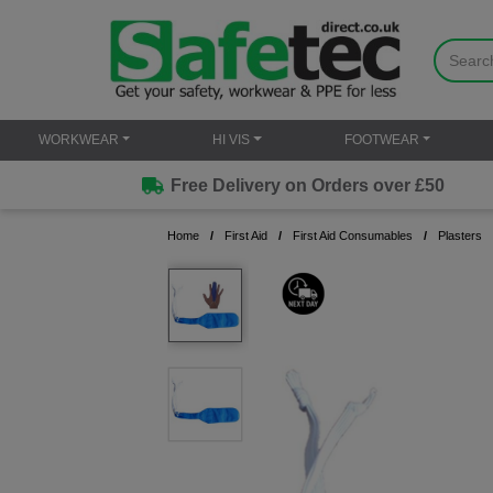
WORKWEAR
HI VIS
FOOTWEAR
Free Delivery on Orders over £50
Home
First Aid
First Aid Consumables
Plasters