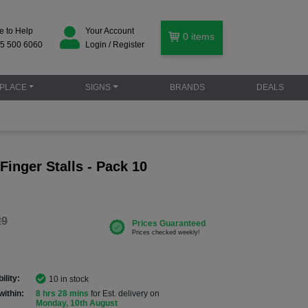
e to Help
Your Account
0
items
5 500 6060
Login / Register
PLACE
SIGNS
BRANDS
DEALS
 Finger Stalls - Pack 10
29
ility:
10 in stock
within:
8 hrs 28 mins
for Est. delivery on
Monday, 10th August