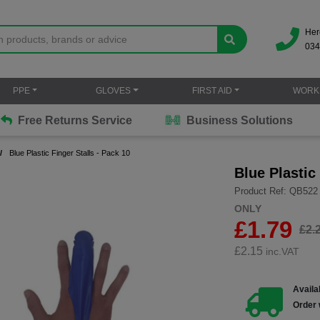
Her
034
PPE
GLOVES
FIRST AID
WORK
Free Returns Service
Business Solutions
Blue Plastic Finger Stalls - Pack 10
Blue Plastic
Product Ref: QB522
ONLY
£1.79
£2.
£
2.15
inc.VAT
Availab
Order 