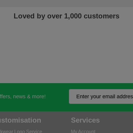
Loved by over 1,000 customers
offers, news & more!
stomisation
Services
kwear Logo Service
My Account