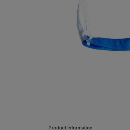
Product Information