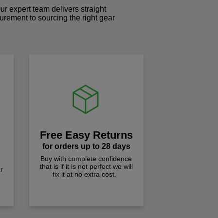
r expert team delivers straight
curement to sourcing the right gear
!
Free Easy Returns
for orders up to 28 days
Buy with complete confidence
that is if it is not perfect we will
r
fix it at no extra cost.