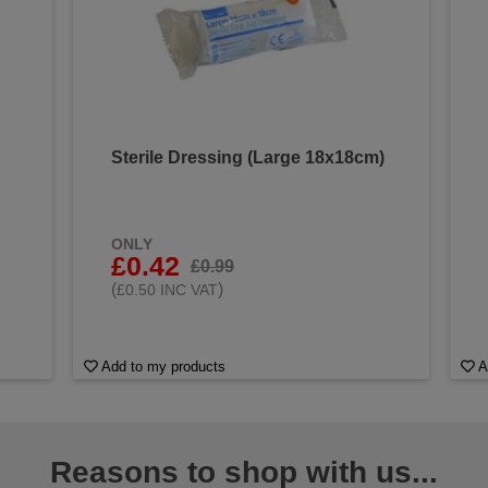
Sterile Dressing (Large 18x18cm)
ONLY
£0.42
£0.99
(
)
£0.50 INC VAT
Add to my products
A
Reasons to shop with us...