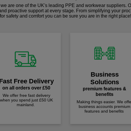
we are one of the UK's leading PPE and workwear suppliers. Ou
 and proactive support at every stage. From simplifying your pro
for safety and comfort you can be sure you are in the right place
Business
Fast Free Delivery
Solutions
on all orders over £50
premium features &
benefits
We offer free fast delivery
when you spend just £50 UK
Making things easier. We offe
mainland.
business accounts premium
features and benefits