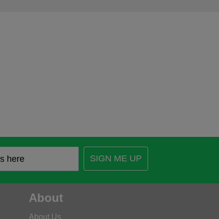
SIGN ME UP
About
About Us