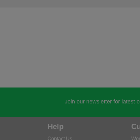
Join our newsletter for latest 
Help
Cu
Contact Us
Wor