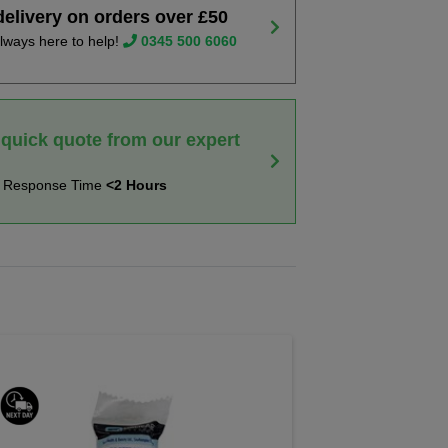
delivery on orders over £50
lways here to help!
0345 500 6060
 quick quote from our expert
t Response Time
<2 Hours