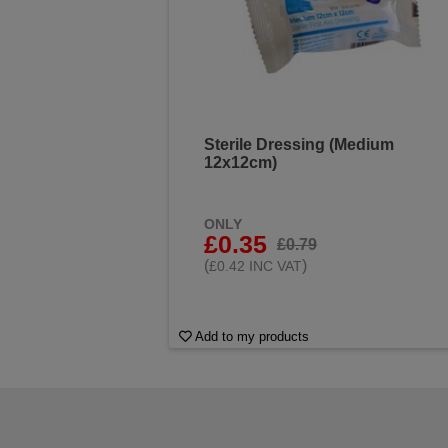
Sterile Dressing (Medium
12x12cm)
ONLY
£0.35
£0.79
(
)
£0.42 INC VAT
Add to my products