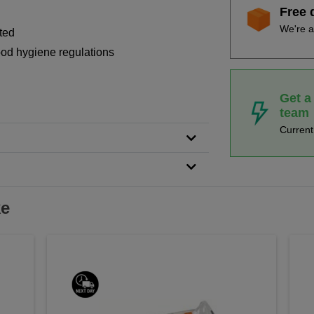
Free 
We're a
ted
food hygiene regulations
Get a
team
Curren
ke