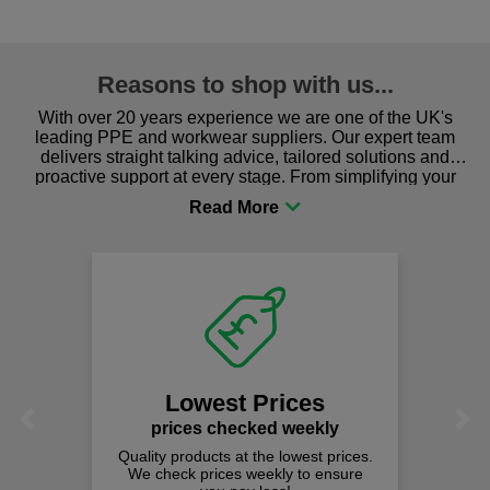
Reasons to shop with us...
With over 20 years experience we are one of the UK's
leading PPE and workwear suppliers. Our expert team
delivers straight talking advice, tailored solutions and
proactive support at every stage. From simplifying your
procurement to sourcing the right gear for safety and
comfort you can be sure you are in the right place!
Lowest Prices
Previous
Next
prices checked weekly
Quality products at the lowest prices.
We check prices weekly to ensure