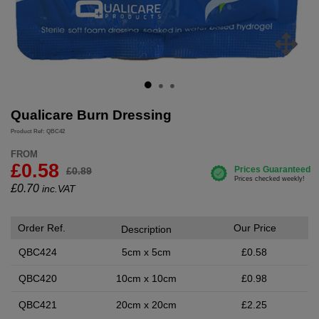
Qualicare Burn Dressing
Product Ref: QBC42
FROM
£0.58
£0.89
£
0.70
inc.VAT
Order Ref.
Our Price
Description
QBC424
5cm x 5cm
£0.58
QBC420
10cm x 10cm
£0.98
QBC421
20cm x 20cm
£2.25