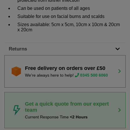
protected from further infection
Can be used on patients of all ages
Suitable for use on facial burns and scalds
Sizes available: 5cm x 5cm, 10cm x 10cm & 20cm
x 20cm
Returns
Free delivery on orders over £50
We're always here to help!
0345 500 6060
Get a quick quote from our expert
team
Current Response Time
<2 Hours