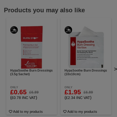
Products you may also like
HypaSoothe Burn Dressings
HypaSoothe Burn Dressings
(3.5g Sachet)
(10x10cm)
ONLY
ONLY
£0.65
£1.95
£6.89
£6.89
(
)
(
)
£0.78 INC VAT
£2.34 INC VAT
Add to my products
Add to my products