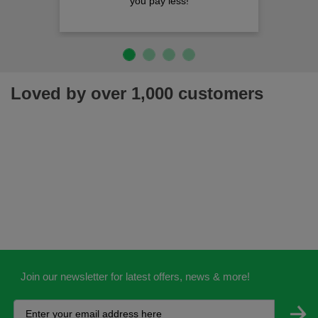
you pay less!
Loved by over 1,000 customers
Join our newsletter for latest offers, news & more!