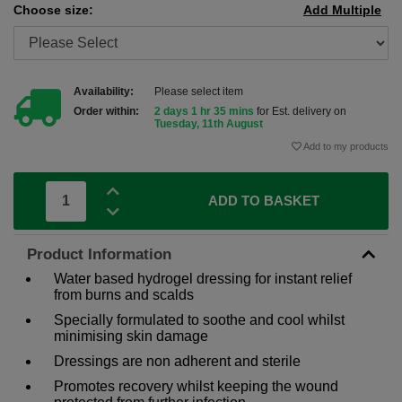
Choose size:
Add Multiple
Availability:
Please select item
Order within:
2 days 1 hr 35 mins
for Est. delivery on
Tuesday, 11th August
Add to my products
ADD TO BASKET
Product Information
Water based hydrogel dressing for instant relief
from burns and scalds
Specially formulated to soothe and cool whilst
minimising skin damage
Dressings are non adherent and sterile
Promotes recovery whilst keeping the wound