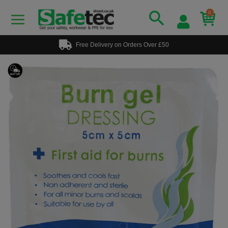
0
Free Delivery on Orders Over £50