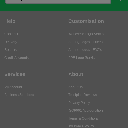
Help
Customisation
Contact Us
Workwear Logo Service
Delivery
Adding Logos - Prices
Returns
Adding Logos - FAQ's
Credit Accounts
PPE Logo Service
Services
About
My Account
About Us
Business Solutions
Trustpilot Reviews
Privacy Policy
ISO9001 Accreditation
Terms & Conditions
Insurance Policy