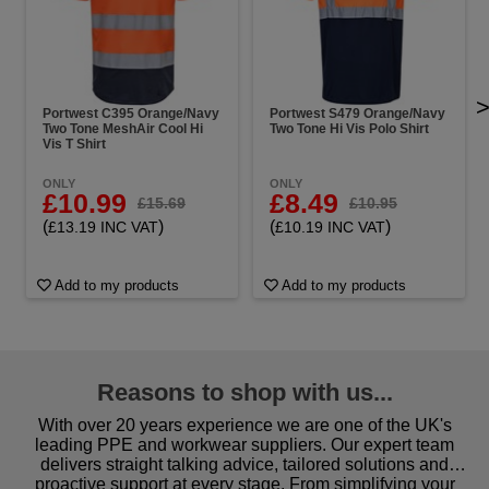
Portwest C395 Orange/Navy
Portwest S479 Orange/Navy
Two Tone MeshAir Cool Hi
Two Tone Hi Vis Polo Shirt
Vis T Shirt
ONLY
ONLY
£10.99
£8.49
£15.69
£10.95
(
)
(
)
£13.19 INC VAT
£10.19 INC VAT
Add to my products
Add to my products
Reasons to shop with us...
With over 20 years experience we are one of the UK's
leading PPE and workwear suppliers. Our expert team
delivers straight talking advice, tailored solutions and
proactive support at every stage. From simplifying your