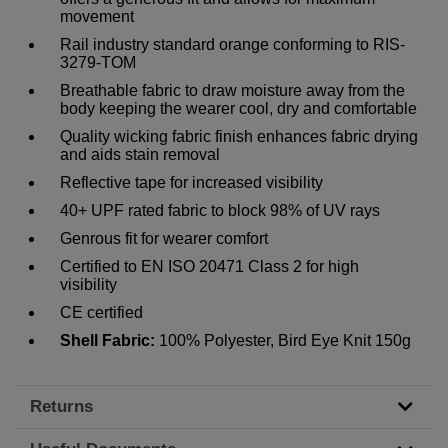
movement
Rail industry standard orange conforming to RIS-
3279-TOM
Breathable fabric to draw moisture away from the
body keeping the wearer cool, dry and comfortable
Quality wicking fabric finish enhances fabric drying
and aids stain removal
Reflective tape for increased visibility
40+ UPF rated fabric to block 98% of UV rays
Genrous fit for wearer comfort
Certified to EN ISO 20471 Class 2 for high
visibility
CE certified
Shell Fabric:
100% Polyester, Bird Eye Knit 150g
Returns