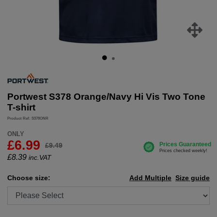
Portwest S378 Orange/Navy Hi Vis Two Tone
T-shirt
Product Ref: S378ONR
ONLY
£6.99
£9.49
£
8.39
inc.VAT
Choose size:
Add Multiple
Size guide