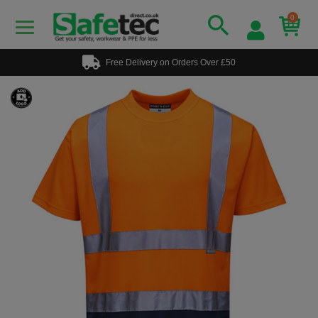
0
Free Delivery on Orders Over £50