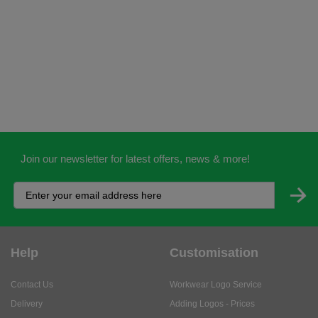
Join our newsletter for latest offers, news & more!
Help
Customisation
Contact Us
Workwear Logo Service
Delivery
Adding Logos - Prices