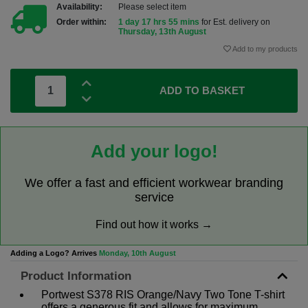
Availability:
Please select item
Order within:
1 day 17 hrs 55 mins
for Est. delivery on
Thursday, 13th August
Add to my products
ADD TO BASKET
Add your logo!
We offer a fast and efficient workwear branding
service
Find out how it works →
Adding a Logo? Arrives
Monday, 10th August
Product Information
Portwest S378 RIS Orange/Navy Two Tone T-shirt
offers a generous fit and allows for maximum