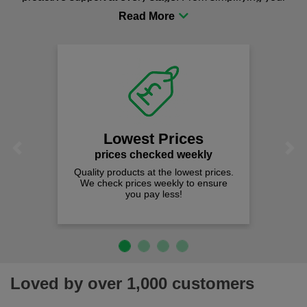
procurement to sourcing the right gear for safety and
comfort you can be sure you are in the right place!
Lowest Prices
Previous
Next
prices checked weekly
Quality products at the lowest prices.
We check prices weekly to ensure
you pay less!
Loved by over 1,000 customers