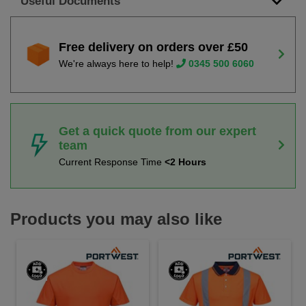
Useful Documents
Free delivery on orders over £50
We're always here to help!
0345 500 6060
Get a quick quote from our expert
team
Current Response Time
<2 Hours
Products you may also like