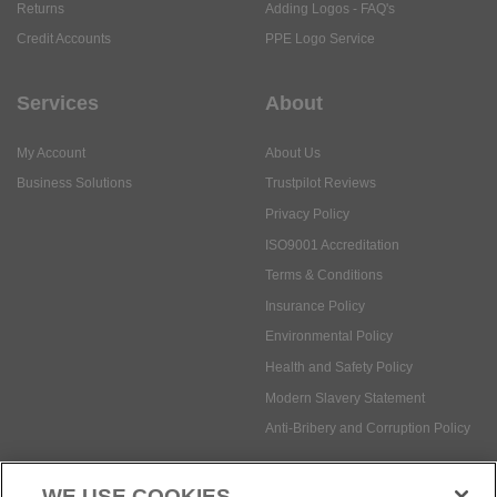
Returns
Adding Logos - FAQ's
Credit Accounts
PPE Logo Service
Services
About
My Account
About Us
Business Solutions
Trustpilot Reviews
Privacy Policy
ISO9001 Accreditation
Terms & Conditions
Insurance Policy
Environmental Policy
Health and Safety Policy
Modern Slavery Statement
Anti-Bribery and Corruption Policy
WE USE COOKIES