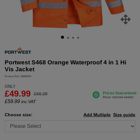
Portwest S468 Orange Waterproof 4 in 1 Hi
Vis Jacket
Product Ref: S468ORR
ONLY
£49.99
£68.29
£
59.99
inc.VAT
Choose size:
Add Multiple
Size guide