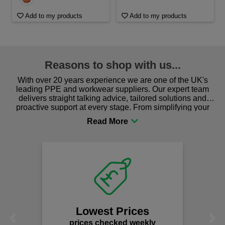
Add to my products
Add to my products
Reasons to shop with us...
With over 20 years experience we are one of the UK's
leading PPE and workwear suppliers. Our expert team
delivers straight talking advice, tailored solutions and
proactive support at every stage. From simplifying your
procurement to sourcing the right gear for safety and
comfort you can be sure you are in the right place!
Lowest Prices
Previous
Next
prices checked weekly