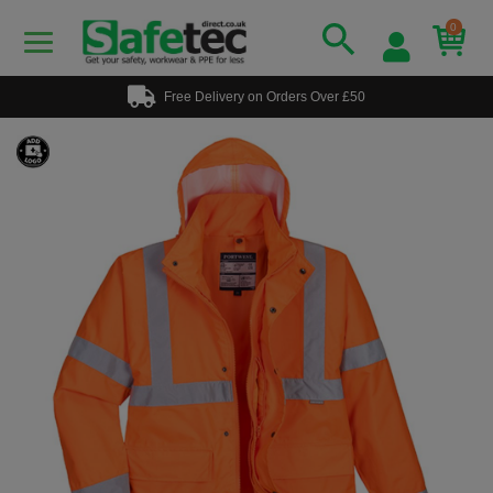
0
Free Delivery on Orders Over £50