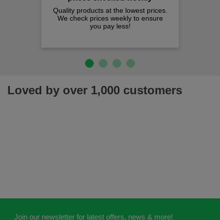
Quality products at the lowest prices.
We check prices weekly to ensure
you pay less!
Loved by over 1,000 customers
Join our newsletter for latest offers, news & more!