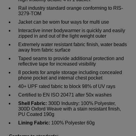
Rail industry standard orange conforming to RIS-
3279-TOM
Jacket can be worn four ways for multi use
Interactive inner bodywarmer is quickly and easily
zipped in and out of the light weight outer
Extremely water resistant fabric finish, water beads
away from fabric surface
Taped seams to provide additional protection and
reflective tape for increased visibility
8 pockets for ample storage including concealed
phone pocket and internal chest pocket
40+ UPF rated fabric to block 98% of UV rays
Certified to EN ISO 20471 after 50x washes
Shell Fabric:
300D Industry: 100% Polyester,
300D Oxford Weave with a stain resistant finish,
PU Coated 190g
Lining Fabric:
100% Polyester 60g
Conforms to standards: