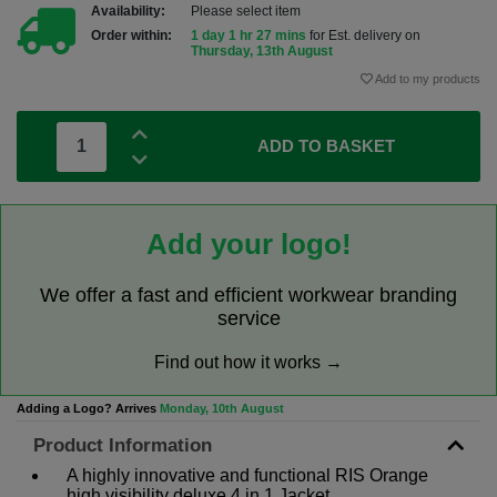
Availability:
Please select item
Order within:
1 day 1 hr 27 mins
for Est. delivery on
Thursday, 13th August
Add to my products
ADD TO BASKET
Add your logo!
We offer a fast and efficient workwear branding
service
Find out how it works →
Adding a Logo? Arrives
Monday, 10th August
Product Information
A highly innovative and functional RIS Orange
high visibility deluxe 4 in 1 Jacket