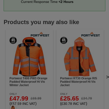
Current Response Time
<2 Hours
Products you may also like
Portwest T400 PW3 Orange
Portwest RT30 Orange RIS
Padded Waterproof Hi Vis
Padded Waterproof Hi Vis
Winter Jacket
Jacket
ONLY
ONLY
£47.99
£25.65
£69.99
£34.79
(
)
(
)
£57.59 INC VAT
£30.78 INC VAT