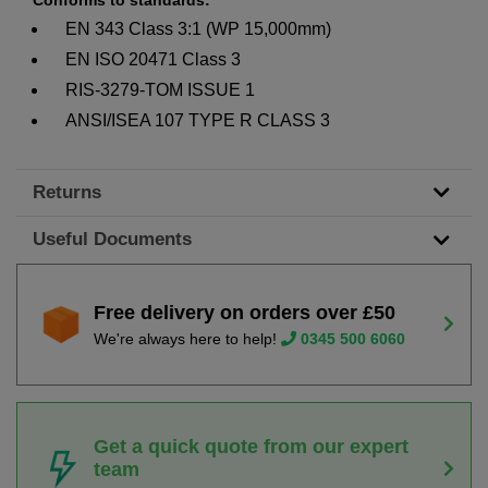
EN 343 Class 3:1 (WP 15,000mm)
EN ISO 20471 Class 3
RIS-3279-TOM ISSUE 1
ANSI/ISEA 107 TYPE R CLASS 3
Returns
Useful Documents
Free delivery on orders over £50
We're always here to help!
0345 500 6060
Get a quick quote from our expert
team