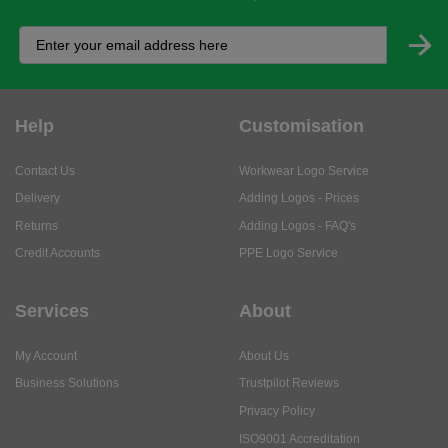
Help
Customisation
Contact Us
Workwear Logo Service
Delivery
Adding Logos - Prices
Returns
Adding Logos - FAQ's
Credit Accounts
PPE Logo Service
Services
About
My Account
About Us
Business Solutions
Trustpilot Reviews
Privacy Policy
ISO9001 Accreditation