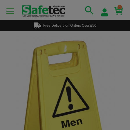
0
Free Delivery on Orders Over £50