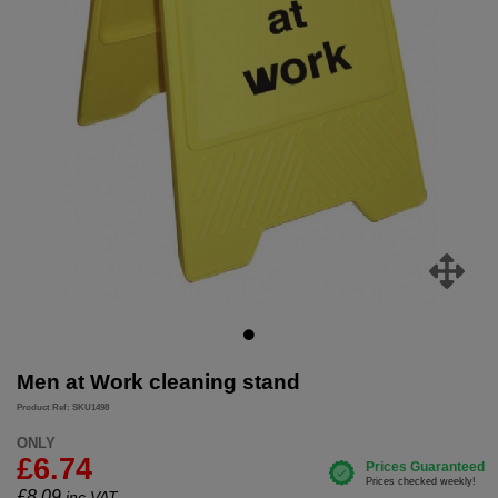
Men at Work cleaning stand
Product Ref: SKU1498
ONLY
£6.74
£
8.09
inc.VAT