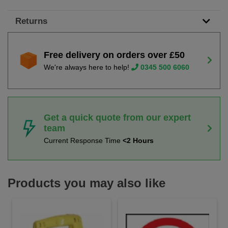
Returns
Free delivery on orders over £50
We're always here to help!
0345 500 6060
Get a quick quote from our expert
team
Current Response Time
<2 Hours
Products you may also like