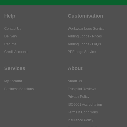
Help
Customisation
Contact Us
Workwear Logo Service
Delivery
Adding Logos - Prices
Returns
Adding Logos - FAQ's
Credit Accounts
PPE Logo Service
Services
About
My Account
About Us
Business Solutions
Trustpilot Reviews
Privacy Policy
ISO9001 Accreditation
Terms & Conditions
Insurance Policy