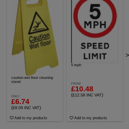
5 mph
caution wet floor cleaning
stand
FROM
£10.48
(
)
£12.58 INC VAT
ONLY
£6.74
(
)
£8.09 INC VAT
Add to my products
Add to my products