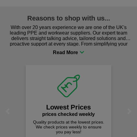
Reasons to shop with us...
With over 20 years experience we are one of the UK's
leading PPE and workwear suppliers. Our expert team
delivers straight talking advice, tailored solutions and
proactive support at every stage. From simplifying your
procurement to sourcing the right gear for safety and
comfort you can be sure you are in the right place!
Lowest Prices
Previous
Next
prices checked weekly
Quality products at the lowest prices.
We check prices weekly to ensure
you pay less!