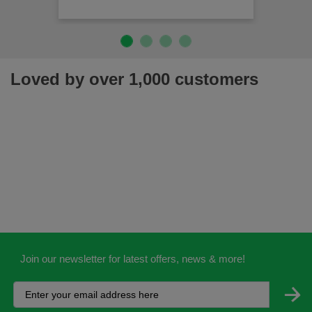
Loved by over 1,000 customers
Join our newsletter for latest offers, news & more!