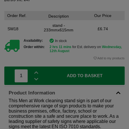
Order Ref.
Our Price
Description
stand -
SW18
£6.74
233mmx615mm
Availability:
In stock
Order within:
2 hrs 11 mins
for Est. delivery on
Wednesday,
12th August
Add to my products
ADD TO BASKET
Product Information
This Men at Work cleaning stand sign is part of our
comprehensive range of sign products to make your
business premises, office, factory, school or
construction site a safe and secure place to work. As a
leading supplier of safety signs where applicable our
signs meet the latest EN ISO 7010 standards.